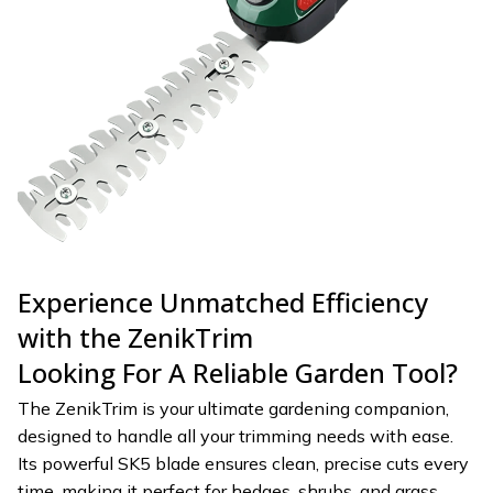
Experience Unmatched Efficiency
with the ZenikTrim
Looking For A Reliable Garden Tool?
The ZenikTrim is your ultimate gardening companion,
designed to handle all your trimming needs with ease.
Its powerful SK5 blade ensures clean, precise cuts every
time, making it perfect for hedges, shrubs, and grass.