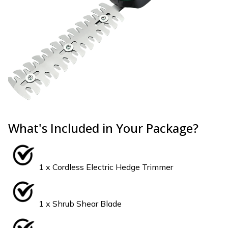
What's Included in Your Package?
1 x Cordless Electric Hedge Trimmer
1 x Shrub Shear Blade