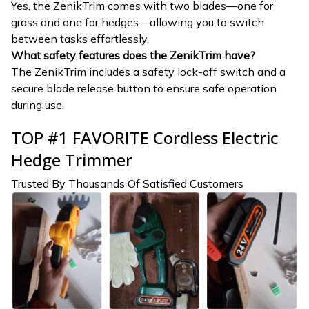
Yes, the ZenikTrim comes with two blades—one for
grass and one for hedges—allowing you to switch
between tasks effortlessly.
What safety features does the ZenikTrim have?
The ZenikTrim includes a safety lock-off switch and a
secure blade release button to ensure safe operation
during use.
TOP #1 FAVORITE Cordless Electric
Hedge Trimmer
Trusted By Thousands Of Satisfied Customers