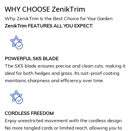
WHY CHOOSE ZenikTrim
Why ZenikTrim Is the Best Choice for Your Garden
ZenikTrim FEATURES ALL YOU EXPECT:
POWERFUL SK5 BLADE
The SK5 blade ensures precise and clean cuts, making it
ideal for both hedges and grass. Its rust-proof coating
maintains sharpness and efficiency over time.
CORDLESS FREEDOM
Enjoy unrestricted movement with the cordless design.
No more tangled cords or limited reach, allowing you to