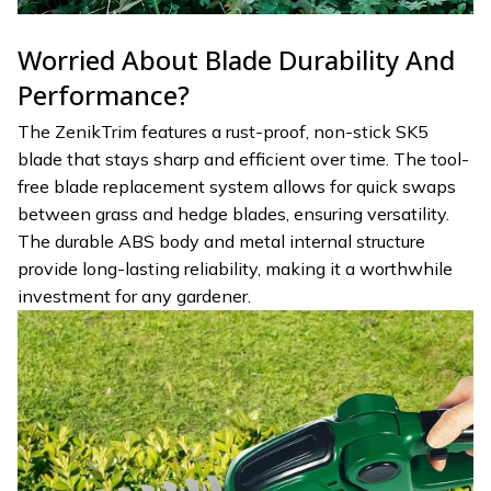
Worried About Blade Durability And
Performance?
The ZenikTrim features a rust-proof, non-stick SK5
blade that stays sharp and efficient over time. The tool-
free blade replacement system allows for quick swaps
between grass and hedge blades, ensuring versatility.
The durable ABS body and metal internal structure
provide long-lasting reliability, making it a worthwhile
investment for any gardener.