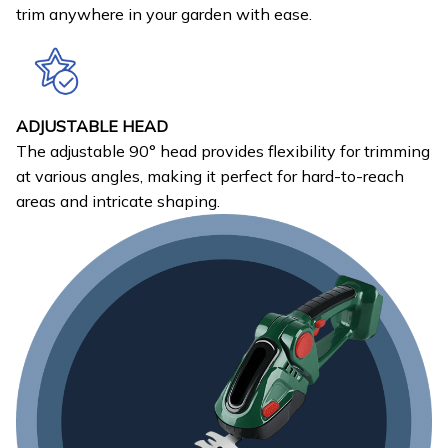
trim anywhere in your garden with ease.
ADJUSTABLE HEAD
The adjustable 90° head provides flexibility for trimming
at various angles, making it perfect for hard-to-reach
areas and intricate shaping.