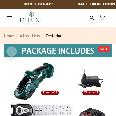
Home
All products
Zeniktrim
SALE