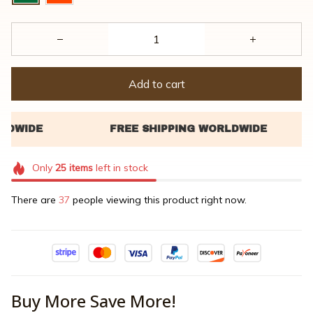
Add to cart
Only
25
items
left in stock
There are
37
people viewing this product right now.
Buy More Save More!