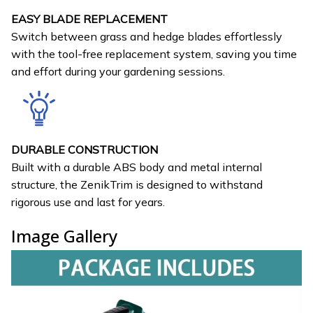
EASY BLADE REPLACEMENT
Switch between grass and hedge blades effortlessly
with the tool-free replacement system, saving you time
and effort during your gardening sessions.
DURABLE CONSTRUCTION
Built with a durable ABS body and metal internal
structure, the ZenikTrim is designed to withstand
rigorous use and last for years.
Image Gallery