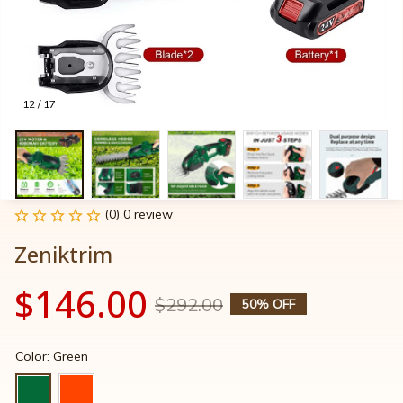
12 / 17
(0) 0 review
Zeniktrim
$146.00
$292.00
50% OFF
Color: Green