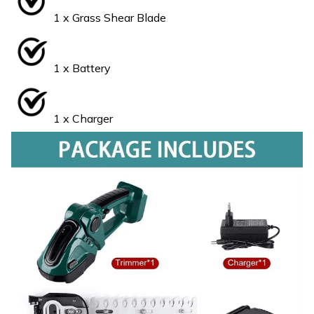
1 x Grass Shear Blade
1 x Battery
1 x Charger