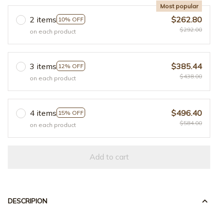
Most popular
2 items
$262.80
10% OFF
$292.00
on each product
3 items
$385.44
12% OFF
$438.00
on each product
4 items
$496.40
15% OFF
$584.00
on each product
Add to cart
DESCRIPION