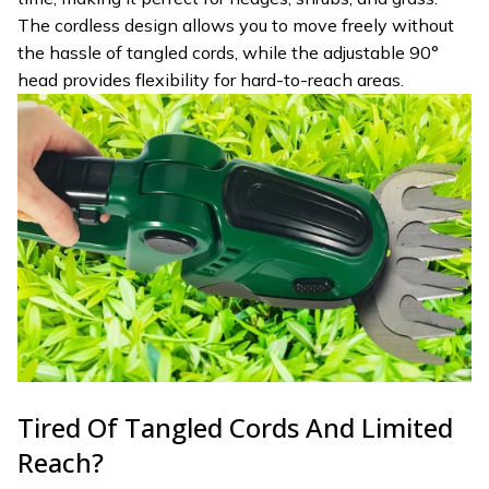
The cordless design allows you to move freely without
the hassle of tangled cords, while the adjustable 90°
head provides flexibility for hard-to-reach areas.
Tired Of Tangled Cords And Limited
Reach?