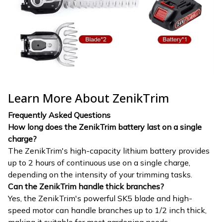
Learn More About ZenikTrim
Frequently Asked Questions
How long does the ZenikTrim battery last on a single
charge?
The ZenikTrim's high-capacity lithium battery provides
up to 2 hours of continuous use on a single charge,
depending on the intensity of your trimming tasks.
Can the ZenikTrim handle thick branches?
Yes, the ZenikTrim's powerful SK5 blade and high-
speed motor can handle branches up to 1/2 inch thick,