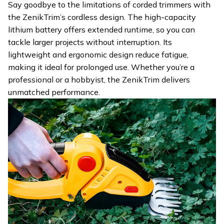
Say goodbye to the limitations of corded trimmers with
the ZenikTrim’s cordless design. The high-capacity
lithium battery offers extended runtime, so you can
tackle larger projects without interruption. Its
lightweight and ergonomic design reduce fatigue,
making it ideal for prolonged use. Whether you’re a
professional or a hobbyist, the ZenikTrim delivers
unmatched performance.