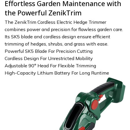
Effortless Garden Maintenance with
the Powerful ZenikTrim
The ZenikTrim Cordless Electric Hedge Trimmer
combines power and precision for flawless garden care.
Its SK5 blade and cordless design ensure efficient
trimming of hedges, shrubs, and grass with ease.
Powerful SK5 Blade For Precision Cutting
Cordless Design For Unrestricted Mobility
Adjustable 90° Head For Flexible Trimming
High-Capacity Lithium Battery For Long Runtime