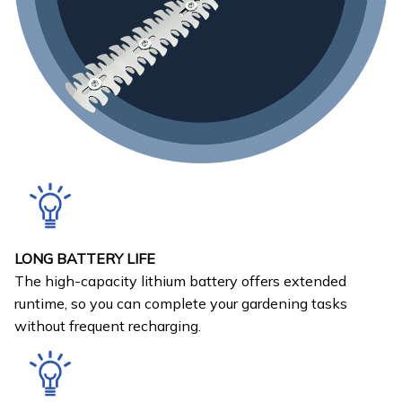
LONG BATTERY LIFE
The high-capacity lithium battery offers extended
runtime, so you can complete your gardening tasks
without frequent recharging.