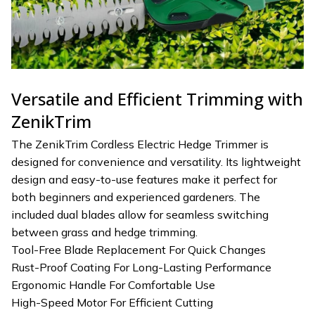
Versatile and Efficient Trimming with
ZenikTrim
The ZenikTrim Cordless Electric Hedge Trimmer is
designed for convenience and versatility. Its lightweight
design and easy-to-use features make it perfect for
both beginners and experienced gardeners. The
included dual blades allow for seamless switching
between grass and hedge trimming.
Tool-Free Blade Replacement For Quick Changes
Rust-Proof Coating For Long-Lasting Performance
Ergonomic Handle For Comfortable Use
High-Speed Motor For Efficient Cutting