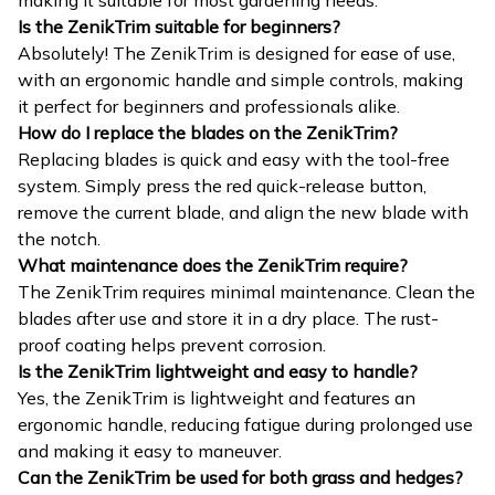
making it suitable for most gardening needs.
Is the ZenikTrim suitable for beginners?
Absolutely! The ZenikTrim is designed for ease of use,
with an ergonomic handle and simple controls, making
it perfect for beginners and professionals alike.
How do I replace the blades on the ZenikTrim?
Replacing blades is quick and easy with the tool-free
system. Simply press the red quick-release button,
remove the current blade, and align the new blade with
the notch.
What maintenance does the ZenikTrim require?
The ZenikTrim requires minimal maintenance. Clean the
blades after use and store it in a dry place. The rust-
proof coating helps prevent corrosion.
Is the ZenikTrim lightweight and easy to handle?
Yes, the ZenikTrim is lightweight and features an
ergonomic handle, reducing fatigue during prolonged use
and making it easy to maneuver.
Can the ZenikTrim be used for both grass and hedges?