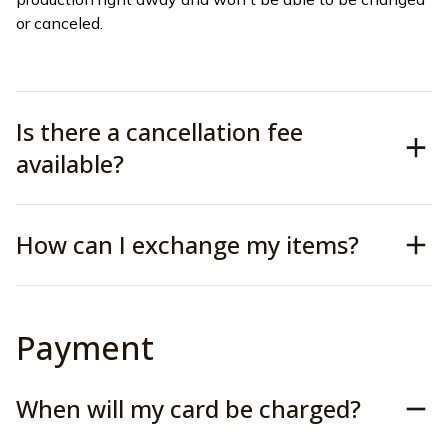
or canceled.
Is there a cancellation fee
available?
How can I exchange my items?
Payment
When will my card be charged?