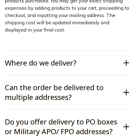
products purchased. You may get your exact shipping 
expenses by adding products to your cart, proceeding to 
checkout, and inputting your mailing address. The 
shipping cost will be updated immediately and 
displayed in your final cost.
Where do we deliver?
Can the order be delivered to
multiple addresses?
Do you offer delivery to PO boxes
or Military APO/ FPO addresses?