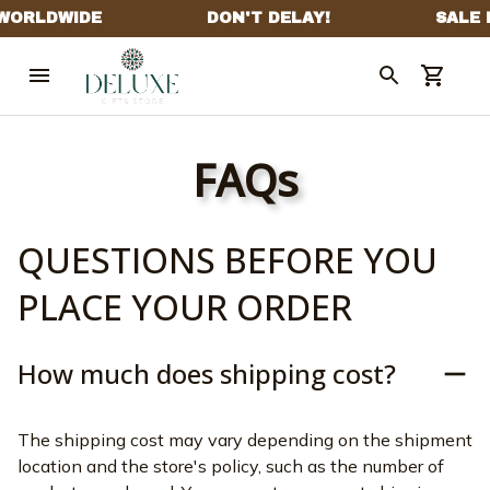
FAQs
QUESTIONS BEFORE YOU 
PLACE YOUR ORDER
How much does shipping cost?
The shipping cost may vary depending on the shipment 
location and the store's policy, such as the number of 