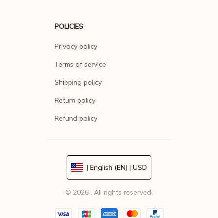
POLICIES
Privacy policy
Terms of service
Shipping policy
Return policy
Refund policy
| English (EN) | USD
© 2026 . All rights reserved.