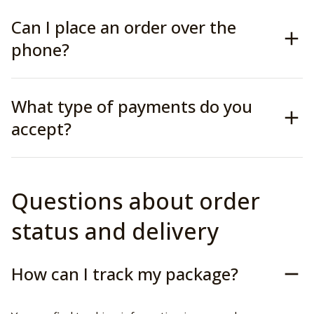
Can I place an order over the
phone?
What type of payments do you
accept?
Questions about order 
status and delivery
How can I track my package?