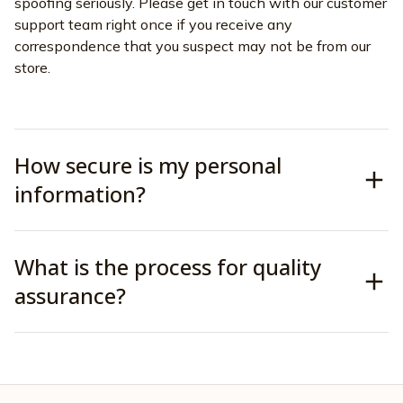
spoofing seriously. Please get in touch with our customer 
support team right once if you receive any 
correspondence that you suspect may not be from our 
store.
How secure is my personal
information?
What is the process for quality
assurance?