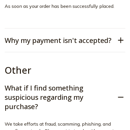
As soon as your order has been successfully placed.
Why my payment isn't accepted?
Other
What if I find something
suspicious regarding my
purchase?
We take efforts at fraud, scamming, phishing, and 