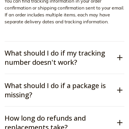
You can find tracking information in your order 
confirmation or shipping confirmation sent to your email. 
If an order includes multiple items, each may have 
separate delivery dates and tracking information.
What should I do if my tracking
number doesn't work?
What should I do if a package is
missing?
How long do refunds and
replacements take?