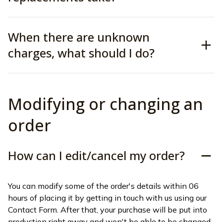
When there are unknown
charges, what should I do?
Modifying or changing an 
order
How can I edit/cancel my order?
You can modify some of the order's details within 06 
hours of placing it by getting in touch with us using our 
Contact Form. After that, your purchase will be put into 
production right away and won't be able to be changed 