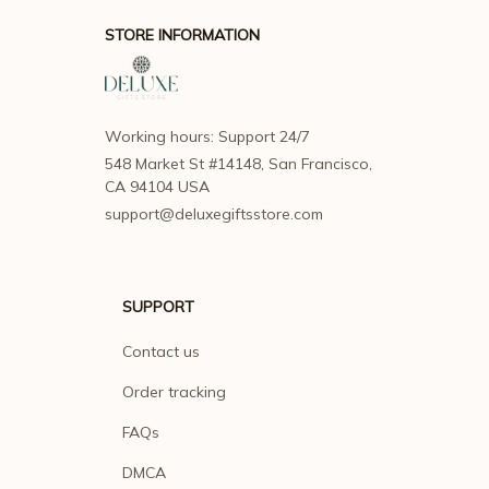
STORE INFORMATION
Working hours: Support 24/7
548 Market St #14148, San Francisco, 
CA 94104 USA
support@deluxegiftsstore.com
SUPPORT
Contact us
Order tracking
FAQs
DMCA