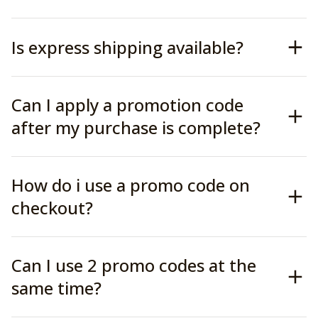
Is express shipping available?
Can I apply a promotion code
after my purchase is complete?
How do i use a promo code on
checkout?
Can I use 2 promo codes at the
same time?