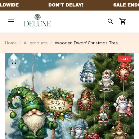
Home
All products
Wooden Dwarf Christmas Tree
Ornaments Set (12pcs)
SALE