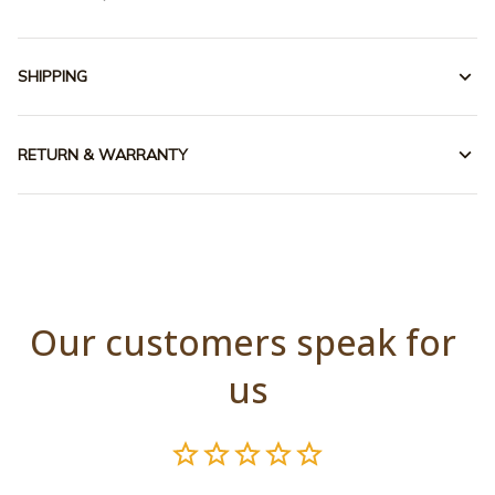
SHIPPING
RETURN & WARRANTY
Our customers speak for 
us