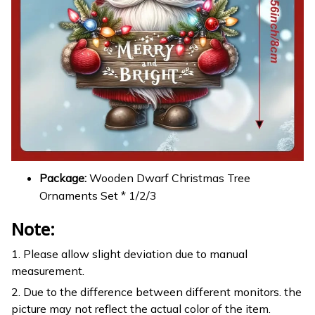
Package:
Wooden Dwarf Christmas Tree
Ornaments Set * 1/2/3
Note:
1. Please allow slight deviation due to manual
measurement.
2. Due to the difference between different monitors. the
picture may not reflect the actual color of the item.