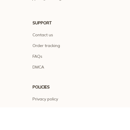
SUPPORT
Contact us
Order tracking
FAQs
DMCA
POLICIES
Privacy policy
Terms of service
Shipping policy