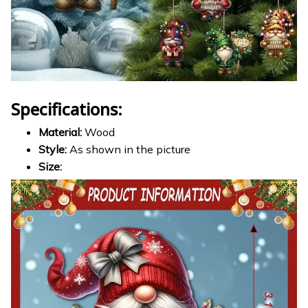
Specifications:
Material:
Wood
Style:
As shown in the picture
Size: