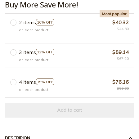
Buy More Save More!
Most popular
2 items
$40.32
10% OFF
$44.80
on each product
3 items
$59.14
12% OFF
$67.20
on each product
4 items
$76.16
15% OFF
$89.60
on each product
Add to cart
DESCRIPION