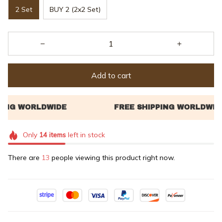
2 Set
BUY 2 (2x2 Set)
Add to cart
Only
14
items
left in stock
There are
17
people viewing this product right now.