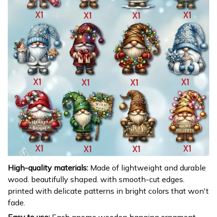
High-quality materials:
Made of lightweight and durable
wood. beautifully shaped. with smooth-cut edges.
printed with delicate patterns in bright colors that won't
fade.