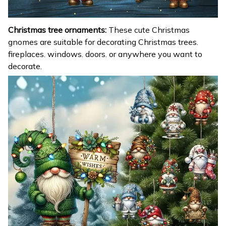
Christmas tree ornaments:
These cute Christmas
gnomes are suitable for decorating Christmas trees.
fireplaces. windows. doors. or anywhere you want to
decorate.