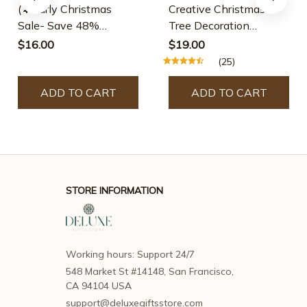
(🌲Early Christmas
Creative Christmas
Sale- Save 48%
Tree Decoration
Off)12pcs/set Colourful
Wooden Small Pendant
$16.00
$19.00
Wooden Bracelets
Small Ornaments
(25)
Boxed Window Props
Ornaments Christmas
ADD TO CART
ADD TO CART
Decorations
STORE INFORMATION
Working hours: Support 24/7
548 Market St #14148, San Francisco, 
CA 94104 USA
support@deluxegiftsstore.com