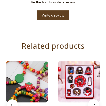
Be the first to write a review
Write a review
Related products