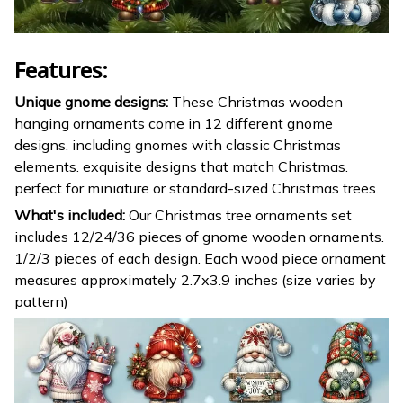
Features:
Unique gnome designs:
These Christmas wooden
hanging ornaments come in 12 different gnome
designs. including gnomes with classic Christmas
elements. exquisite designs that match Christmas.
perfect for miniature or standard-sized Christmas trees.
What's included:
Our Christmas tree ornaments set
includes 12/24/36 pieces of gnome wooden ornaments.
1/2/3 pieces of each design. Each wood piece ornament
measures approximately 2.7x3.9 inches (size varies by
pattern)