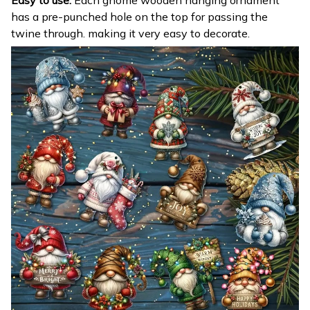
Easy to use:
Each gnome wooden hanging ornament
has a pre-punched hole on the top for passing the
twine through. making it very easy to decorate.