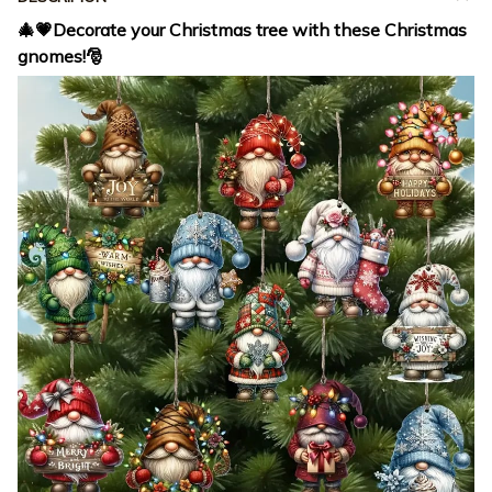
🎄💗Decorate your Christmas tree with these Christmas
gnomes!🎅