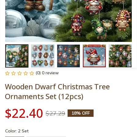
(0) 0 review
Wooden Dwarf Christmas Tree 
Ornaments Set (12pcs)
$22.40
$27.29
18% OFF
Color: 2 Set