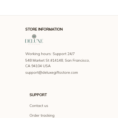
STORE INFORMATION
Working hours: Support 24/7
548 Market St #14148, San Francisco, 
CA 94104 USA
support@deluxegiftsstore.com
SUPPORT
Contact us
Order tracking