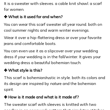
It is a sweater with sleeves. a cable knit shawl. a scarf
for women.
✤ What is it used for and when?
You can wear this scarf sweater all year round. both on
cool summer nights and warm winter evenings.
Wear it over a hip-flattering dress or over your favorite
jeans and comfortable boots.
You can even use it as a slipcover over your wedding
dress if your wedding is in the fall/winter. It gives your
wedding dress a beautiful bohemian touch.
✤ What style is this?
This scarf is bohemian/rustic in style. both its colors and
its design are inspired by nature and the bohemian
spirit.
✤ How is it made and what is it made of?
The sweater scarf with sleeves is knitted with two