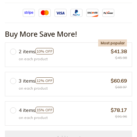
Buy More Save More!
Most popular
2 items
$41.38
10% OFF
$45.98
on each product
3 items
$60.69
12% OFF
$68.97
on each product
4 items
$78.17
15% OFF
$91.96
on each product