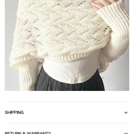
SHIPPING
RETURN & WARRANTY