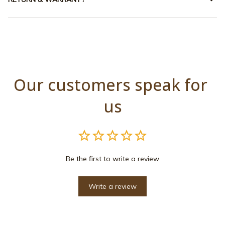
Our customers speak for 
us
Be the first to write a review
Write a review