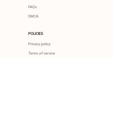
FAQs
DMCA
POLICIES
Privacy policy
Terms of service
Shipping policy
Return policy
Refund policy
| English (EN) | USD