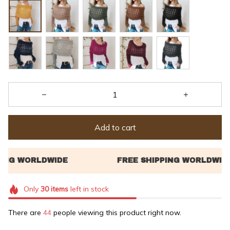
Add to cart
Only
30
items
left in stock
There are
47
people viewing this product right now.