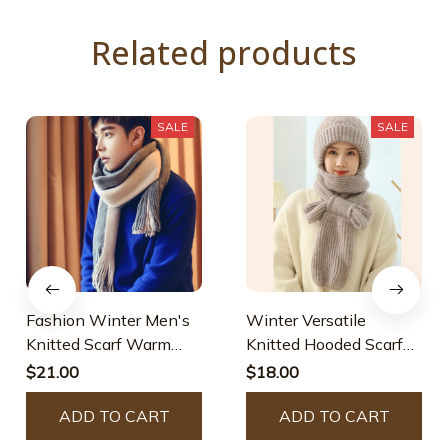
Related products
SALE
SALE
Fashion Winter Men's
Winter Versatile
Knitted Scarf Warm
Knitted Hooded Scarf
Neckerchief
For Women
$21.00
$18.00
ADD TO CART
ADD TO CART