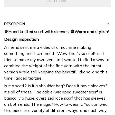
Add to cart
DESCRIPION
🧣Hand knitted scarf with sleeves! 🧶Warm and stylish!
Design inspiration
A friend sent me a video of a machine making
something and I screamed. “Wow. that’s so cool!” so I
tried to make my own version. I wanted to find a way to
combine the weight of the fine yarn with the latest
version while still keeping the beautiful drape. and this
time I added texture.
Is it a scarf? Is it a shoulder bag? Does it have sleeves?
It's all of those! The cable-wrapped sweater scarf is
basically a huge. oversized lace scarf that has sleeves
on both ends. The magic? How to wear it. You can wear
this piece in a variety of different ways. and each way