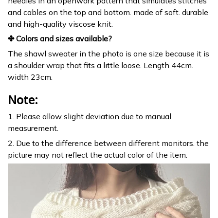
needles in an openwork pattern that simulates stitches
and cables on the top and bottom. made of soft. durable
and high-quality viscose knit.
✤ Colors and sizes available?
The shawl sweater in the photo is one size because it is
a shoulder wrap that fits a little loose. Length 44cm.
width 23cm.
Note:
1. Please allow slight deviation due to manual
measurement.
2. Due to the difference between different monitors. the
picture may not reflect the actual color of the item.