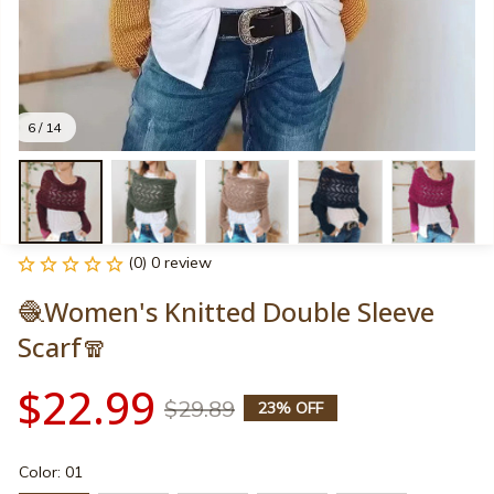
6 / 14
(0) 0 review
🧶Women's Knitted Double Sleeve 
Scarf🧣
$22.99
$29.89
23% OFF
Color: 01