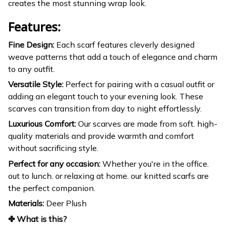
creates the most stunning wrap look.
Features:
Fine Design:
Each scarf features cleverly designed
weave patterns that add a touch of elegance and charm
to any outfit.
Versatile Style:
Perfect for pairing with a casual outfit or
adding an elegant touch to your evening look. These
scarves can transition from day to night effortlessly.
Luxurious Comfort:
Our scarves are made from soft. high-
quality materials and provide warmth and comfort
without sacrificing style.
Perfect for any occasion:
Whether you're in the office.
out to lunch. or relaxing at home. our knitted scarfs are
the perfect companion.
Materials:
Deer Plush
✤ What is this?