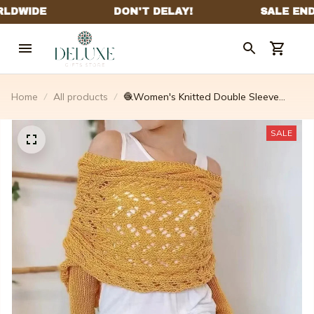
Home
All products
🧶Women's Knitted Double Sleeve
Scarf🧣
SALE