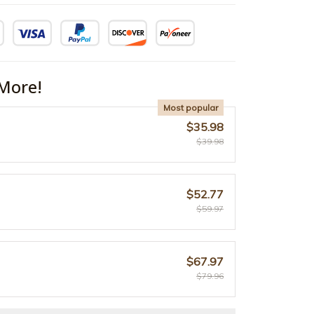
More!
Most popular
$35.98
$39.98
$52.77
$59.97
$67.97
$79.96