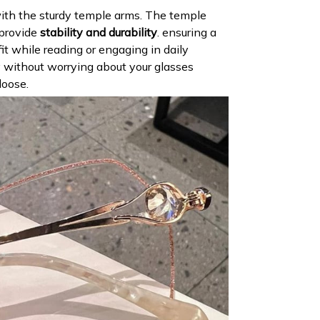
th the sturdy temple arms. The temple
 provide
stability and durability
. ensuring a
it while reading or engaging in daily
ly without worrying about your glasses
loose.