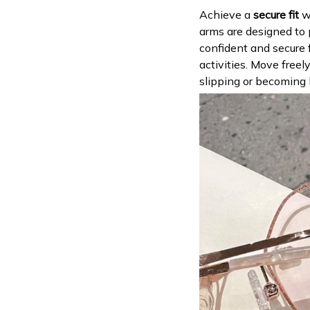
Achieve a
secure fit
wi
arms are designed to
confident and secure f
activities. Move free
slipping or becoming 