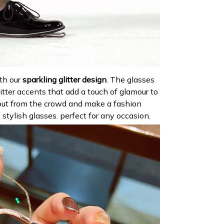
th our
sparkling glitter design
. The glasses
itter accents that add a touch of glamour to
out from the crowd and make a fashion
stylish glasses. perfect for any occasion.