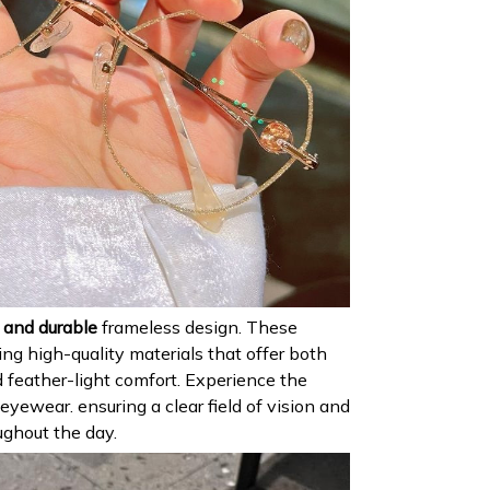
 and durable
frameless design. These
ing high-quality materials that offer both
 feather-light comfort. Experience the
yewear. ensuring a clear field of vision and
ughout the day.