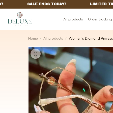
All products
Order tracking
Home
All products
Women's Diamond Rimless 