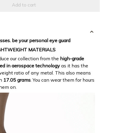
Add to cart
sses. be your personal eye guard
GHTWEIGHT MATERIALS
uce our collection from the
high-grade
ed in aerospace technology
as it has the
eight ratio of any metal. This also means
gh
17.05 grams
. You can wear them for hours
them on.