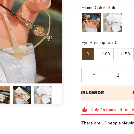
Frame Color: Gold
Eye Prescription: 0
0
+100
+150
Only
45
items
left in s
There are
17
people viewin