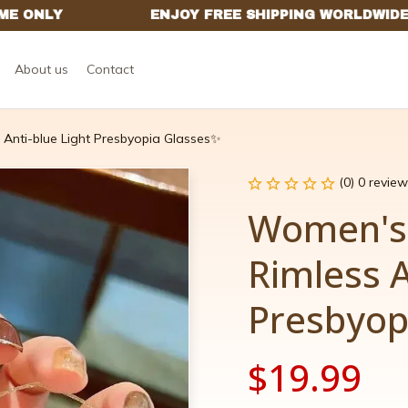
About us
Contact
Anti-blue Light Presbyopia Glasses✨
(0) 0 review
Women's
Rimless A
Presbyop
$19.99