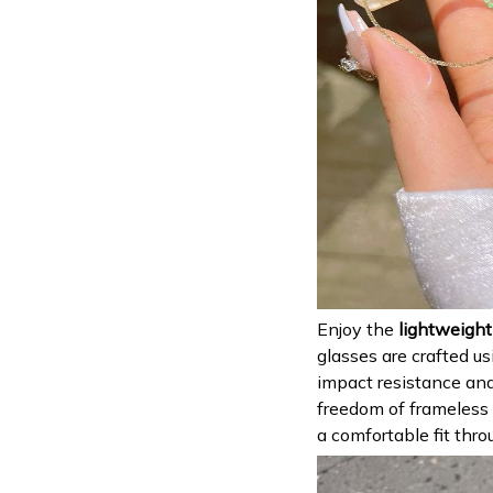
Enjoy the
lightweight
glasses are crafted us
impact resistance and
freedom of frameless e
a comfortable fit thro