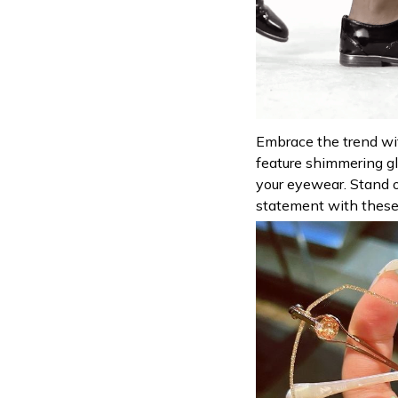
Embrace the trend wi
feature shimmering gl
your eyewear. Stand 
statement with these 