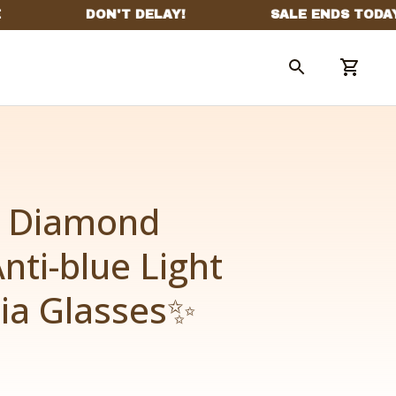
 Diamond 
nti-blue Light 
ia Glasses✨