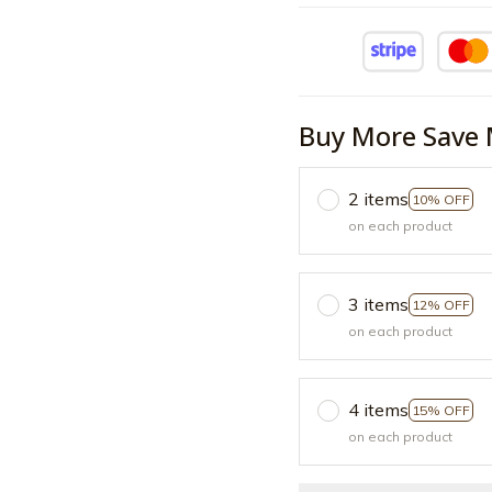
Buy More Save 
2 items
10% OFF
on each product
3 items
12% OFF
on each product
4 items
15% OFF
on each product