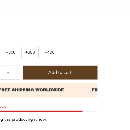
+300
+350
+400
Add to cart
tock
g this product right now.