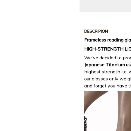
DESCRIPION
Frameless reading gla
HIGH-STRENGTH LI
We've decided to prod
Japanese Titanium us
highest strength-to-w
our glasses only wei
and forget you have 