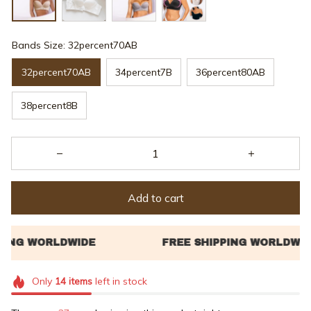
Bands Size: 32percent70AB
32percent70AB
34percent7B
36percent80AB
38percent8B
Add to cart
Only
14
items
left in stock