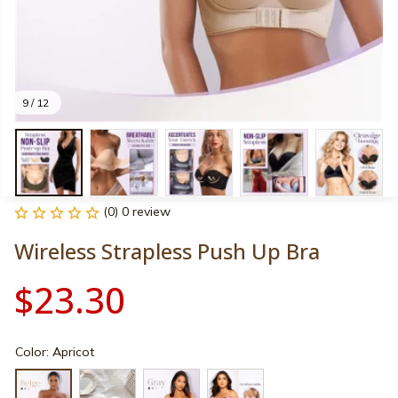
9 / 12
(0) 0 review
Wireless Strapless Push Up Bra
$23.30
Color: Apricot