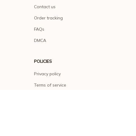
Contact us
Order tracking
FAQs
DMCA
POLICIES
Privacy policy
Terms of service
Shipping policy
Return policy
Refund policy