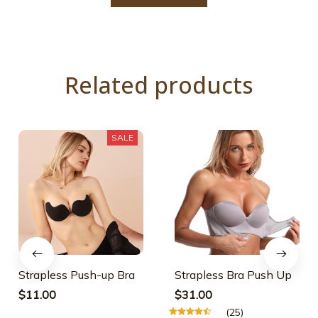
Related products
SALE
Strapless Push-up Bra
Strapless Bra Push Up
$11.00
$31.00
(25)