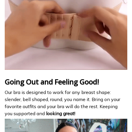
Going Out and Feeling Good!
Our bra is designed to work for any breast shape:
slender, bell shaped, round, you name it. Bring on your
favorite outfits and your bra will do the rest. Keeping
you
supported and
looking great!