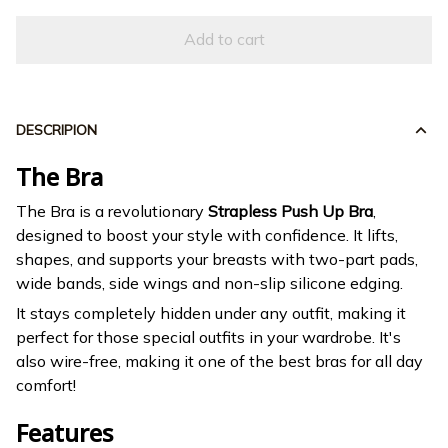
Add to cart
DESCRIPION
The Bra
The Bra is a revolutionary
Strapless Push Up Bra
,
designed to boost your style with confidence. It lifts,
shapes, and supports your breasts with two-part pads,
wide bands, side wings and non-slip silicone edging.
It stays completely hidden under any outfit, making it
perfect for those special outfits in your wardrobe. It's
also wire-free, making it one of the best bras for all day
comfort!
Features