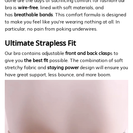
Gone are the days of sacrificing comfort for fashion! our
bra is
wire-free
, lined with soft materials, and
has
breathable bands
. This comfort formula is designed
to make you feel like you're wearing nothing at all. In
particular, no pain from poking underwires.
Ultimate Strapless Fit
Our bra contains adjustable
front and back clasp
s to
give you
the best fit
possible. The combination of soft
stretchy fabric and
staying power
design will ensure you
have great support, less bounce, and more boom.