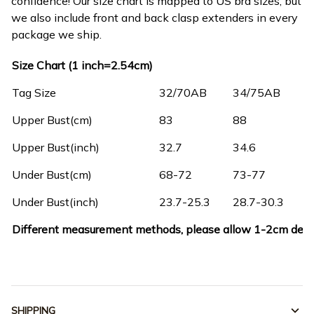
confidence! Our size chart is mapped to US bra sizes, but
we also include front and back clasp extenders in every
package we ship.
Size Chart (1 inch=2.54cm)
Tag Size
32/70AB
34/75AB
3
Upper Bust(cm)
83
88
9
Upper Bust(inch)
32.7
34.6
3
Under Bust(cm)
68-72
73-77
7
Under Bust(inch)
23.7-25.3
28.7-30.3
3
Different measurement methods, please allow 1-2cm devi
SHIPPING