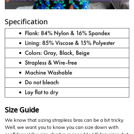
Specification
Size Guide
We know that sizing strapless bras can be a bit tricky.
Well, we want you to know you can size down with