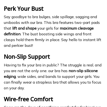
Perk Your Bust
Say goodbye to bra bulges, side spillage, sagging and
uniboobs with our bra. This bra features two-part pads
that
lift and shape
your girls for
maximum cleavage
definition
. The bust boosting side wings and front
clasps hold them firmly in place. Say hello to instant lift
and perkier bust!
Non-Slip Support
Having to fix your bra in public? The struggle is real, and
you are not the only one. our bra has
non-slip silicone
edging
, wide sides, and bands to support your girls. You
can finally wear a strapless bra that allows you to focus
on your day.
Wire-free Comfort