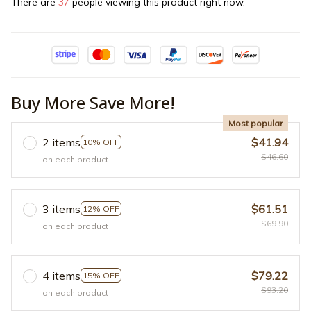
There are
37
people viewing this product right now.
Buy More Save More!
Most popular
2 items
$41.94
10% OFF
$46.60
on each product
3 items
$61.51
12% OFF
$69.90
on each product
4 items
$79.22
15% OFF
$93.20
on each product