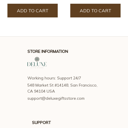
ADD TO CART
ADD TO CART
STORE INFORMATION
Working hours: Support 24/7
548 Market St #14148, San Francisco, 
CA 94104 USA
support@deluxegiftsstore.com
SUPPORT