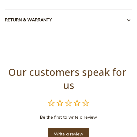
RETURN & WARRANTY
Our customers speak for 
us
Be the first to write a review
Write a review