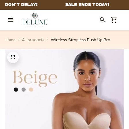
Home
All products
Wireless Strapless Push Up Bra