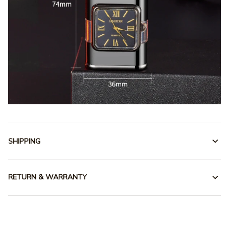
SHIPPING
RETURN & WARRANTY