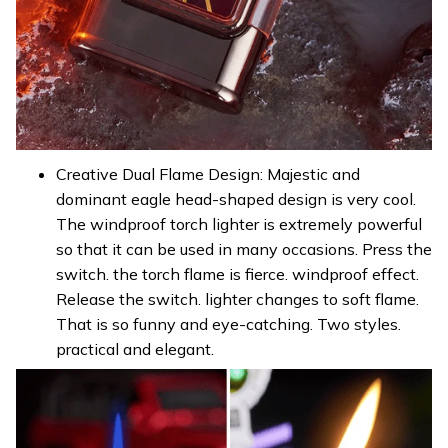
Creative Dual Flame Design: Majestic and
dominant eagle head-shaped design is very cool.
The windproof torch lighter is extremely powerful
so that it can be used in many occasions. Press the
switch. the torch flame is fierce. windproof effect.
Release the switch. lighter changes to soft flame.
That is so funny and eye-catching. Two styles.
practical and elegant.