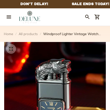
Home
All products
Windproof Lighter Vintage Watch
Bezel Jet Flame Torch