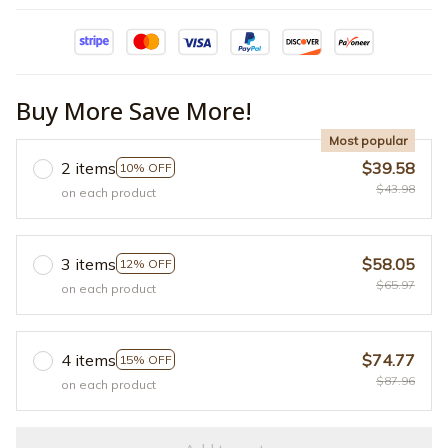
Buy More Save More!
Most popular
2 items
$39.58
10% OFF
$43.98
on each product
3 items
$58.05
12% OFF
$65.97
on each product
4 items
$74.77
15% OFF
$87.96
on each product