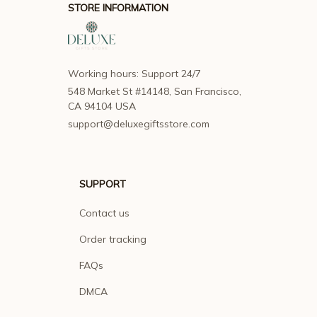
STORE INFORMATION
Working hours: Support 24/7
548 Market St #14148, San Francisco, 
CA 94104 USA
support@deluxegiftsstore.com
SUPPORT
Contact us
Order tracking
FAQs
DMCA