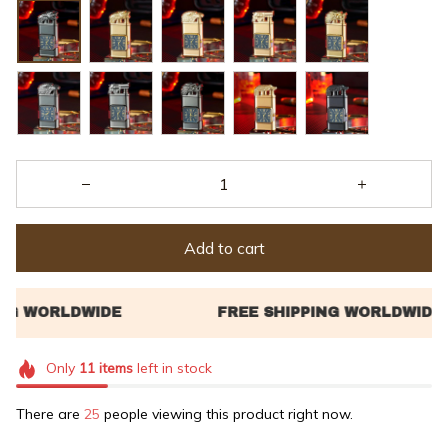
Add to cart
Only
11
items
left in stock
There are
29
people viewing this product right now.