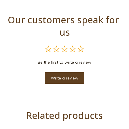
Our customers speak for 
us
Be the first to write a review
Write a review
Related products