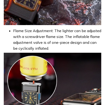
Flame Size Adjustment: The lighter can be adjusted
with a screwdriver flame size. The inflatable flame
adjustment valve is of one-piece design and can
be cyclically inflated.