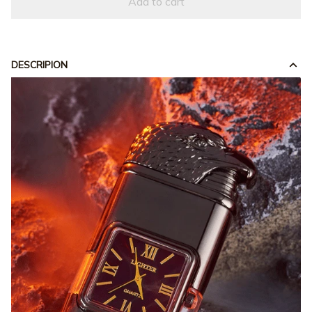
Add to cart
DESCRIPION