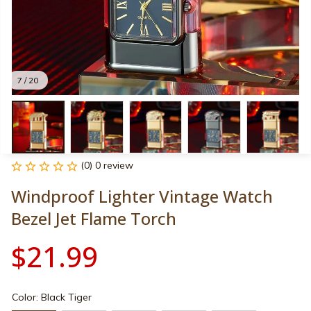
7 / 20
(0) 0 review
Windproof Lighter Vintage Watch 
Bezel Jet Flame Torch
$21.99
Color: Black Tiger