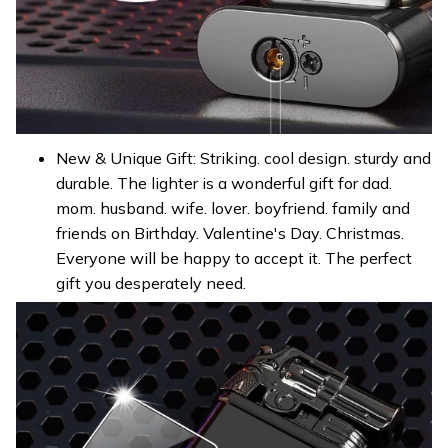
New & Unique Gift: Striking. cool design. sturdy and
durable. The lighter is a wonderful gift for dad.
mom. husband. wife. lover. boyfriend. family and
friends on Birthday. Valentine's Day. Christmas.
Everyone will be happy to accept it. The perfect
gift you desperately need.