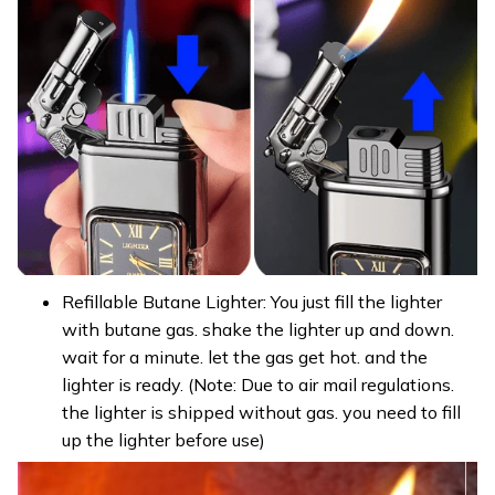
Refillable Butane Lighter: You just fill the lighter
with butane gas. shake the lighter up and down.
wait for a minute. let the gas get hot. and the
lighter is ready. (Note: Due to air mail regulations.
the lighter is shipped without gas. you need to fill
up the lighter before use)