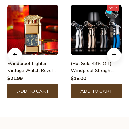
SALE
Windproof Lighter
(Hot Sale 49% Off)
Vintage Watch Bezel
Windproof Straight
Jet Flame Torch
Torch Blue Flame
$21.99
$18.00
Lighter
ADD TO CART
ADD TO CART