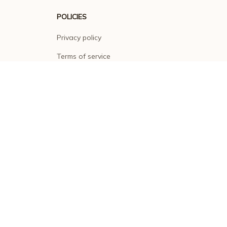
POLICIES
Privacy policy
Terms of service
Shipping policy
Return policy
Refund policy
| English (EN) | USD
© 2026 . All rights reserved.