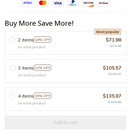
Buy More Save More!
Most popular
2 items
$71.98
10% OFF
$79.98
on each product
3 items
$105.57
12% OFF
$119.97
on each product
4 items
$135.97
15% OFF
$159.96
on each product
Add to cart