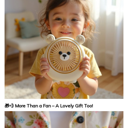
🎁💨 More Than a Fan – A Lovely Gift Too!