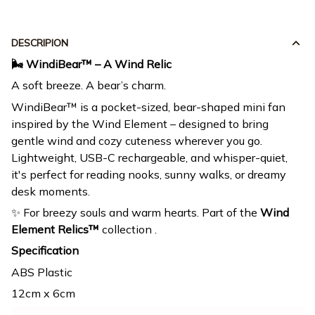
DESCRIPION
🌬️ WindiBear™ – A Wind Relic
A soft breeze. A bear’s charm.
WindiBear™ is a pocket-sized, bear-shaped mini fan
inspired by the Wind Element – designed to bring
gentle wind and cozy cuteness wherever you go.
Lightweight, USB-C rechargeable, and whisper-quiet,
it's perfect for reading nooks, sunny walks, or dreamy
desk moments.
✨ For breezy souls and warm hearts. Part of the
Wind
Element Relics™
collection .
Specification
ABS Plastic
12cm x 6cm