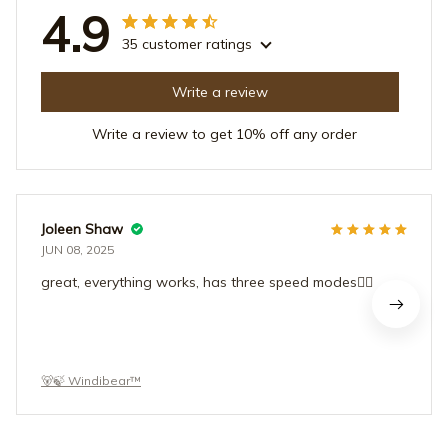
4.9
35 customer ratings
Write a review
Write a review to get 10% off any order
Joleen Shaw
JUN 08, 2025
great, everything works, has three speed modes👍🏻
🐻🍃 Windibear™