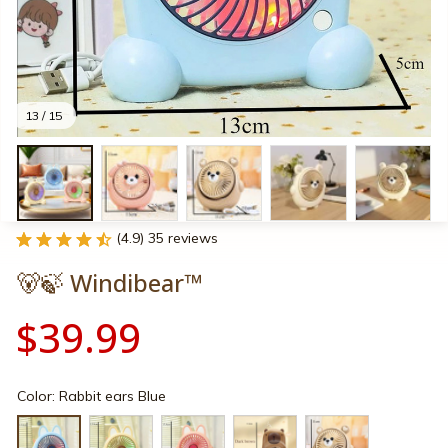
13 / 15
(4.9) 35 reviews
🐻🍃 Windibear™
$39.99
Color: Rabbit ears Blue