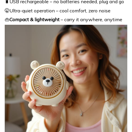
🔋USB rechargeable – no batteries needed, plug and go
🤫Ultra-quiet operation – cool comfort, zero noise
👜
Compact & lightweight
– carry it anywhere, anytime