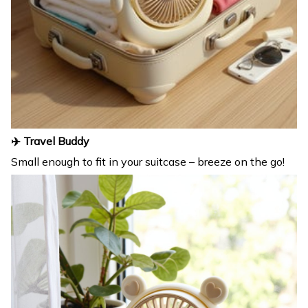
✈️ Travel Buddy
Small enough to fit in your suitcase – breeze on the go!