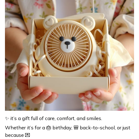
✨ it’s a gift full of care, comfort, and smiles.
Whether it’s for a 🎂 birthday, 🎒 back-to-school, or just
because 💌