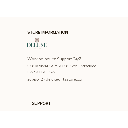
STORE INFORMATION
Working hours: Support 24/7
548 Market St #14148, San Francisco, 
CA 94104 USA
support@deluxegiftsstore.com
SUPPORT
Contact us
Order tracking