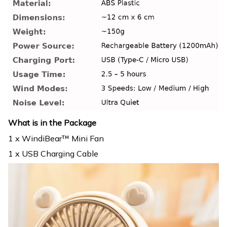
What is in the Package
1 x WindiBear™ Mini Fan
1 x USB Charging Cable