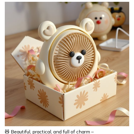
🧸 Beautiful, practical, and full of charm –