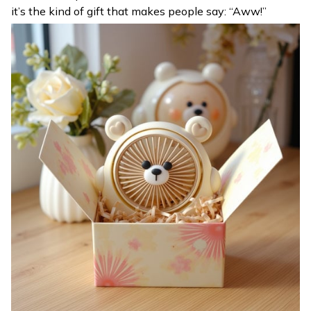
it’s the kind of gift that makes people say: “Aww!”