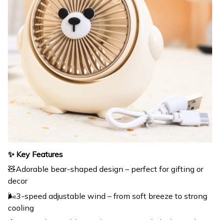
✨ Key Features
🧸Adorable bear-shaped design – perfect for gifting or
decor
🌬️3-speed adjustable wind – from soft breeze to strong
cooling