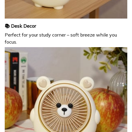
📚 Desk Decor
Perfect for your study corner – soft breeze while you
focus.