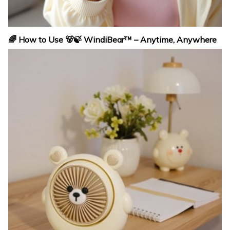
🌈 How to Use 🐻🍃 WindiBear™ – Anytime, Anywhere