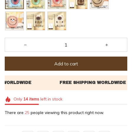
Add to cart
Only
14
items
left in stock
There are
25
people viewing this product right now.