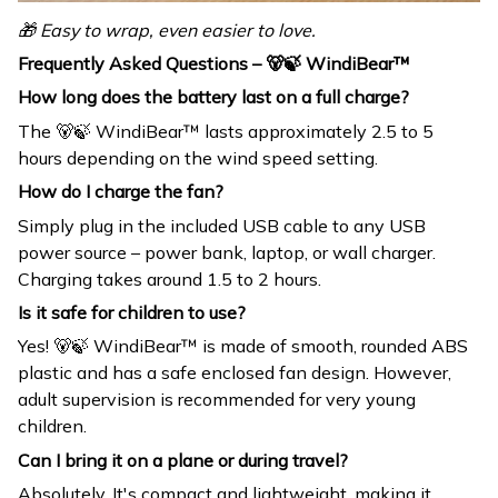
🎁 Easy to wrap, even easier to love.
Frequently Asked Questions – 🐻🍃 WindiBear™
How long does the battery last on a full charge?
The 🐻🍃 WindiBear™ lasts approximately 2.5 to 5
hours depending on the wind speed setting.
How do I charge the fan?
Simply plug in the included USB cable to any USB
power source – power bank, laptop, or wall charger.
Charging takes around 1.5 to 2 hours.
Is it safe for children to use?
Yes! 🐻🍃 WindiBear™ is made of smooth, rounded ABS
plastic and has a safe enclosed fan design. However,
adult supervision is recommended for very young
children.
Can I bring it on a plane or during travel?
Absolutely. It's compact and lightweight, making it