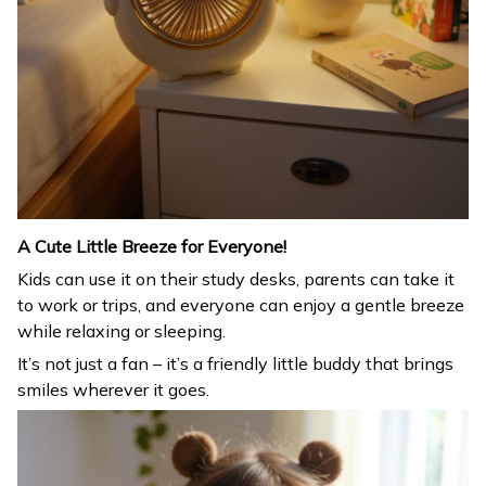
A Cute Little Breeze for Everyone!
Kids can use it on their study desks, parents can take it
to work or trips, and everyone can enjoy a gentle breeze
while relaxing or sleeping.
It’s not just a fan – it’s a friendly little buddy that brings
smiles wherever it goes.