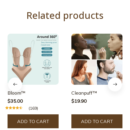
Related products
Bloom™
Cleanpuff™
$35.00
$19.90
(169)
ADD TO CART
ADD TO CART