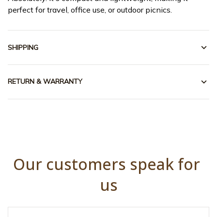
perfect for travel, office use, or outdoor picnics.
SHIPPING
RETURN & WARRANTY
Our customers speak for 
us