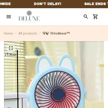
Home
All products
🐻🍃 Windibear™