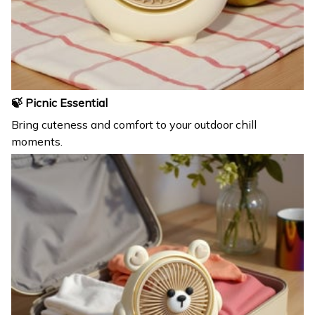
🍃 Picnic Essential
Bring cuteness and comfort to your outdoor chill
moments.