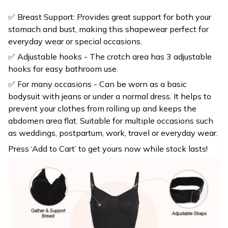
stomach and bust, making this shapewear perfect for
everyday wear or special occasions.
✅ Adjustable hooks - The crotch area has 3 adjustable
hooks for easy bathroom use.
✅ For many occasions - Can be worn as a basic
bodysuit with jeans or under a normal dress. It helps to
prevent your clothes from rolling up and keeps the
abdomen area flat. Suitable for multiple occasions such
as weddings, postpartum, work, travel or everyday wear.
Press ‘Add to Cart’ to get yours now while stock lasts!