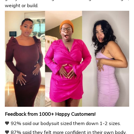
Feedback from 1000+ Happy Customers!
🧡 92% said our bodysuit sized them down 1-2 sizes.
🧡 87% said they felt more confident in their own body.
🧡 85% said they received multiple compliments by