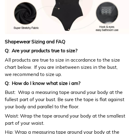
Shapewear Sizing and FAQ
Q: Are your products true to size?
All products are true to size in accordance to the size
chart below. If you are inbetween sizes in the bust,
we recommend to size up.
Q: How do I know what size i am?
Bust: Wrap a measuring tape around your body at the
fullest part of your bust. Be sure the tape is flat against
your body and parallel to the floor.
Waist: Wrap the tape around your body at the smallest
part of your waist.
Hip: Wrap a measuring tape around your body at the
fullest part of your bottom.