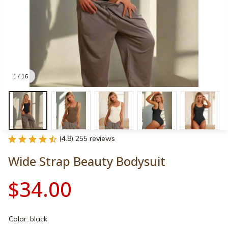
1 / 16
(4.8) 255 reviews
Wide Strap Beauty Bodysuit
$34.00
Color: black