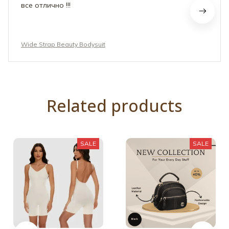
Wide Strap Beauty Bodysuit
Related products
SALE
SALE
Backless Strap
Bag Adjustable Wide