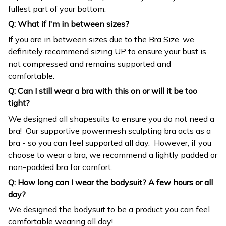
Q: What if I'm in between sizes?
If you are in between sizes due to the Bra Size, we
definitely recommend sizing UP to ensure your bust is
not compressed and remains supported and
comfortable.
Q: Can I still wear a bra with this on or will it be too
tight?
We designed all shapesuits to ensure you do not need a
bra! Our supportive powermesh sculpting bra acts as a
bra - so you can feel supported all day. However, if you
choose to wear a bra, we recommend a lightly padded or
non-padded bra for comfort.
Q: How long can I wear the bodysuit? A few hours or all
day?
We designed the bodysuit to be a product you can feel
comfortable wearing all day!
Important: We recommend sizing down 1 size if you