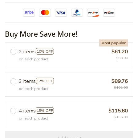
Buy More Save More!
Most popular
2 items
$61.20
10% OFF
$68.00
on each product
3 items
$89.76
12% OFF
$102.00
on each product
4 items
$115.60
15% OFF
$136.00
on each product
Add to cart