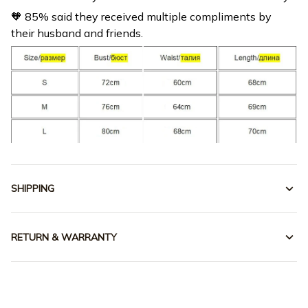
their husband and friends.
SHIPPING
RETURN & WARRANTY