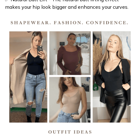
✅ Breast Support: Provides great support for both your