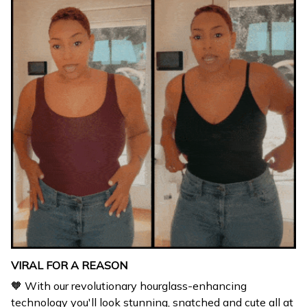
VIRAL FOR A REASON
🧡 With our revolutionary hourglass-enhancing
technology you'll look stunning, snatched and cute all at
the same time.