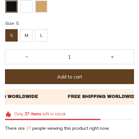
Size: S
S
M
L
Add to cart
Only
37
items
left in stock
There are
28
people viewing this product right now.