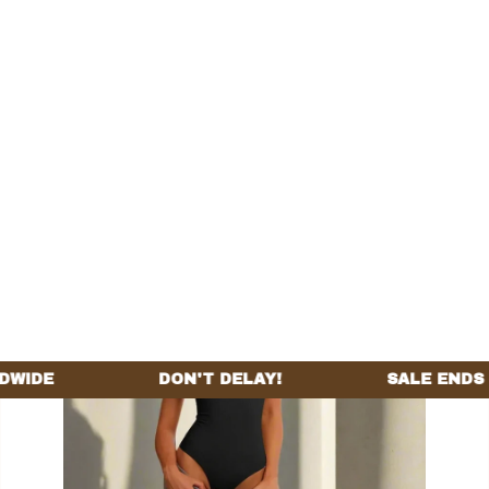
Home
All products
Wide Strap Beauty Bodysuit