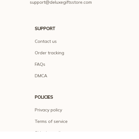
SUPPORT
Contact us
Order tracking
FAQs
DMCA
POLICIES
Privacy policy
Terms of service
Shipping policy
Return policy