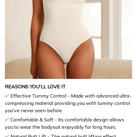
REASONS YOU'LL LOVE IT
✅ Effective Tummy Control - Made with advanced ultra-
compressing material providing you with tummy control
you've never seen before.
✅ Comfortable & Soft - Its comfortable design allows
you to wear the bodysuit enjoyably for long hours.
✅ Natural Butt Lift - The natural butt lifting effect
makes your hip look bigger and enhances your curves.