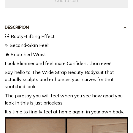
DESCRIPION
🍑 Booty-Lifting Effect
✨ Second-Skin Feel:
🔥 Snatched Waist
Look Slimmer and feel more Confident than ever!
Say hello to The Wide Strap Beauty Bodysuit that
actually sculpts and enhances your curves for that
snatched look.
The pure joy you will feel when you see how good you
look in this is just priceless.
It's time to finally feel at home again in your own body.