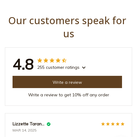
Our customers speak for 
us
4.8
255 customer ratings
Write a review
Write a review to get 10% off any order
Lizzette Tarantino
MAR 14, 2025
все отлично !!!