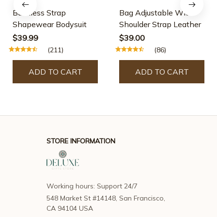
Shapewear Bodysuit
Shoulder Strap Leather
$39.99
$39.00
(211)
(86)
ADD TO CART
ADD TO CART
STORE INFORMATION
Working hours: Support 24/7
548 Market St #14148, San Francisco, 
CA 94104 USA
support@deluxegiftsstore.com