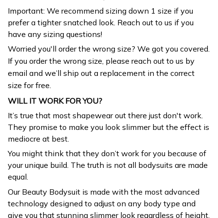
prefer a tighter snatched look. Reach out to us if you
have any sizing questions!
Worried you'll order the wrong size? We got you covered.
If you order the wrong size, please reach out to us by
email and we’ll ship out a replacement in the correct
size for free.
WILL IT WORK FOR YOU?
It’s true that most shapewear out there just don't work.
They promise to make you look slimmer but the effect is
mediocre at best.
You might think that they don’t work for you because of
your unique build. The truth is not all bodysuits are made
equal.
Our Beauty Bodysuit is made with the most advanced
technology designed to adjust on any body type and
give you that stunning slimmer look regardless of height,
weight or build.