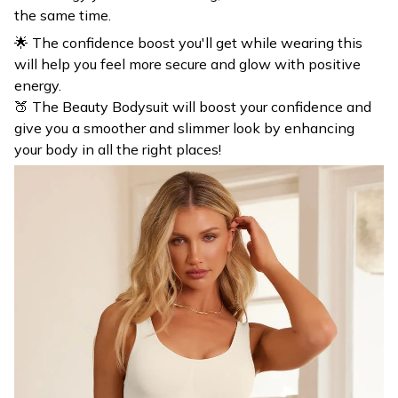
🌟 The confidence boost you'll get while wearing this
will help you feel more secure and glow with positive
energy.
🍑 The Beauty Bodysuit will boost your confidence and
give you a smoother and slimmer look by enhancing
your body in all the right places!