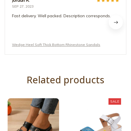
Jordan R.
SEP 27, 2023
Fast delivery. Well packed. Description corresponds.
Wedge Heel Soft Thick Bottom Rhinestone Sandals
Related products
SALE