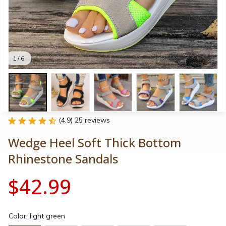
1 / 6
(4.9) 25 reviews
Wedge Heel Soft Thick Bottom 
Rhinestone Sandals
$42.99
Color: light green