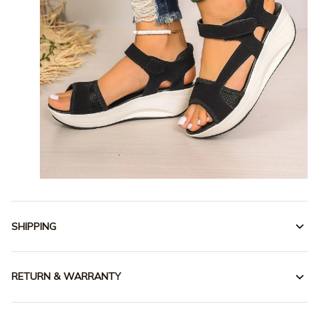
SHIPPING
RETURN & WARRANTY