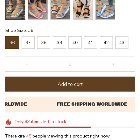
Shoe Size: 36
36
37
38
39
40
41
42
43
Add to cart
Only
33
items
left in stock
There are
48
people viewing this product right now.