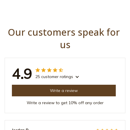
Our customers speak for 
us
4.9
25 customer ratings
Write a review
Write a review to get 10% off any order