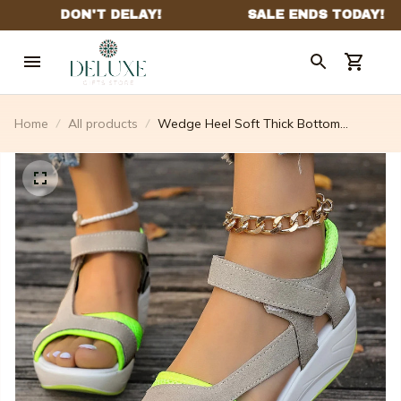
Home
All products
Wedge Heel Soft Thick Bottom
Rhinestone Sandals