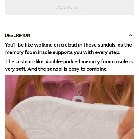
Add to cart
DESCRIPION
You'll be like walking on a cloud in these sandals, as the
memory foam insole supports you with every step.
The cushion-like, double-padded memory foam insole is
very soft. And the sandal is easy to combine.