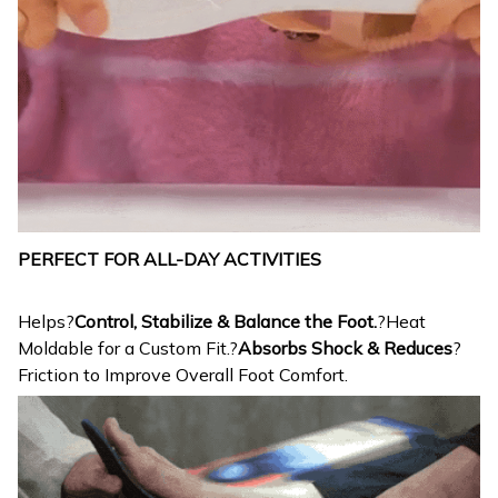
PERFECT FOR ALL-DAY ACTIVITIES
Helps?
Control, Stabilize & Balance the Foot.
?Heat
Moldable for a Custom Fit.?
Absorbs Shock & Reduces
?
Friction to Improve Overall Foot Comfort.