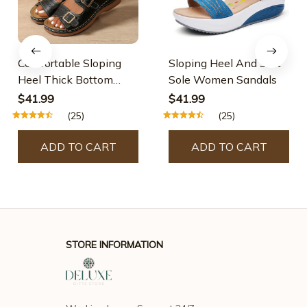
Comfortable Sloping
Sloping Heel And Soft
Heel Thick Bottom
Sole Women Sandals
Sandals
$41.99
$41.99
(25)
(25)
ADD TO CART
ADD TO CART
STORE INFORMATION