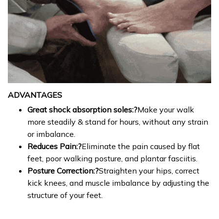
ADVANTAGES
Great shock absorption soles:?
Make your walk
more steadily & stand for hours, without any strain
or imbalance.
Reduces Pain:?
Eliminate the pain caused by flat
feet, poor walking posture, and plantar fasciitis.
Posture Correction:?
Straighten your hips, correct
kick knees, and muscle imbalance by adjusting the
structure of your feet.