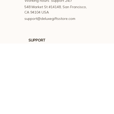
Working hours: Support 24/7
548 Market St #14148, San Francisco, 
CA 94104 USA
support@deluxegiftsstore.com
SUPPORT
Contact us
Order tracking
FAQs
DMCA
POLICIES
Privacy policy