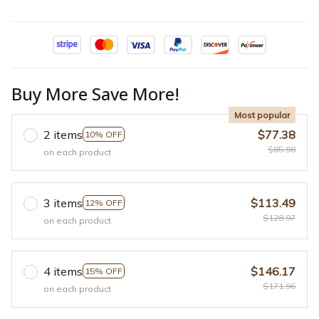
Buy More Save More!
Most popular
2 items
$77.38
10% OFF
$85.98
on each product
3 items
$113.49
12% OFF
$128.97
on each product
4 items
$146.17
15% OFF
$171.96
on each product