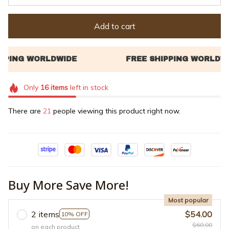
Add to cart
Only
16
items
left in stock
There are
21
people viewing this product right now.
Buy More Save More!
Most popular
2 items
$54.00
10% OFF
$60.00
on each product