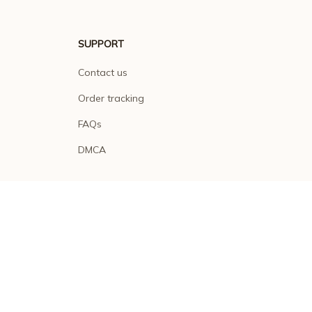
SUPPORT
Contact us
Order tracking
FAQs
DMCA
POLICIES
Privacy policy
Terms of service
Shipping policy
Return policy