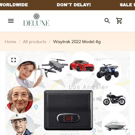
Home
All products
Waytrak 2022 Model 4g