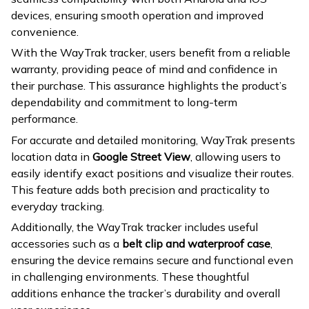
devices, ensuring smooth operation and improved
convenience.
With the WayTrak tracker, users benefit from a reliable
warranty, providing peace of mind and confidence in
their purchase. This assurance highlights the product’s
dependability and commitment to long-term
performance.
For accurate and detailed monitoring, WayTrak presents
location data in
Google Street View
, allowing users to
easily identify exact positions and visualize their routes.
This feature adds both precision and practicality to
everyday tracking.
Additionally, the WayTrak tracker includes useful
accessories such as a
belt clip and waterproof case
,
ensuring the device remains secure and functional even
in challenging environments. These thoughtful
additions enhance the tracker’s durability and overall