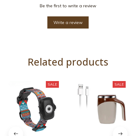
Be the first to write a review
Write a review
Related products
SALE
SALE