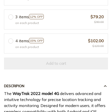
3 items
$79.20
12% OFF
$90.00
on each product
4 items
$102.00
15% OFF
$120.00
on each product
Add to cart
DESCRIPION
The
WayTrak 2022 model 4G
delivers advanced and
intuitive technology for precise location tracking and
activity monitoring. Designed for modern users, it offers
seamless compatibility with both Android and iOS