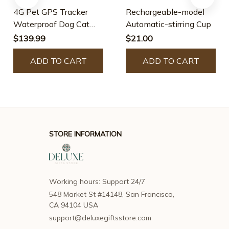
4G Pet GPS Tracker
Rechargeable-model
Waterproof Dog Cat
Automatic-stirring Cup
Collar
$139.99
$21.00
ADD TO CART
ADD TO CART
STORE INFORMATION
Working hours: Support 24/7
548 Market St #14148, San Francisco, 
CA 94104 USA
support@deluxegiftsstore.com