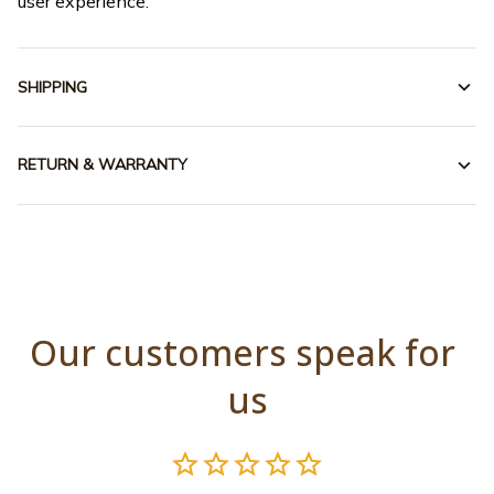
user experience.
SHIPPING
RETURN & WARRANTY
Our customers speak for 
us