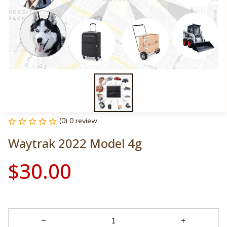
(0) 0 review
Waytrak 2022 Model 4g
$30.00