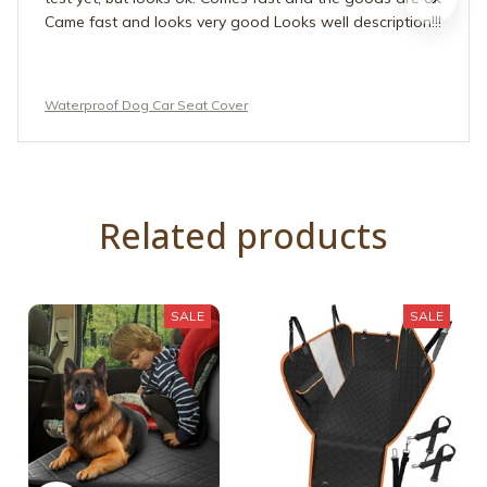
Came fast and looks very good Looks well description!!!
Waterproof Dog Car Seat Cover
Related products
SALE
SALE