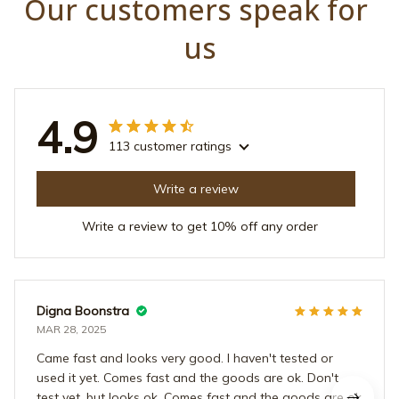
Our customers speak for 
us
4.9
113 customer ratings
Write a review
Write a review to get 10% off any order
Digna Boonstra
MAR 28, 2025
Came fast and looks very good. I haven't tested or
used it yet. Comes fast and the goods are ok. Don't
test yet, but looks ok. Comes fast and the goods are ok