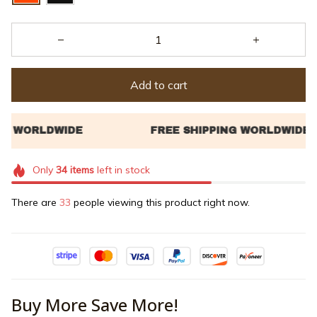
Add to cart
Only
34
items
left in stock
There are
34
people viewing this product right now.
Buy More Save More!