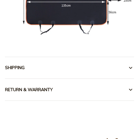
SHIPPING
RETURN & WARRANTY