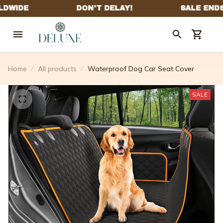
Home
All products
Waterproof Dog Car Seat Cover
SALE