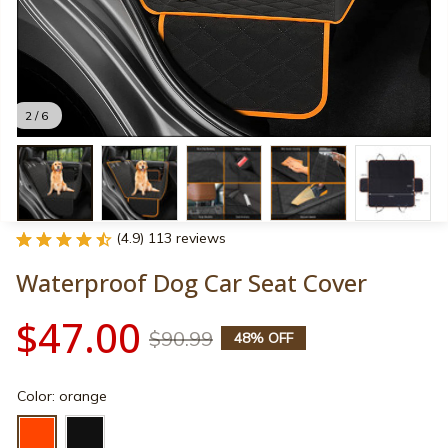
2 / 6
(4.9) 113 reviews
Waterproof Dog Car Seat Cover
$47.00
$90.99
48% OFF
Color: orange