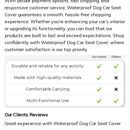
With secure payment options, fast shipping, and
responsive customer service, Waterproof Dog Car Seat
Cover guarantees a smooth, hassle-free shopping
experience. Whether you’re enhancing your car’s interior
or upgrading its functionality, you can trust that our
products are built to last and exceed expectations. Shop
confidently with Waterproof Dog Car Seat Cover, where
customer satisfaction is our top priority.
Our Clients Reviews
Great experience with Waterproof Dog Car Seat Cover