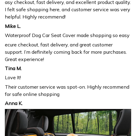
asy checkout, fast delivery, and excellent product quality.
I felt safe shopping here, and customer service was very
helpful. Highly recommend!
Mike L.
Waterproof Dog Car Seat Cover made shopping so easy
ecure checkout, fast delivery, and great customer
support. I’m definitely coming back for more purchases.
Great experience!
Tina M.
Love It!
Their customer service was spot-on. Highly recommend
for safe online shopping
Anna K.