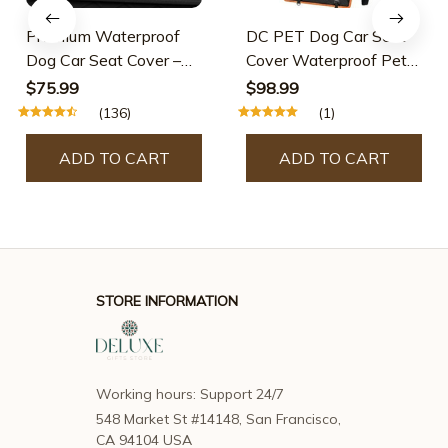
Premium Waterproof
DC PET Dog Car Seat
Dog Car Seat Cover –
Cover Waterproof Pet
Back Seat Hammock
Travel Dog Carrier
$75.99
$98.99
With Seat Belts
Hammock Car Rear
(136)
(1)
Back Seat Protector
Mat Safety Carrier For
ADD TO CART
ADD TO CART
Dogs
STORE INFORMATION
Working hours: Support 24/7
548 Market St #14148, San Francisco, 
CA 94104 USA