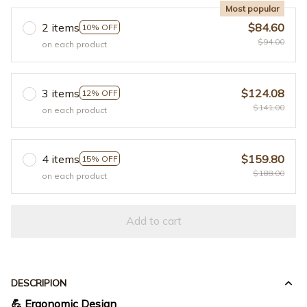
Most popular
2 items
$84.60
10% OFF
$94.00
on each product
3 items
$124.08
12% OFF
$141.00
on each product
4 items
$159.80
15% OFF
$188.00
on each product
Add to cart
DESCRIPION
💪 Ergonomic Design