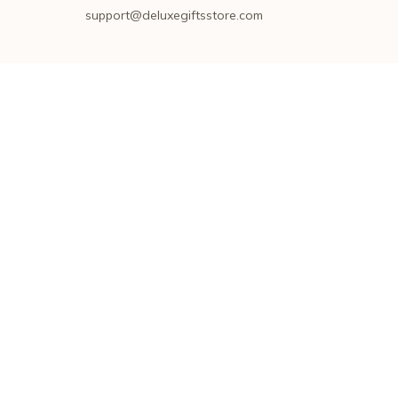
support@deluxegiftsstore.com
SUPPORT
Contact us
Order tracking
FAQs
DMCA
POLICIES
Privacy policy
Terms of service
Shipping policy