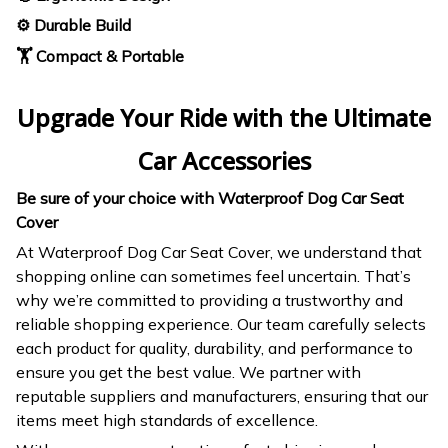
⚙️ Durable Build
🏋️ Compact & Portable
Upgrade Your Ride with the Ultimate
Car Accessories
Be sure of your choice with Waterproof Dog Car Seat
Cover
At Waterproof Dog Car Seat Cover, we understand that
shopping online can sometimes feel uncertain. That’s
why we’re committed to providing a trustworthy and
reliable shopping experience. Our team carefully selects
each product for quality, durability, and performance to
ensure you get the best value. We partner with
reputable suppliers and manufacturers, ensuring that our
items meet high standards of excellence.