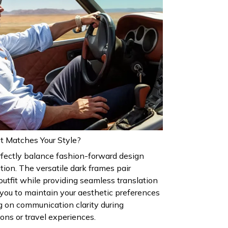
t Matches Your Style?
rfectly balance fashion-forward design
tion. The versatile dark frames pair
outfit while providing seamless translation
g you to maintain your aesthetic preferences
 on communication clarity during
ions or travel experiences.