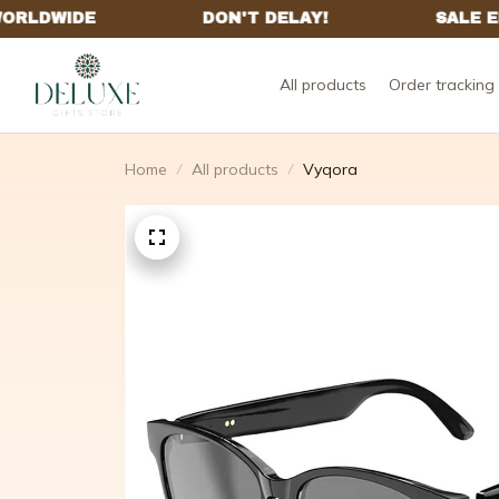
All products
Order tracking
Home
All products
Vyqora