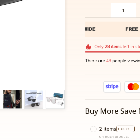
Only
28
items
left in s
There are
46
people viewin
Buy More Save 
2 items
10% OFF
on each product