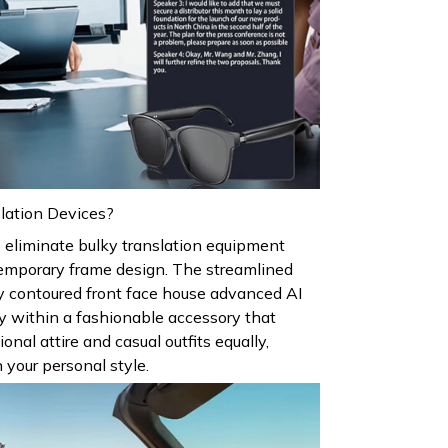
lation Devices?
 eliminate bulky translation equipment
temporary frame design. The streamlined
y contoured front face house advanced AI
y within a fashionable accessory that
al attire and casual outfits equally,
 your personal style.