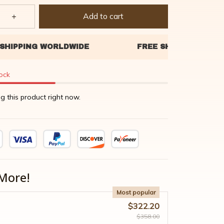
Add to cart
tock
g this product right now.
More!
Most popular
$322.20
$358.00