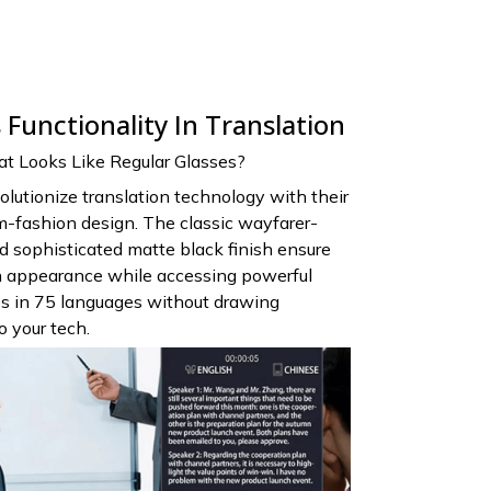
Functionality In Translation
 Looks Like Regular Glasses?
olutionize translation technology with their
m-fashion design. The classic wayfarer-
nd sophisticated matte black finish ensure
sh appearance while accessing powerful
ies in 75 languages without drawing
 your tech.