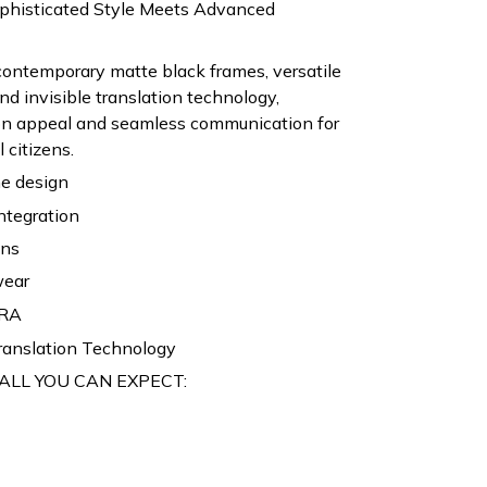
ophisticated Style Meets Advanced
contemporary matte black frames, versatile
nd invisible translation technology,
ion appeal and seamless communication for
 citizens.
e design
ntegration
ons
wear
RA
ranslation Technology
ALL YOU CAN EXPECT: