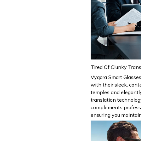
Tired Of Clunky Trans
Vyqora Smart Glasses
with their sleek, con
temples and elegantl
translation technolog
complements profession
ensuring you maintain