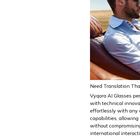
Need Translation Tha
Vyqora AI Glasses pe
with technical innova
effortlessly with any 
capabilities, allowin
without compromising
international interact