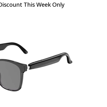
Discount This Week Only