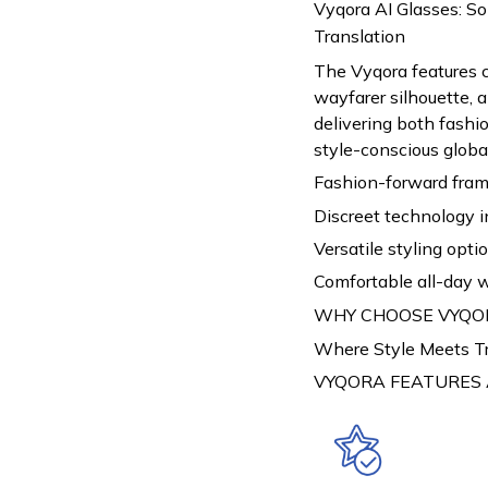
Vyqora AI Glasses: S
Translation
The Vyqora features 
wayfarer silhouette, a
delivering both fash
style-conscious global
Fashion-forward fram
Discreet technology i
Versatile styling opti
Comfortable all-day 
WHY CHOOSE VYQO
Where Style Meets T
VYQORA FEATURES 