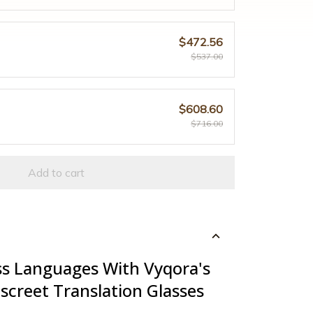
$472.56
$537.00
$608.60
$716.00
Add to cart
s Languages With Vyqora's
screet Translation Glasses