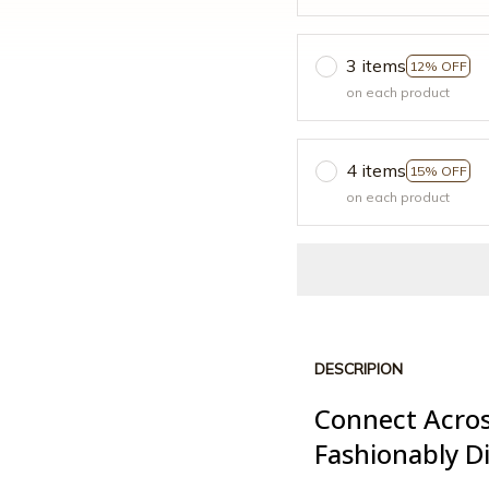
3 items
12% OFF
on each product
4 items
15% OFF
on each product
DESCRIPION
Connect Acros
Fashionably Di