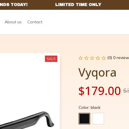
About us
Contact
(0) 0 review
SALE
Vyqora
$179.00
$
Color: black