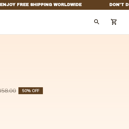
358.00
50% OFF