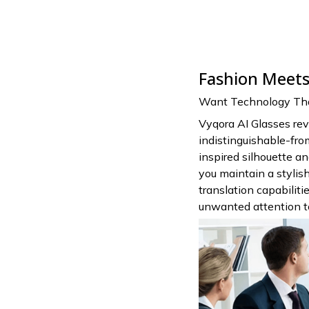
Fashion Meets 
Want Technology That
Vyqora AI Glasses rev
indistinguishable-fro
inspired silhouette a
you maintain a styli
translation capabilit
unwanted attention to