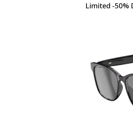
Limited -50% 