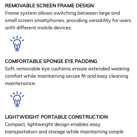
REMOVABLE SCREEN FRAME DESIGN
Frame system allows switching between large and
small screen smartphones, providing versatility for users
with different mobile devices.
COMFORTABLE SPONGE EYE PADDING
Soft, removable eye cushions ensure extended wearing
comfort while maintaining secure fit and easy cleaning
maintenance.
LIGHTWEIGHT PORTABLE CONSTRUCTION
Compact, lightweight design enables easy
transportation and storage while maintaining simple