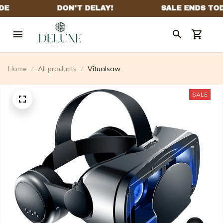
Home
All products
Vitualsaw
SALE