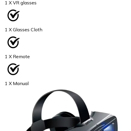
1 X VR glasses
1 X Glasses Cloth
1 X Remote
1 X Manual