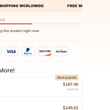
tock
g this product right now.
More!
Most popular
$167.40
$186.00
$245.52