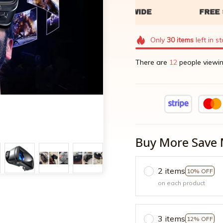
Only
30
items
left in s
There are
16
people viewin
Buy More Save 
2 items
10% OFF
on each product
3 items
12% OFF