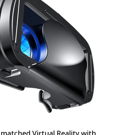
matched Virtual Reality with