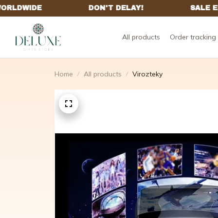
All products
Order tracking
Home
All products
Virozteky