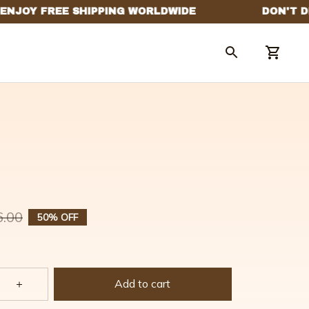
6.00
50% OFF
Add to cart