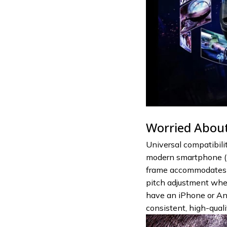
Worried About
Universal compatibili
modern smartphone (5
frame accommodates p
pitch adjustment whe
have an iPhone or And
consistent, high-qual