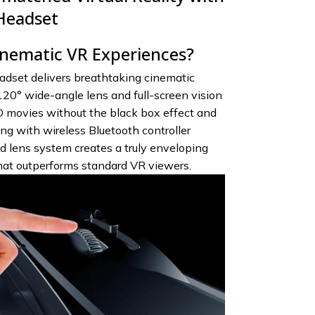
Headset
inematic VR Experiences?
dset delivers breathtaking cinematic
120° wide-angle lens and full-screen vision
 movies without the black box effect and
g with wireless Bluetooth controller
 lens system creates a truly enveloping
hat outperforms standard VR viewers.