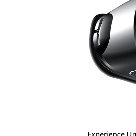
Experience Un