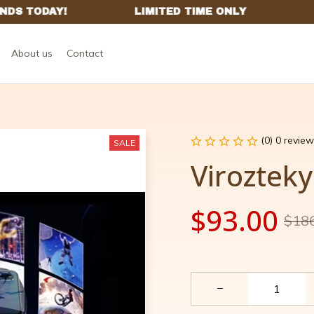
About us
Contact
(0) 0 review
SALE
Virozteky
$93.00
$18