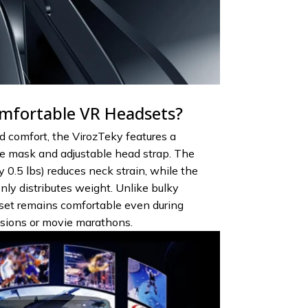
mfortable VR Headsets?
 comfort, the VirozTeky features a
 mask and adjustable head strap. The
 0.5 lbs) reduces neck strain, while the
ly distributes weight. Unlike bulky
dset remains comfortable even during
sions or movie marathons.