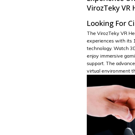
VirozTeky VR 
Looking For C
The VirozTeky VR Hea
experiences with its 
technology. Watch 3D
enjoy immersive gamin
support. The advanced
virtual environment t