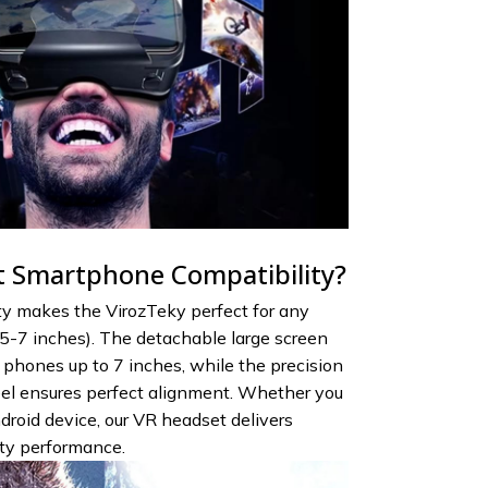
 Smartphone Compatibility?
ty makes the VirozTeky perfect for any
-7 inches). The detachable large screen
hones up to 7 inches, while the precision
el ensures perfect alignment. Whether you
roid device, our VR headset delivers
ity performance.