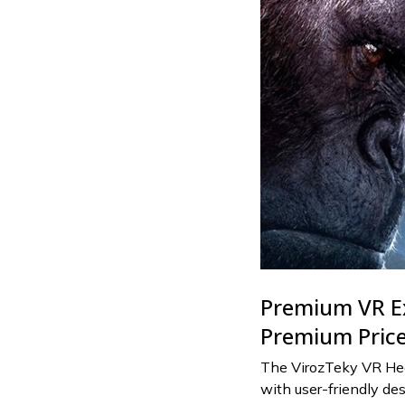
Premium VR E
Premium Pric
The VirozTeky VR He
with user-friendly des