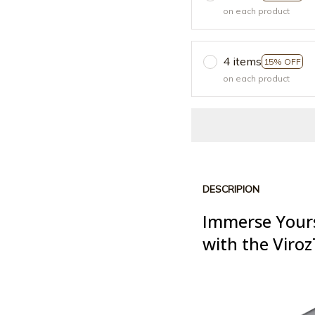
on each product
4 items
15% OFF
on each product
DESCRIPION
Immerse Yours
with the Viro