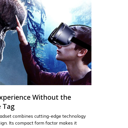
xperience Without the
e Tag
adset combines cutting-edge technology
ign. Its compact form factor makes it