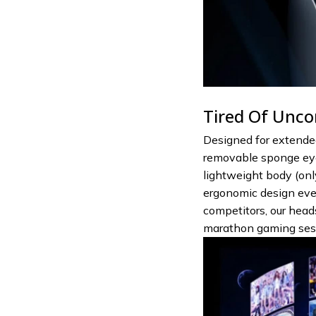
Tired Of Unco
Designed for extended
removable sponge eye
lightweight body (only
ergonomic design even
competitors, our hea
marathon gaming ses