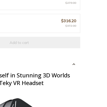
$279.00
$316.20
$372.00
Add to cart
elf in Stunning 3D Worlds
zTeky VR Headset