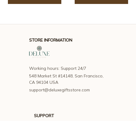
STORE INFORMATION
Working hours: Support 24/7
548 Market St #14148, San Francisco, 
CA 94104 USA
support@deluxegiftsstore.com
SUPPORT
Contact us