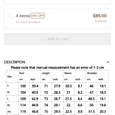
4 items
$85.00
15% OFF
$100.00
on each product
Add to cart
DESCRIPION