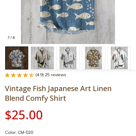
7 / 8
(4.9) 25 reviews
Vintage Fish Japanese Art Linen 
Blend Comfy Shirt
$25.00
Color: CM-020