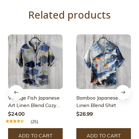
Related products
Vintage Fish Japanese
Bamboo Japanese Art
Art Linen Blend Cozy
Linen Blend Shirt
Shirt
$24.00
$26.99
(25)
ADD TO CART
ADD TO CART