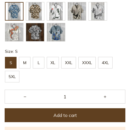
Size: S
S
M
L
XL
XXL
XXXL
4XL
5XL
Add to cart