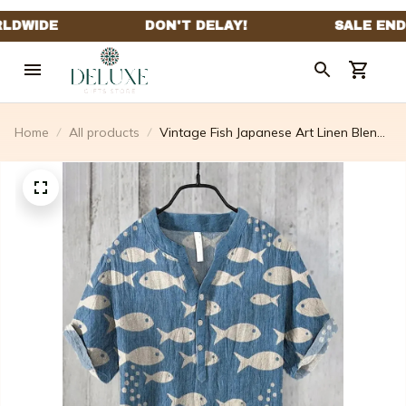
Home
All products
Vintage Fish Japanese Art Linen Blend
Comfy Shirt