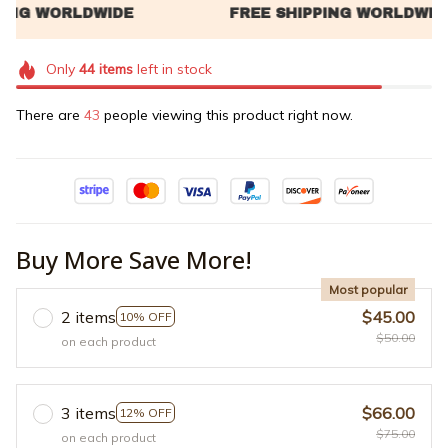
Only
44
items
left in stock
There are
47
people viewing this product right now.
Buy More Save More!
Most popular
2 items
$45.00
10% OFF
$50.00
on each product
3 items
$66.00
12% OFF
$75.00
on each product