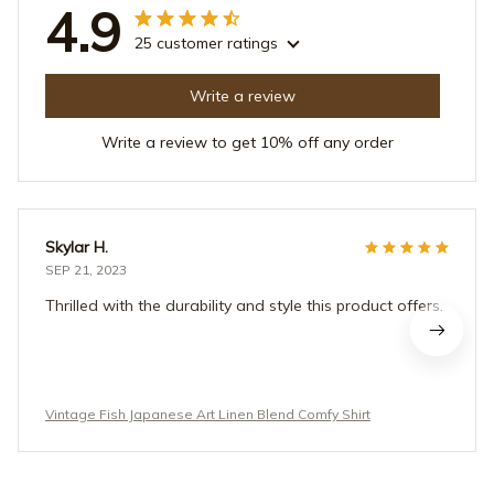
4.9
25 customer ratings
Write a review
Write a review to get 10% off any order
Skylar H.
SEP 21, 2023
Thrilled with the durability and style this product offers.
Vintage Fish Japanese Art Linen Blend Comfy Shirt