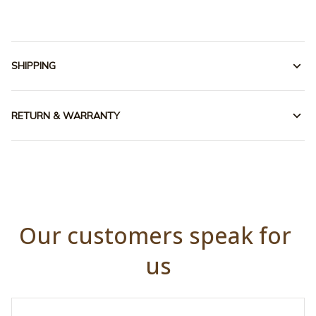
SHIPPING
RETURN & WARRANTY
Our customers speak for 
us