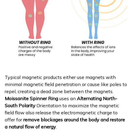
Typical magnetic products either use magnets with
minimal magnetic field penetration or cause like poles to
repel, creating a dead zone between the magnets.
Moissanite Spinner Ring
uses an
Alternating North-
South Polarity
Orientation to maximize the magnetic
field flow also release the electromagnetic charge to
offer for
remove blockages around the body and restore
a natural flow of energy
.