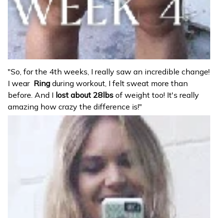
"So, for the 4th weeks, I really saw an incredible change!
I wear
Ring
during workout, I felt sweat more than
before. And I
lost about 28lbs
of weight too! It's really
amazing how crazy the difference is!"