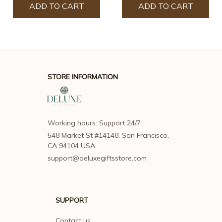
ADD TO CART
ADD TO CART
STORE INFORMATION
Working hours: Support 24/7
548 Market St #14148, San Francisco, 
CA 94104 USA
support@deluxegiftsstore.com
SUPPORT
Contact us