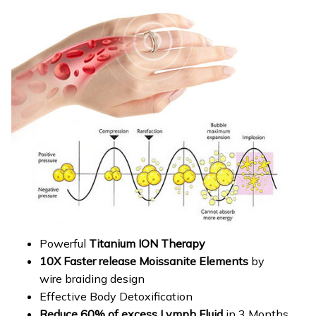
Powerful
Titanium ION Therapy
10X Faster release
Moissanite Elements
by
wire braiding design
Effective Body Detoxification
Reduce 60% of excess Lymph Fluid
in 3 Months