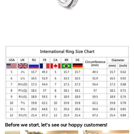
Before we start, let's see our happy customers!