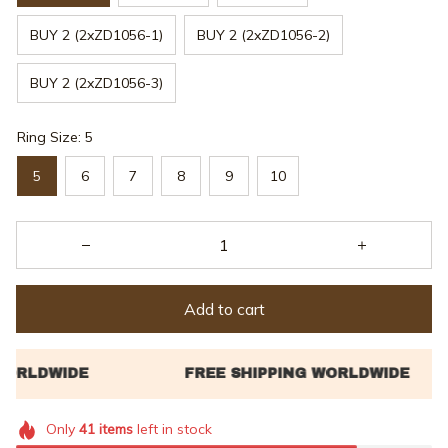
BUY 2 (2xZD1056-1)
BUY 2 (2xZD1056-2)
BUY 2 (2xZD1056-3)
Ring Size: 5
5
6
7
8
9
10
Add to cart
Only
41
items
left in stock