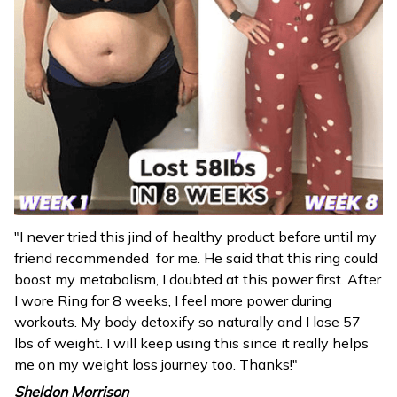
"I never tried this jind of healthy product before until my
friend recommended for me. He said that this ring could
boost my metabolism, I doubted at this power first. After
I wore Ring for 8 weeks, I feel more power during
workouts. My body detoxify so naturally and I lose 57
lbs of weight. I will keep using this since it really helps
me on my weight loss journey too. Thanks!"
Sheldon Morrison