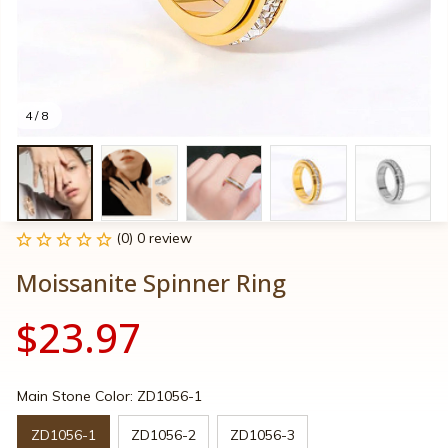
4 / 8
(0) 0 review
Moissanite Spinner Ring
$23.97
Main Stone Color: ZD1056-1
ZD1056-1
ZD1056-2
ZD1056-3