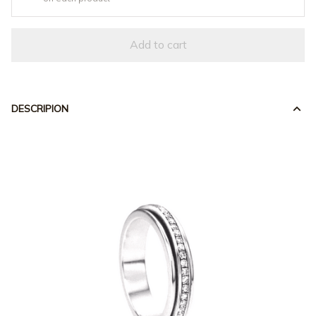
Add to cart
DESCRIPION