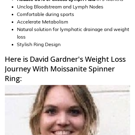
Unclog Bloodstream and Lymph Nodes
Comfortable during sports
Accelerate Metabolism
Natural solution for lymphatic drainage and weight
loss
Stylish Ring Design
Here is David Gardner's Weight Loss
Journey With Moissanite Spinner
Ring: