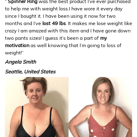
“
Spinner Ring
was the best product I’ve ever purchased
to help me with weight loss.I have wore it every day
since I bought it. I have been using it now for two
months and I’ve
lost 49 lbs
. It makes me lose weight like
crazy I am amazed with this item and I have gone down
two pants sizes! I guess it’s been a part of
my
motivation
as well knowing that I’m going to loss of
weight!”
Angela Smith
Seattle, United States