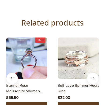
Related products
SALE
Eternal Rose
Self Love Spinner Heart
Moissanite Women
Ring
Ring
$55.50
$22.00