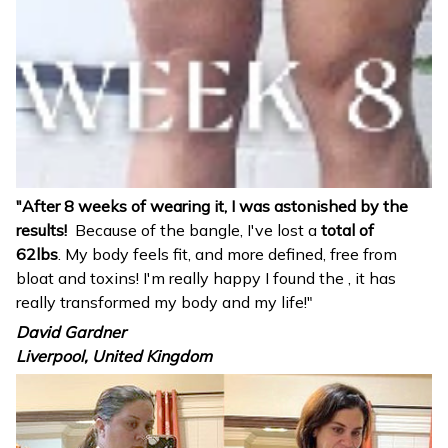
"After 8 weeks of wearing it, I was astonished by the
results!
Because of the bangle, I've lost a
total of
62lbs
. My body feels fit, and more defined, free from
bloat and toxins! I'm really happy I found the
, it has
really transformed my body and my life!"
David Gardner
Liverpool, United Kingdom