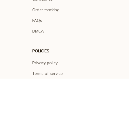
Order tracking
FAQs
DMCA
POLICIES
Privacy policy
Terms of service
Shipping policy
Return policy
Refund policy