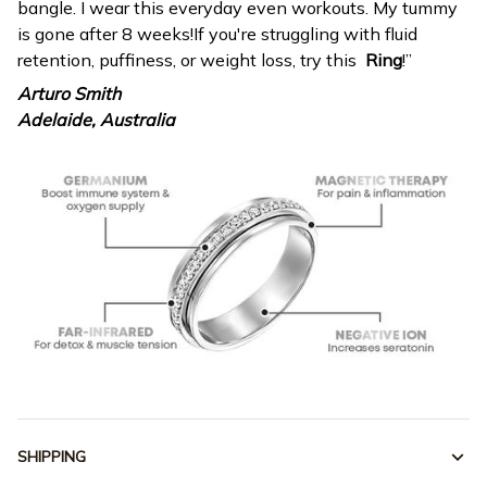
bangle. I wear this everyday even workouts. My tummy
is gone after 8 weeks!If you're struggling with fluid
retention, puffiness, or weight loss, try this
Ring
!”
Arturo Smith
Adelaide, Australia
SHIPPING