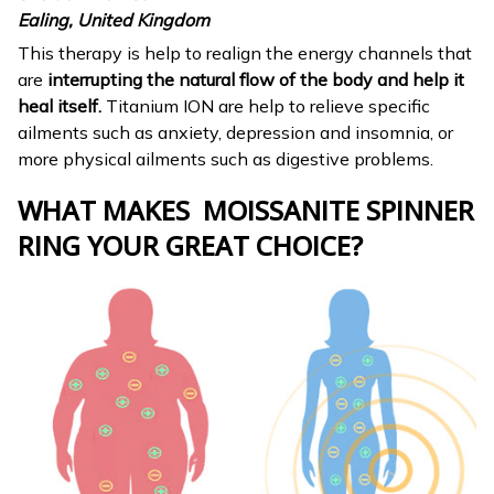
Ealing, United Kingdom
This therapy is help to realign the energy channels that
are
interrupting the natural flow of the body and help it
heal itself.
Titanium ION are help to relieve specific
ailments such as anxiety, depression and insomnia, or
more physical ailments such as digestive problems.
WHAT MAKES MOISSANITE SPINNER
RING
YOUR GREAT CHOICE?