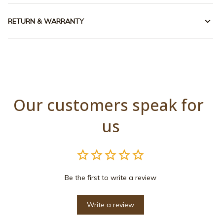
RETURN & WARRANTY
Our customers speak for 
us
Be the first to write a review
Write a review