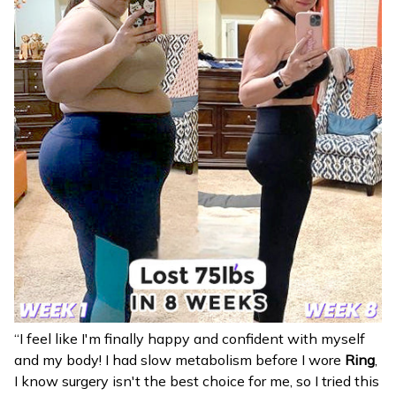
“I feel like I'm finally happy and confident with myself
and my body! I had slow metabolism before I wore
Ring
,
I know surgery isn't the best choice for me, so I tried this