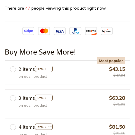
There are
47
people viewing this product right now.
Buy More Save More!
Most popular
2 items
$43.15
10% OFF
$47.94
on each product
3 items
$63.28
12% OFF
$71.91
on each product
4 items
$81.50
15% OFF
$95.88
on each product