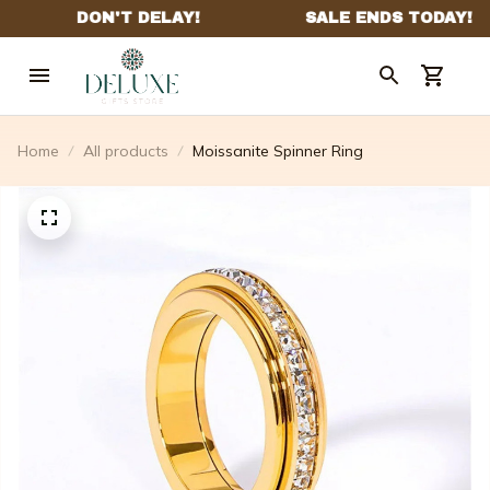
Home
All products
Moissanite Spinner Ring