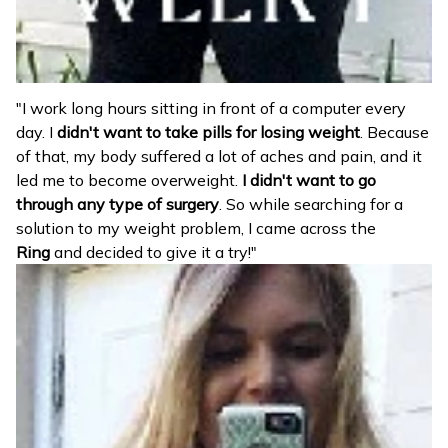
"I work long hours sitting in front of a computer every
day. I
didn't want to take pills for losing weight
. Because
of that, my body suffered a lot of aches and pain, and it
led me to become overweight.
I didn't want to go
through any type of surgery
. So while searching for a
solution to my weight problem, I came across the
Ring
and decided to give it a try!"