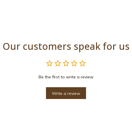
Our customers speak for us
Be the first to write a review
Write a review