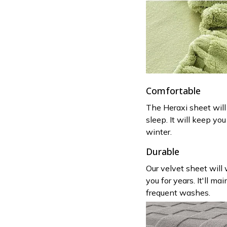
Comfortable
The Heraxi sheet will
sleep. It will keep y
winter.
Durable
Our velvet sheet will
you for years. It'll ma
frequent washes.