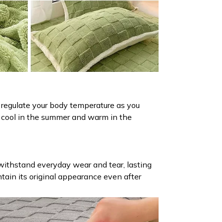
 regulate your body temperature as you
ou cool in the summer and warm in the
 withstand everyday wear and tear, lasting
intain its original appearance even after