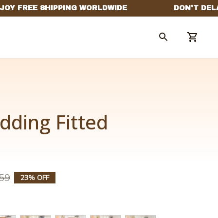
dding Fitted 
59
23% OFF