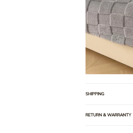
SHIPPING
RETURN & WARRANTY