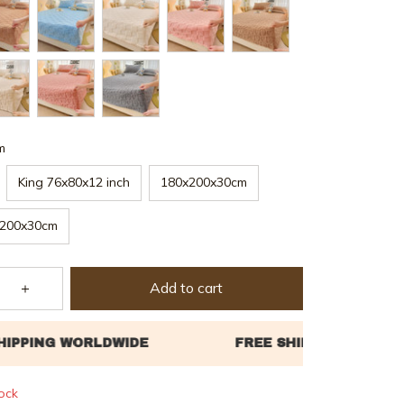
m
King 76x80x12 inch
180x200x30cm
200x30cm
Add to cart
tock