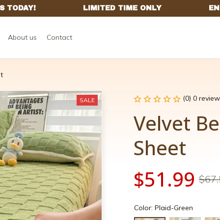
About us
Contact
t
(0) 0 review
SALE
Velvet Be
Sheet
$51.99
$67.
Color: Plaid-Green