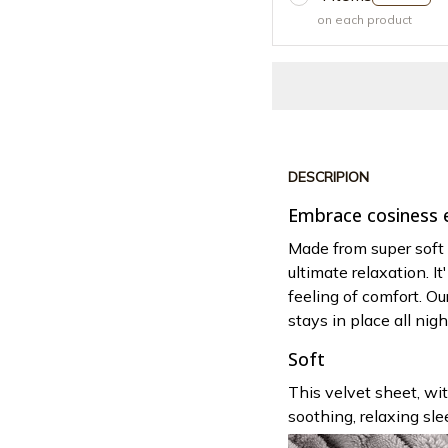
on each product
DESCRIPION
Embrace cosiness e
Made from super soft
ultimate relaxation. I
feeling of comfort. Ou
stays in place all nigh
Soft
This velvet sheet, wit
soothing, relaxing sle