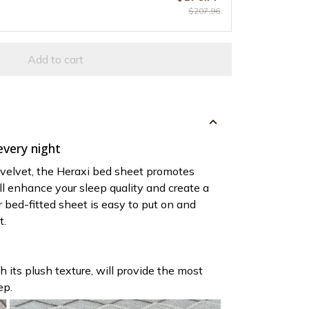
$207.96
Add to cart
very night
 velvet, the Heraxi bed sheet promotes
t'll enhance your sleep quality and create a
r bed-fitted sheet is easy to put on and
t.
h its plush texture, will provide the most
ep.