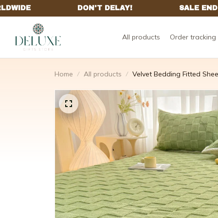
All products
Order tracking
Home
All products
Velvet Bedding Fitted Shee