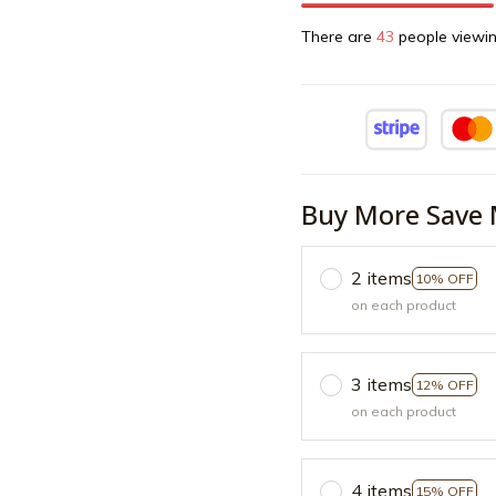
There are
45
people viewin
Buy More Save 
2 items
10% OFF
on each product
3 items
12% OFF
on each product
4 items
15% OFF