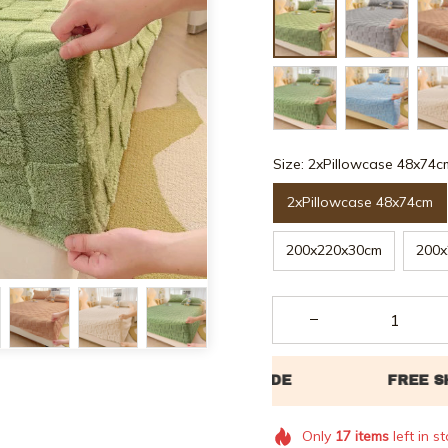
Size: 2xPillowcase 48x74c
2xPillowcase 48x74cm
200x220x30cm
200x
Only
17
items
left in s