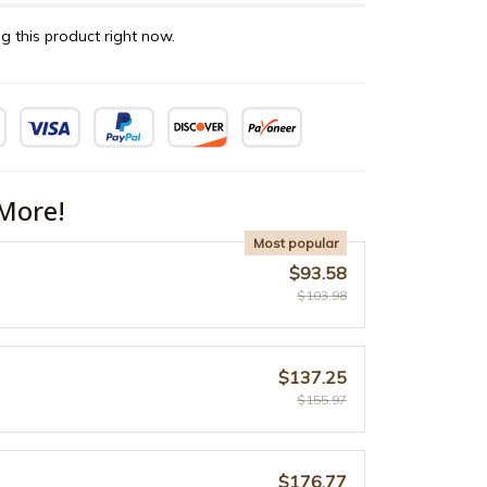
g this product right now.
More!
Most popular
$93.58
$103.98
$137.25
$155.97
$176.77