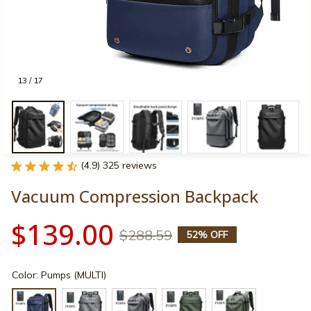
13 / 17
(4.9) 325 reviews
Vacuum Compression Backpack
$139.00
$288.59
52% OFF
Color: Pumps (MULTI)