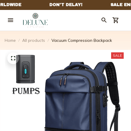
Home
All products
Vacuum Compression Backpack
SALE