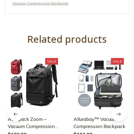
Vacuum Compression Backpack
Related products
SALE
SALE
Aeropack Zoom –
Allurabay™ Vacuum
Vacuum Compression
Compression Backpack
Backpack