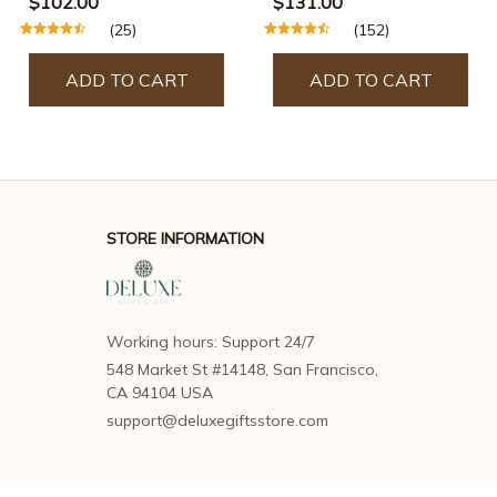
$102.00
$131.00
(25)
(152)
ADD TO CART
ADD TO CART
STORE INFORMATION
Working hours: Support 24/7
548 Market St #14148, San Francisco, 
CA 94104 USA
support@deluxegiftsstore.com