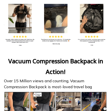
Vacuum Compression Backpack in
Action!
Over 15 Million views and counting, Vacuum
Compression Backpack is most-loved travel bag