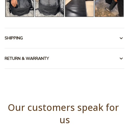
SHIPPING
RETURN & WARRANTY
Our customers speak for 
us