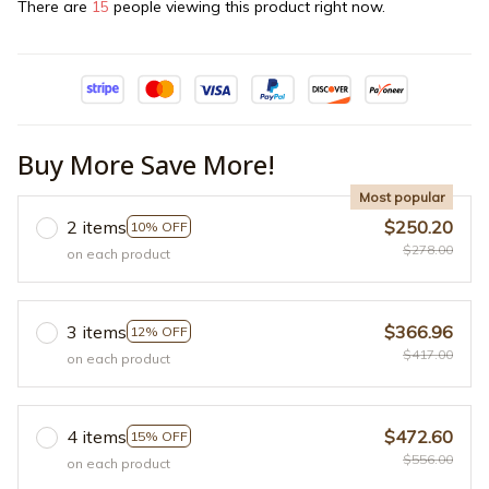
There are
15
people viewing this product right now.
Buy More Save More!
Most popular
2 items
$250.20
10% OFF
$278.00
on each product
3 items
$366.96
12% OFF
$417.00
on each product
4 items
$472.60
15% OFF
$556.00
on each product