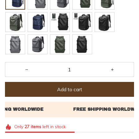
Add to cart
Only
27
items
left in stock