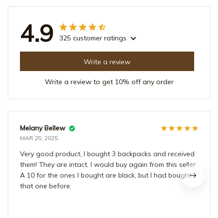
4.9
325 customer ratings
Write a review
Write a review to get 10% off any order
Melany Bellew
MAR 25, 2025
Very good product, I bought 3 backpacks and received
them! They are intact, I would buy again from this seller.
A 10 for the ones I bought are black, but I had bought
that one before.