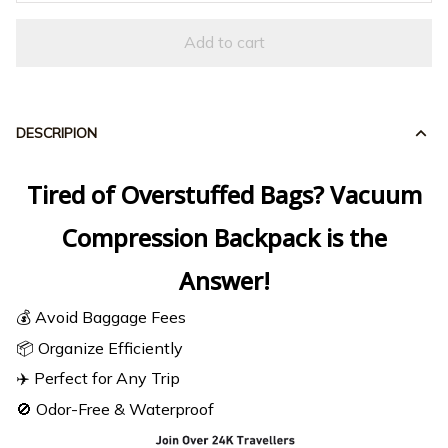
Add to cart
DESCRIPION
Tired of Overstuffed Bags? Vacuum
Compression Backpack
is the
Answer!
💰 Avoid Baggage Fees
📦 Organize Efficiently
✈️ Perfect for Any Trip
🚫 Odor-Free & Waterproof