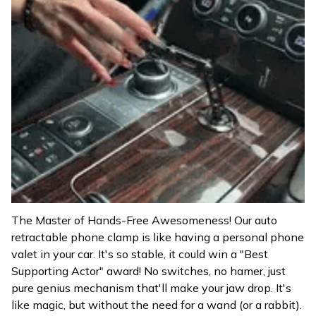
The Master of Hands-Free Awesomeness! Our auto
retractable phone clamp is like having a personal phone
valet in your car. It's so stable, it could win a "Best
Supporting Actor" award! No switches, no hamer, just
pure genius mechanism that'll make your jaw drop. It's
like magic, but without the need for a wand (or a rabbit).