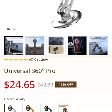
16 / 17
(0) 0 review
Universal 360° Pro
$24.65
$42.89
43% OFF
Color: Silvery