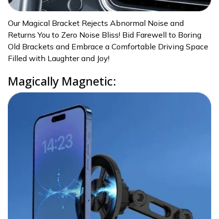
Our Magical Bracket Rejects Abnormal Noise and
Returns You to Zero Noise Bliss! Bid Farewell to Boring
Old Brackets and Embrace a Comfortable Driving Space
Filled with Laughter and Joy!
Magically Magnetic: