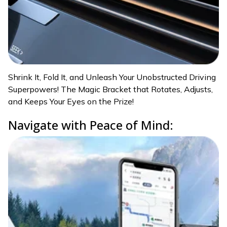
Shrink It, Fold It, and Unleash Your Unobstructed Driving
Superpowers! The Magic Bracket that Rotates, Adjusts,
and Keeps Your Eyes on the Prize!
Navigate with Peace of Mind: