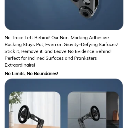
No Trace Left Behind! Our Non-Marking Adhesive
Backing Stays Put, Even on Gravity-Defying Surfaces!
Stick it, Remove it, and Leave No Evidence Behind!
Perfect for Inclined Surfaces and Pranksters
Extraordinaire!
No Limits, No Boundaries!