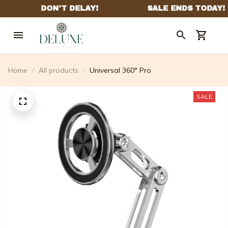
Home
All products
Universal 360° Pro
SALE