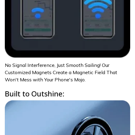
No Signal Interference, Just Smooth Sailing! Our
Customized Magnets Create a Magnetic Field That
Won't Mess with Your Phone's Mojo.
Built to Outshine: