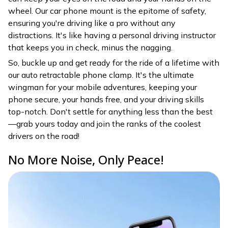
wheel. Our car phone mount is the epitome of safety,
ensuring you're driving like a pro without any
distractions. It's like having a personal driving instructor
that keeps you in check, minus the nagging.
So, buckle up and get ready for the ride of a lifetime with
our auto retractable phone clamp. It's the ultimate
wingman for your mobile adventures, keeping your
phone secure, your hands free, and your driving skills
top-notch. Don't settle for anything less than the best
—grab yours today and join the ranks of the coolest
drivers on the road!
No More Noise, Only Peace!