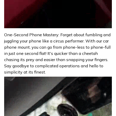
One-Second Phone Mastery: Forget about fumbling and
juggling your phone like a circus performer. With our car
phone mount, you can go from phone-less to phone-full
in just one second flat! It's quicker than a cheetah
chasing its prey and easier than snapping your fingers.
Say goodbye to complicated operations and hello to
simplicity at its finest.