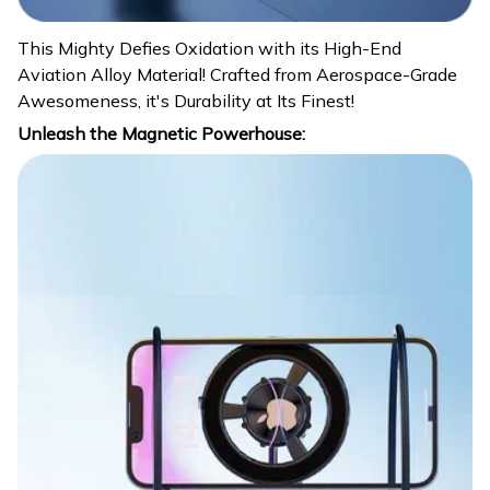
This Mighty Defies Oxidation with its High-End
Aviation Alloy Material! Crafted from Aerospace-Grade
Awesomeness, it's Durability at Its Finest!
Unleash the Magnetic Powerhouse: