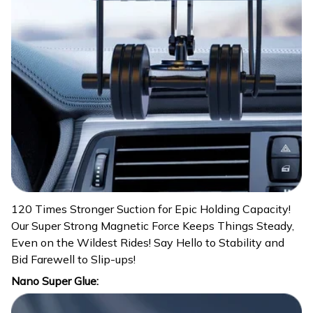
120 Times Stronger Suction for Epic Holding Capacity!
Our Super Strong Magnetic Force Keeps Things Steady,
Even on the Wildest Rides! Say Hello to Stability and
Bid Farewell to Slip-ups!
Nano Super Glue: