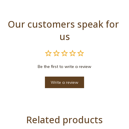
Our customers speak for 
us
Be the first to write a review
Write a review
Related products