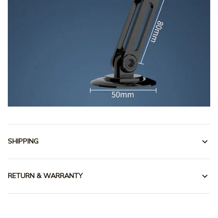
SHIPPING
RETURN & WARRANTY