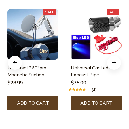
SALE
SALE
Universal 360°pro
Universal Car Led- Pro
Magnetic Suction
Exhaust Pipe
Phone Holder
$28.99
$75.00
(4)
ADD TO CART
ADD TO CART