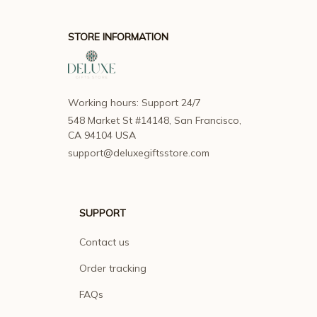
STORE INFORMATION
Working hours: Support 24/7
548 Market St #14148, San Francisco, 
CA 94104 USA
support@deluxegiftsstore.com
SUPPORT
Contact us
Order tracking
FAQs