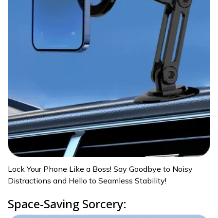
Lock Your Phone Like a Boss! Say Goodbye to Noisy
Distractions and Hello to Seamless Stability!
Space-Saving Sorcery: