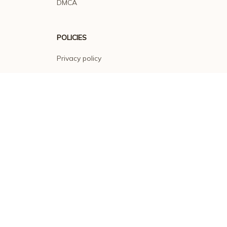
DMCA
POLICIES
Privacy policy
Terms of service
Shipping policy
Return policy
Refund policy
| English (EN) | USD
© 2026 . All rights reserved.