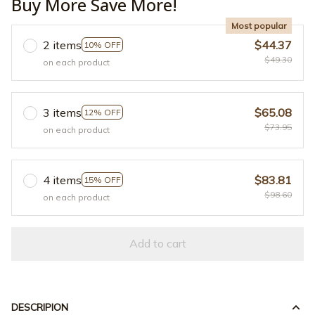
Buy More Save More!
Most popular
2 items
$44.37
10% OFF
$49.30
on each product
3 items
$65.08
12% OFF
$73.95
on each product
4 items
$83.81
15% OFF
$98.60
on each product
Add to cart
DESCRIPION