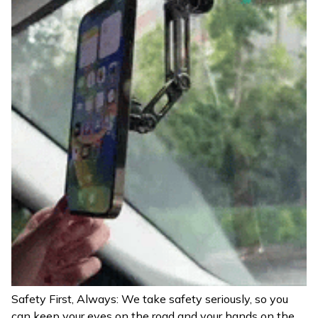
Safety First, Always: We take safety seriously, so you
can keep your eyes on the road and your hands on the