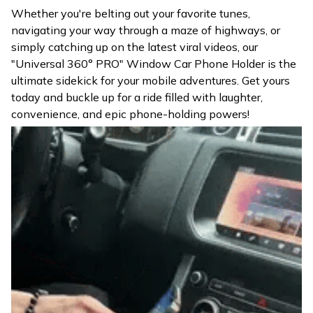
Whether you're belting out your favorite tunes,
navigating your way through a maze of highways, or
simply catching up on the latest viral videos, our
"Universal 360° PRO" Window Car Phone Holder is the
ultimate sidekick for your mobile adventures. Get yours
today and buckle up for a ride filled with laughter,
convenience, and epic phone-holding powers!