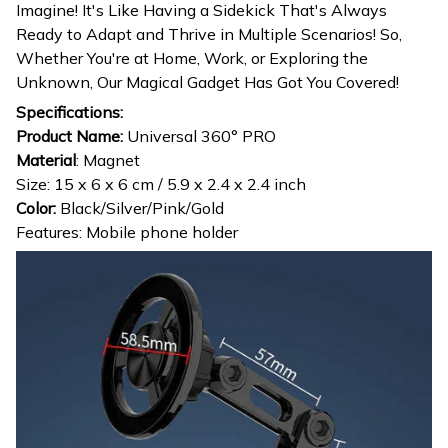
Imagine! It's Like Having a Sidekick That's Always
Ready to Adapt and Thrive in Multiple Scenarios! So,
Whether You're at Home, Work, or Exploring the
Unknown, Our Magical Gadget Has Got You Covered!
Specifications:
Product Name:
Universal 360° PRO
Material
: Magnet
Size: 15 x 6 x 6 cm / 5.9 x 2.4 x 2.4 inch
Color:
Black/Silver/Pink/Gold
Features: Mobile phone holder