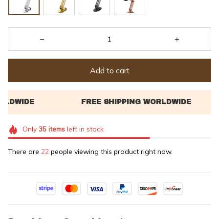
Add to cart
Only
35
items
left in stock
There are
22
people viewing this product right now.