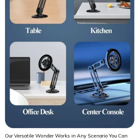
Our Versatile Wonder Works in Any Scenario You Can