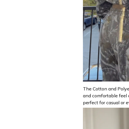
The Cotton and Polyes
and comfortable feel 
perfect for casual or 