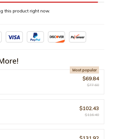
g this product right now.
More!
Most popular
$69.84
$77.60
$102.43
$116.40
$131.92