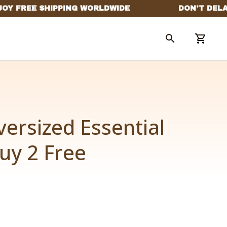
ersized Essential 
y 2 Free 