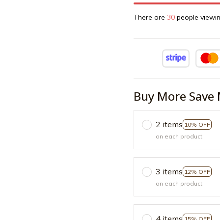
There are
32
people viewin
Buy More Save 
2 items
10% OFF
on each product
3 items
12% OFF
on each product
4 items
15% OFF