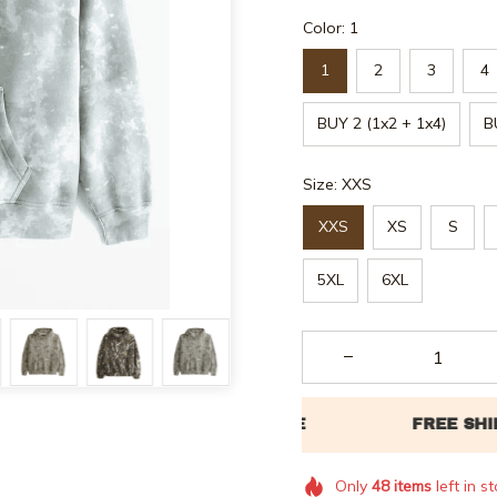
Color: 1
1
2
3
4
BUY 2 (1x2 + 1x4)
B
Size: XXS
XXS
XS
S
5XL
6XL
Only
48
items
left in s