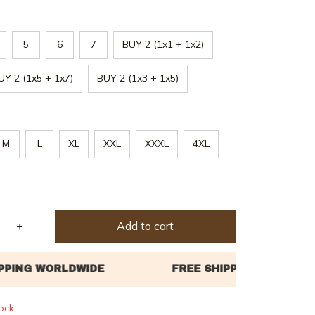
5
6
7
BUY 2 (1x1 + 1x2)
UY 2 (1x5 + 1x7)
BUY 2 (1x3 + 1x5)
M
L
XL
XXL
XXXL
4XL
Add to cart
tock