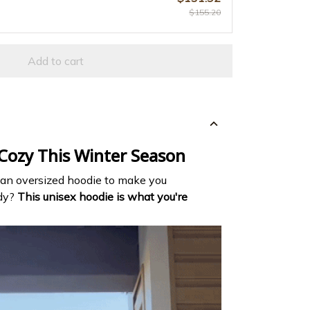
$155.20
Add to cart
 Cozy This Winter Season
 an oversized hoodie to make you
ndy?
This unisex hoodie is what you're