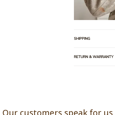
SHIPPING
RETURN & WARRANTY
Our customers speak for us