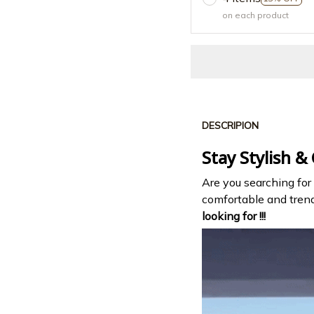
on each product
DESCRIPION
Stay Stylish &
Are you searching for
comfortable and tre
looking for !!!