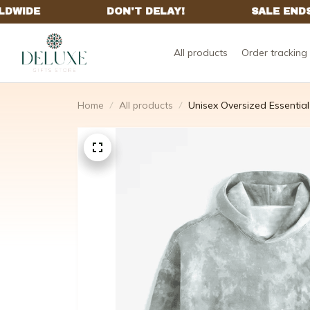
All products
Order tracking
Home
All products
Unisex Oversized Essential