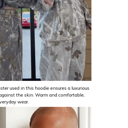
ter used in this hoodie ensures a luxurious
against the skin. Warm and comfortable,
everyday wear.