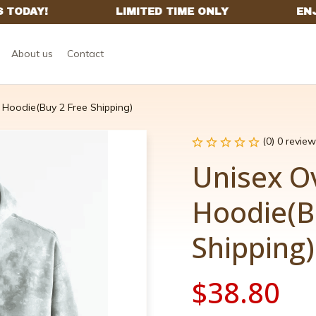
About us
Contact
 Hoodie(Buy 2 Free Shipping)
(0) 0 review
Unisex Ov
Hoodie(Bu
Shipping)
$38.80