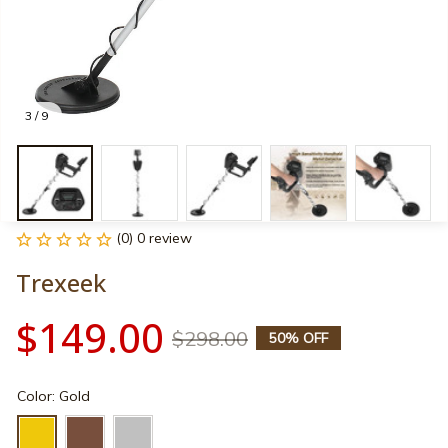
3 / 9
(0) 0 review
Trexeek
$149.00
$298.00
50% OFF
Color: Gold