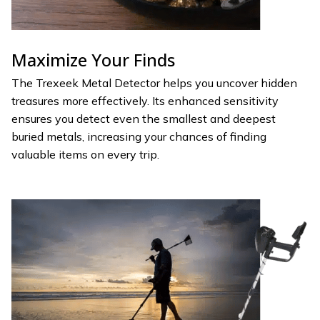
Maximize Your Finds
The Trexeek Metal Detector helps you uncover hidden
treasures more effectively. Its enhanced sensitivity
ensures you detect even the smallest and deepest
buried metals, increasing your chances of finding
valuable items on every trip.