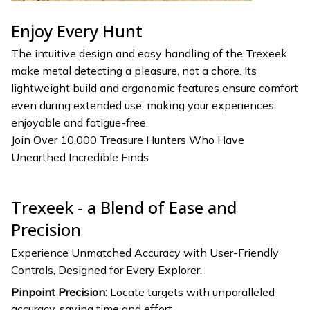
Enjoy Every Hunt
The intuitive design and easy handling of the Trexeek
make metal detecting a pleasure, not a chore. Its
lightweight build and ergonomic features ensure comfort
even during extended use, making your experiences
enjoyable and fatigue-free.
Join Over 10,000 Treasure Hunters Who Have
Unearthed Incredible Finds
Trexeek - a Blend of Ease and
Precision
Experience Unmatched Accuracy with User-Friendly
Controls, Designed for Every Explorer.
Pinpoint Precision:
Locate targets with unparalleled
accuracy, saving time and effort