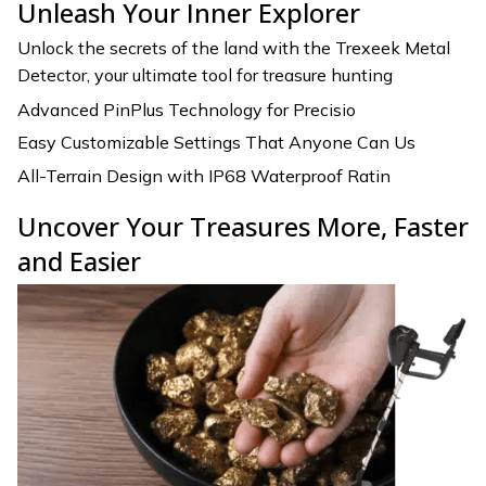
Unleash Your Inner Explorer
Unlock the secrets of the land with the Trexeek Metal
Detector, your ultimate tool for treasure hunting
Advanced PinPlus Technology for Precisio
Easy Customizable Settings That Anyone Can Us
All-Terrain Design with IP68 Waterproof Ratin
Uncover Your Treasures More, Faster
and Easier