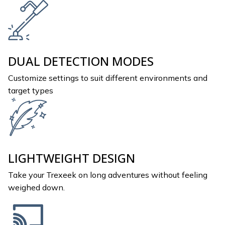
DUAL DETECTION MODES
Customize settings to suit different environments and
target types
LIGHTWEIGHT DESIGN
Take your Trexeek on long adventures without feeling
weighed down.