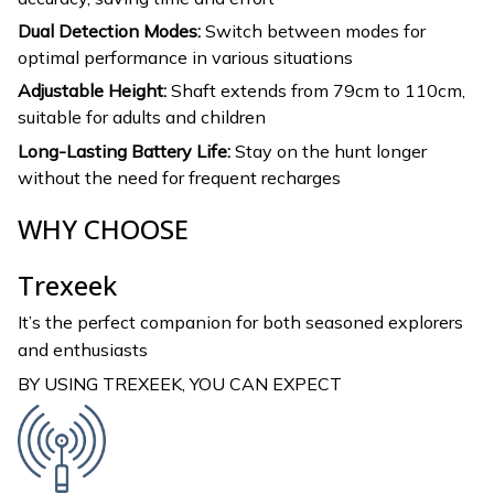
Dual Detection Modes:
Switch between modes for
optimal performance in various situations
Adjustable Height:
Shaft extends from 79cm to 110cm,
suitable for adults and children
Long-Lasting Battery Life:
Stay on the hunt longer
without the need for frequent recharges
WHY CHOOSE
Trexeek
It’s the perfect companion for both seasoned explorers
and enthusiasts
BY USING TREXEEK, YOU CAN EXPECT