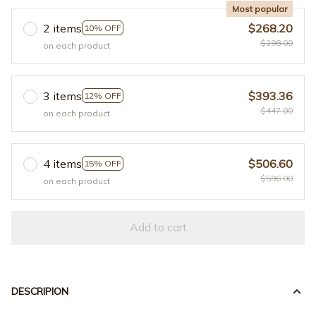
Most popular
2 items
$268.20
10% OFF
$298.00
on each product
3 items
$393.36
12% OFF
$447.00
on each product
4 items
$506.60
15% OFF
$596.00
on each product
Add to cart
DESCRIPION