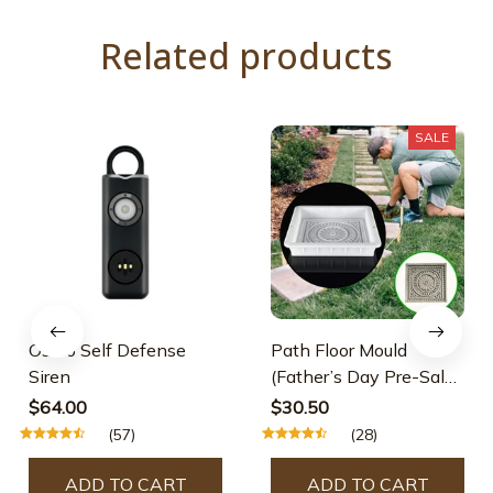
Related products
SALE
Osmo Self Defense
Path Floor Mould
Siren
(Father’s Day Pre-Sale-
30% OFF)
$64.00
$30.50
(57)
(28)
ADD TO CART
ADD TO CART