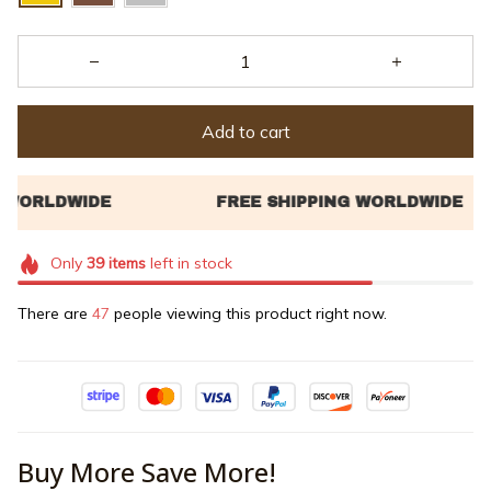
Add to cart
Only
39
items
left in stock
There are
47
people viewing this product right now.
Buy More Save More!