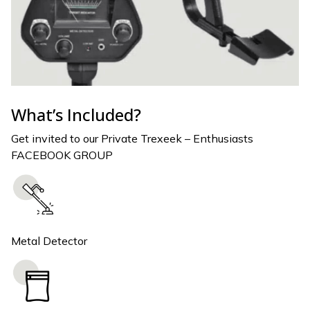
What’s Included?
Get invited to our Private Trexeek – Enthusiasts
FACEBOOK GROUP
Metal Detector