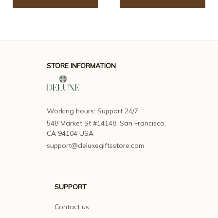
STORE INFORMATION
Working hours: Support 24/7
548 Market St #14148, San Francisco, 
CA 94104 USA
support@deluxegiftsstore.com
SUPPORT
Contact us