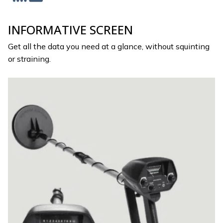
INFORMATIVE SCREEN
Get all the data you need at a glance, without squinting
or straining.