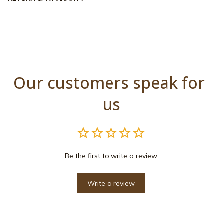
Our customers speak for 
us
Be the first to write a review
Write a review