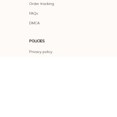
Order tracking
FAQs
DMCA
POLICIES
Privacy policy
Terms of service
Shipping policy
Return policy
Refund policy
| English (EN) | USD