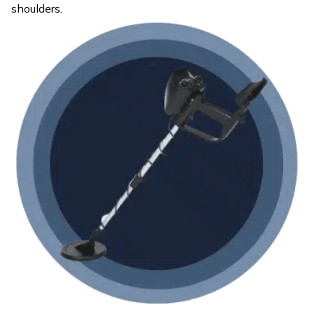
shoulders.