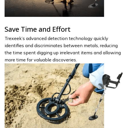
Save Time and Effort
Trexeek’s advanced detection technology quickly
identifies and discriminates between metals, reducing
the time spent digging up irrelevant items and allowing
more time for valuable discoveries.