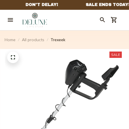
Home
All products
Trexeek
SALE