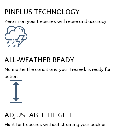
PINPLUS TECHNOLOGY
Zero in on your treasures with ease and accuracy.
ALL-WEATHER READY
No matter the conditions, your Trexeek is ready for
action.
ADJUSTABLE HEIGHT
Hunt for treasures without straining your back or