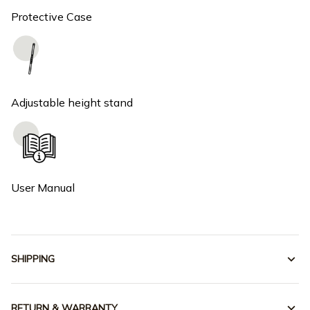
Protective Case
Adjustable height stand
User Manual
SHIPPING
RETURN & WARRANTY