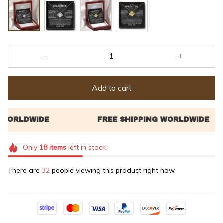
Add to cart
Only
18
items
left in stock
There are
32
people viewing this product right now.