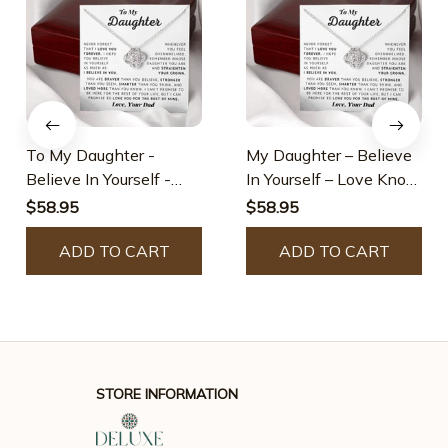
To My Daughter -
My Daughter – Believe
Believe In Yourself -
In Yourself – Love Knot
Love Knot Necklace
Necklace
$58.95
$58.95
ADD TO CART
ADD TO CART
STORE INFORMATION