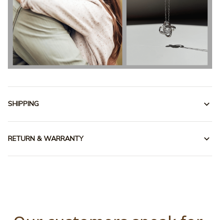
SHIPPING
RETURN & WARRANTY