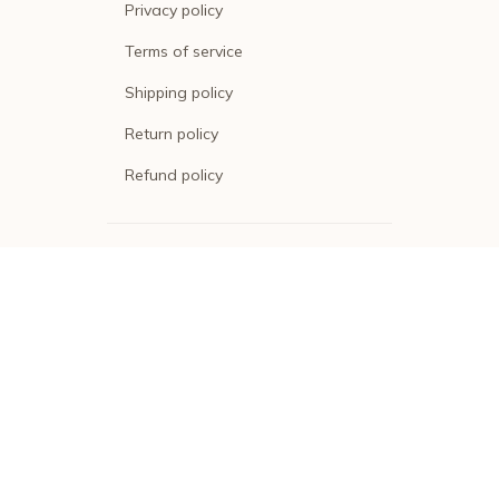
Privacy policy
Terms of service
Shipping policy
Return policy
Refund policy
| English (EN) | USD
© 2026 . All rights reserved.