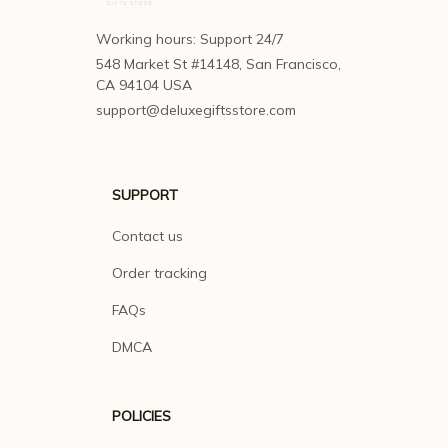
Working hours: Support 24/7
548 Market St #14148, San Francisco, 
CA 94104 USA
support@deluxegiftsstore.com
SUPPORT
Contact us
Order tracking
FAQs
DMCA
POLICIES