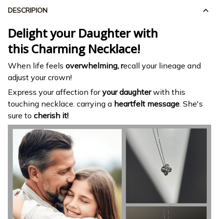
DESCRIPION
Delight your Daughter with
this Charming Necklace!
When life feels
overwhelming, r
ecall your lineage and
adjust your crown!
Express your affection for
your daughter
with this
touching necklace. carrying a
heartfelt message
. She's
sure to
cherish it!