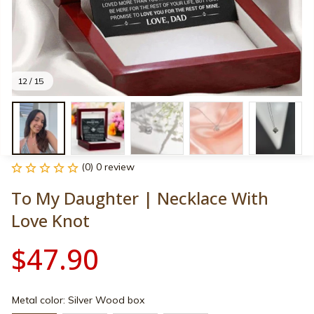
12 / 15
(0) 0 review
To My Daughter | Necklace With 
Love Knot
$47.90
Metal color: Silver Wood box