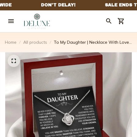
Home
All products
To My Daughter | Necklace With Love
Knot