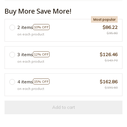
Buy More Save More!
Most popular
2 items
$86.22
10% OFF
$95.80
on each product
3 items
$126.46
12% OFF
$143.70
on each product
4 items
$162.86
15% OFF
$191.60
on each product
Add to cart