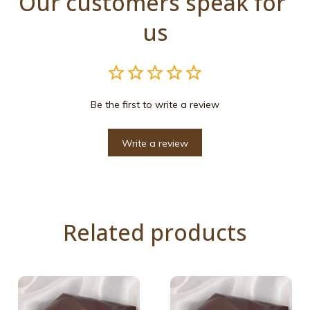
Our customers speak for 
us
Be the first to write a review
Write a review
Related products