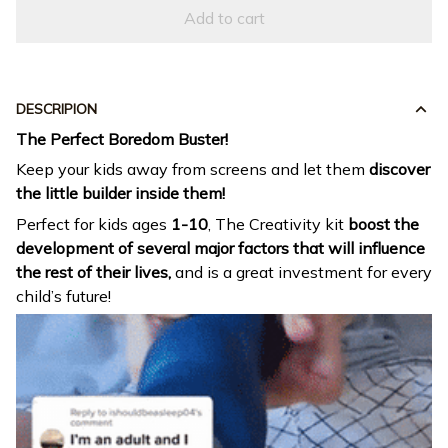
Add to cart
DESCRIPION
The Perfect Boredom Buster!
Keep your kids away from screens and let them
discover
the little builder inside them!
Perfect for kids ages
1-10
, The Creativity kit
boost the
development of several major factors that will influence
the rest of their lives,
and is a great investment for every
child’s future!