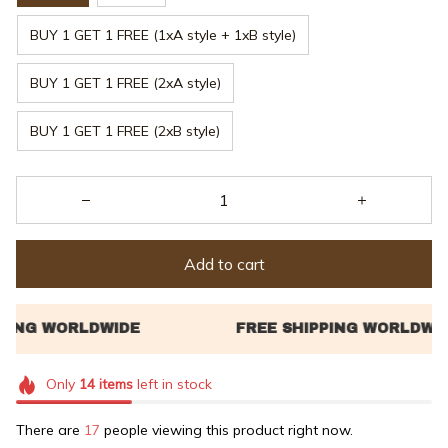
BUY 1 GET 1 FREE (1xA style + 1xB style)
BUY 1 GET 1 FREE (2xA style)
BUY 1 GET 1 FREE (2xB style)
Add to cart
Only
14
items
left in stock
There are
21
people viewing this product right now.