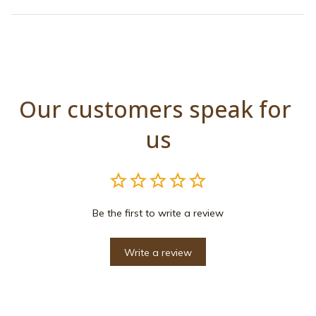
Our customers speak for 
us
Be the first to write a review
Write a review