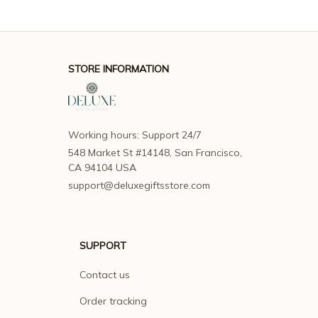
STORE INFORMATION
Working hours: Support 24/7
548 Market St #14148, San Francisco, 
CA 94104 USA
support@deluxegiftsstore.com
SUPPORT
Contact us
Order tracking