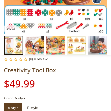
14 / 15
(0) 0 review
Creativity Tool Box
$49.99
Color: A style
A style
B style