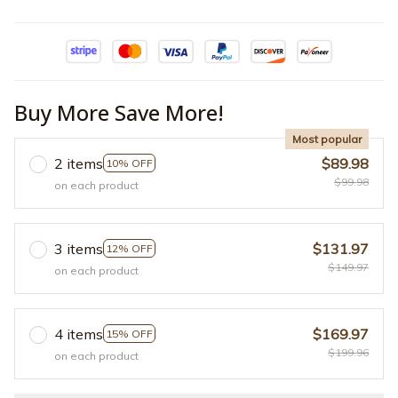
Buy More Save More!
Most popular
2 items
$89.98
10% OFF
$99.98
on each product
3 items
$131.97
12% OFF
$149.97
on each product
4 items
$169.97
15% OFF
$199.96
on each product