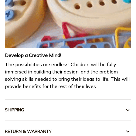
Develop a Creative Mind!
The possibilities are endless! Children will be fully
immersed in building their design, and the problem
solving skills needed to bring their ideas to life. This will
provide benefits for the rest of their lives.
SHIPPING
RETURN & WARRANTY