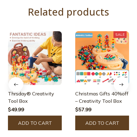
Related products
SALE
Thrsday® Creativity
Christmas Gifts 40%off
Tool Box
– Creativity Tool Box
$49.99
$57.99
ADD TO CART
ADD TO CART