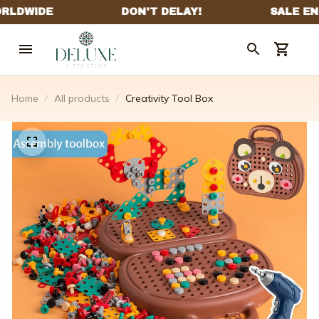
Home
All products
Creativity Tool Box