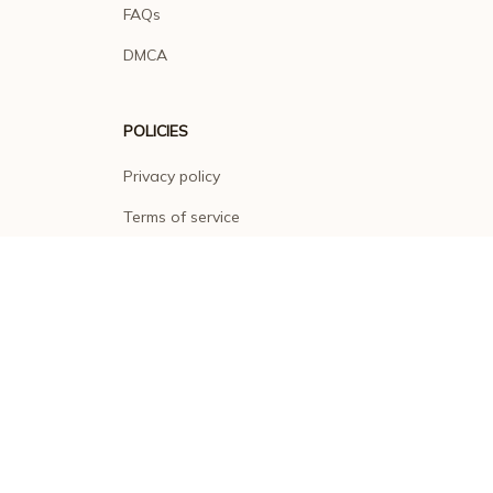
FAQs
DMCA
POLICIES
Privacy policy
Terms of service
Shipping policy
Return policy
Refund policy
| English (EN) | USD