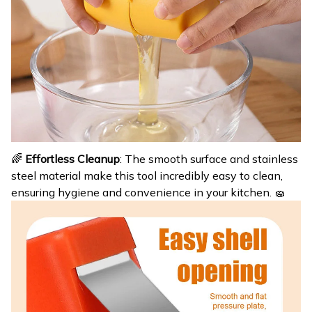
🌈
Effortless Cleanup
: The smooth surface and stainless
steel material make this tool incredibly easy to clean,
ensuring hygiene and convenience in your kitchen. 🧽