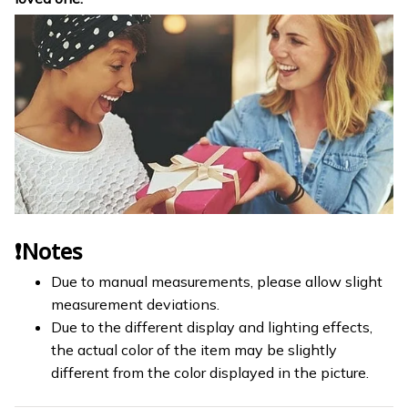
❗Notes
Due to manual measurements, please allow slight
measurement deviations.
Due to the different display and lighting effects,
the actual color of the item may be slightly
different from the color displayed in the picture.