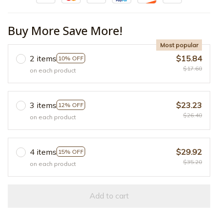
Buy More Save More!
Most popular
2 items
$15.84
10% OFF
$17.60
on each product
3 items
$23.23
12% OFF
$26.40
on each product
4 items
$29.92
15% OFF
$35.20
on each product
Add to cart