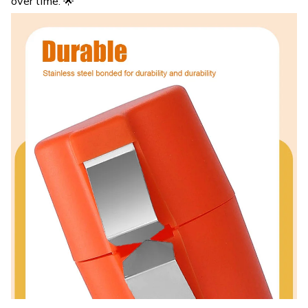
over time. 🌟