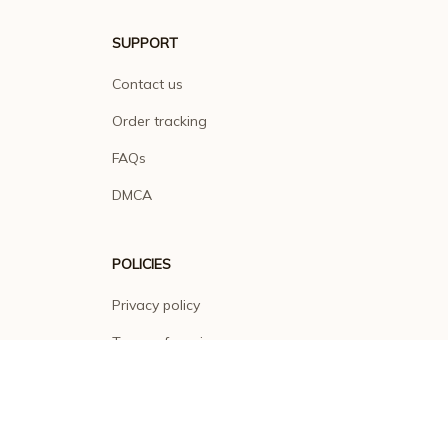
SUPPORT
Contact us
Order tracking
FAQs
DMCA
POLICIES
Privacy policy
Terms of service
Shipping policy
Return policy