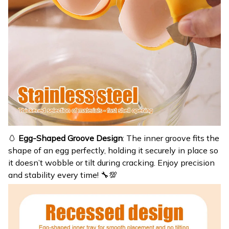
🥚
Egg-Shaped Groove Design
: The inner groove fits the
shape of an egg perfectly, holding it securely in place so
it doesn’t wobble or tilt during cracking. Enjoy precision
and stability every time! 🔧💯