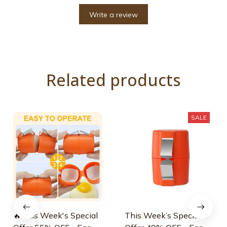
Write a review
Related products
SALE
🔥This Week's Special
This Week’s Special