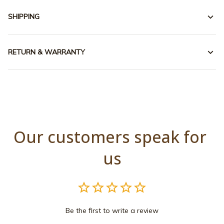
SHIPPING
RETURN & WARRANTY
Our customers speak for 
us
Be the first to write a review