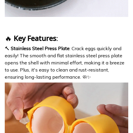
🔥
Key Features
:
🔨
Stainless Steel Press Plate
: Crack eggs quickly and
easily! The smooth and flat stainless steel press plate
opens the shell with minimal effort, making it a breeze
to use. Plus, it's easy to clean and rust-resistant,
ensuring long-lasting performance. 🧼✨