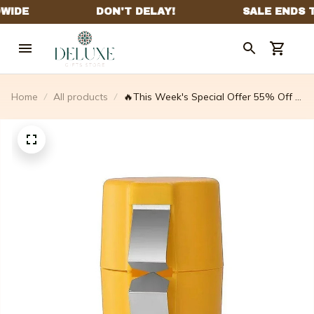
Home
All products
🔥This Week's Special Offer 55% Off -
Egg Shell Opener - Buy 2 Get 2 Free