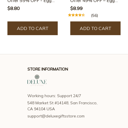
Offer 55% OFF - Egg
Offer 49% OFF – Egg
Shell Opener-Buy 3 Get
Shell Opener-Buy 2 Get
$8.80
$8.99
6 Free
2 Free
(56)
ADD TO CART
ADD TO CART
STORE INFORMATION
Working hours: Support 24/7
548 Market St #14148, San Francisco, 
CA 94104 USA
support@deluxegiftsstore.com