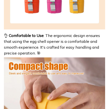
👌
Comfortable to Use
: The ergonomic design ensures
that using the egg shell opener is a comfortable and
smooth experience. It's crafted for easy handling and
precise operation. 🎯