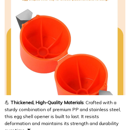
💪
Thickened, High-Quality Materials
: Crafted with a
sturdy combination of premium PP and stainless steel,
this egg shell opener is built to last. It resists
deformation and maintains its strength and durability