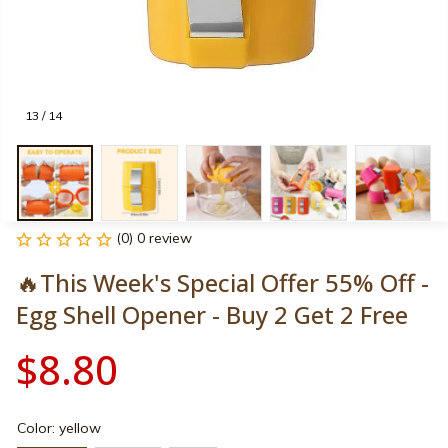
13 / 14
(0) 0 review
🔥This Week's Special Offer 55% Off - 
Egg Shell Opener - Buy 2 Get 2 Free
$8.80
Color: yellow