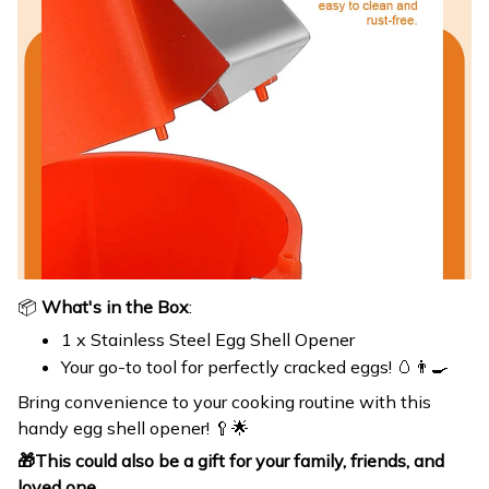
📦
What's in the Box
:
1 x Stainless Steel Egg Shell Opener
Your go-to tool for perfectly cracked eggs! 🥚👨‍🍳
Bring convenience to your cooking routine with this
handy egg shell opener! 🥄🌟
🎁
This could also be a gift for your family, friends, and
loved one.