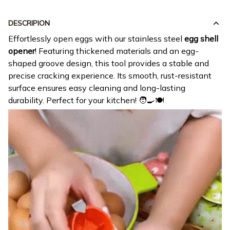
DESCRIPION
Effortlessly open eggs with our stainless steel
egg shell
opener
! Featuring thickened materials and an egg-
shaped groove design, this tool provides a stable and
precise cracking experience. Its smooth, rust-resistant
surface ensures easy cleaning and long-lasting
durability. Perfect for your kitchen! 🧑‍🍳🍽️