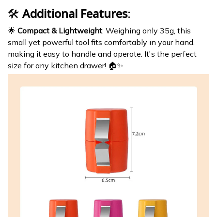
🛠️
Additional Features
:
🌟
Compact & Lightweight
: Weighing only 35g, this
small yet powerful tool fits comfortably in your hand,
making it easy to handle and operate. It's the perfect
size for any kitchen drawer! 🏠✨