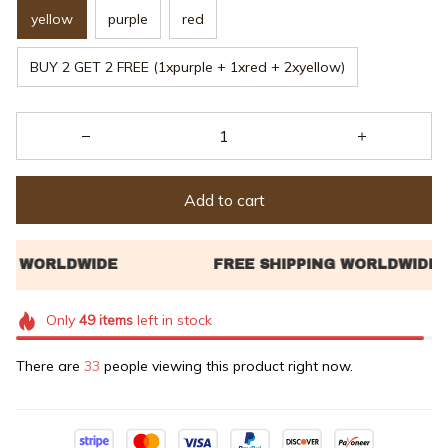
yellow
purple
red
BUY 2 GET 2 FREE (1xpurple + 1xred + 2xyellow)
Add to cart
Only
49
items
left in stock
There are
33
people viewing this product right now.