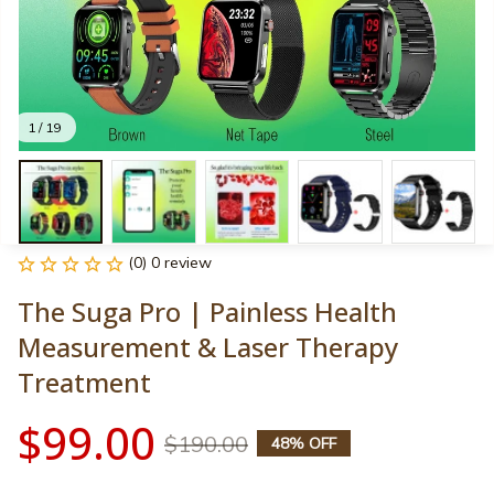
1 / 19
(0) 0 review
The Suga Pro | Painless Health 
Measurement & Laser Therapy 
Treatment
$99.00
$190.00
48% OFF