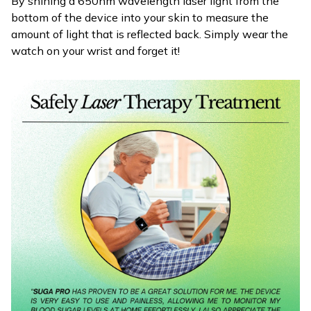
By shining a 650nm wavelength laser light from the
bottom of the device into your skin to measure the
amount of light that is reflected back. Simply wear the
watch on your wrist and forget it!