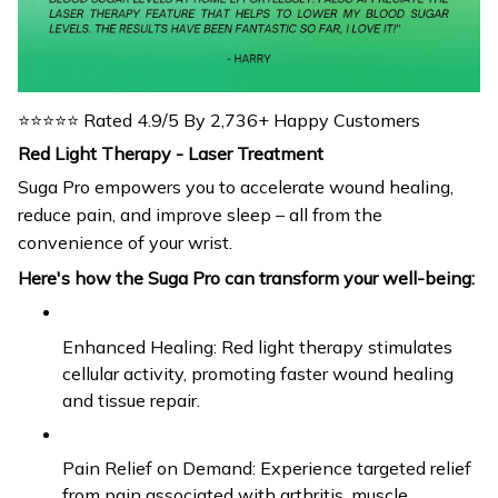
⭐⭐⭐⭐⭐ Rated 4.9/5 By 2,736+ Happy Customers
Red Light Therapy - Laser Treatment
Suga Pro empowers you to accelerate wound healing,
reduce pain, and improve sleep – all from the
convenience of your wrist.
Here's how the Suga Pro can transform your well-being:
Enhanced Healing: Red light therapy stimulates
cellular activity, promoting faster wound healing
and tissue repair.
Pain Relief on Demand: Experience targeted relief
from pain associated with arthritis, muscle