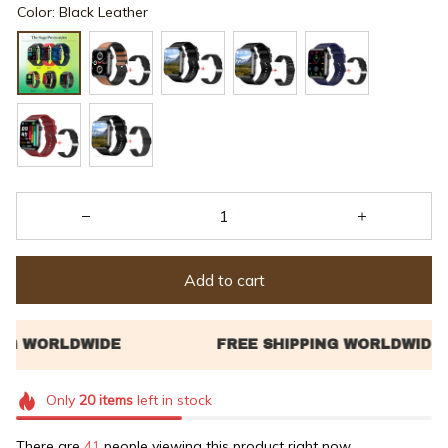
Color: Black Leather
Add to cart
Only
20
items
left in stock
There are
41
people viewing this product right now.