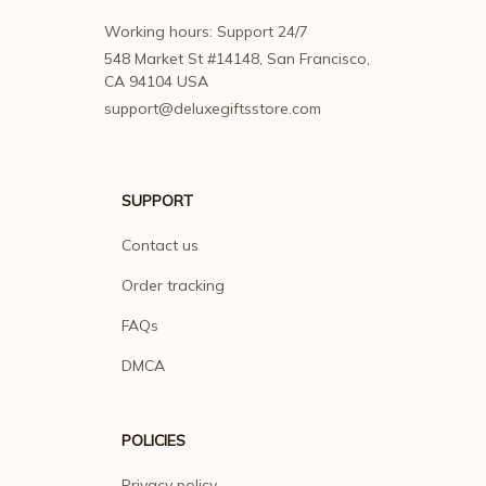
Working hours: Support 24/7
548 Market St #14148, San Francisco, 
CA 94104 USA
support@deluxegiftsstore.com
SUPPORT
Contact us
Order tracking
FAQs
DMCA
POLICIES
Privacy policy