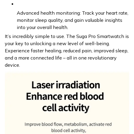
Advanced health monitoring: Track your heart rate,
monitor sleep quality, and gain valuable insights
into your overall health.
It’s incredibly simple to use. The Suga Pro Smartwatch is
your key to unlocking a new level of well-being.
Experience faster healing, reduced pain, improved sleep,
and a more connected life – all in one revolutionary
device.