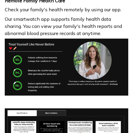
Remote Family Health Care
Check your family's health remotely by using our app.
Our smartwatch app supports family health data
sharing. You can view your family's health reports and
abnormal blood pressure records at anytime.