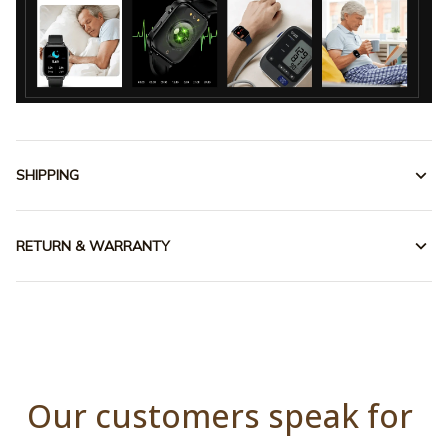
SHIPPING
RETURN & WARRANTY
Our customers speak for 