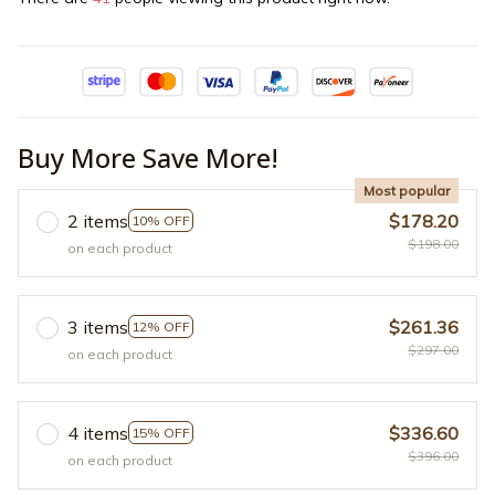
Buy More Save More!
Most popular
2 items
$178.20
10% OFF
$198.00
on each product
3 items
$261.36
12% OFF
$297.00
on each product
4 items
$336.60
15% OFF
$396.00
on each product