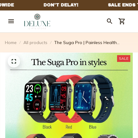
Home
All products
The Suga Pro | Painless Health
Measurement & Laser Therapy
Treatment
SALE