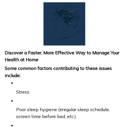
Discover a Faster, More Effective Way to Manage Your
Health at Home
Some common factors contributing to these issues
include:
Stress
Poor sleep hygiene (irregular sleep schedule,
screen time before bed, etc.)