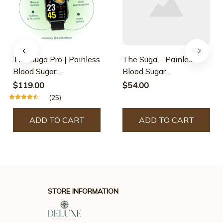
The Suga Pro | Painless
The Suga – Painless
Blood Sugar
Blood Sugar
Measurement & Laser
Measurement
$119.00
$54.00
Therapy Treatment
(25)
ADD TO CART
ADD TO CART
STORE INFORMATION