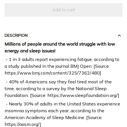
Add to cart
DESCRIPION
Millions of people around the world struggle with low
energy and sleep issues!
- 1 in 3 adults report experiencing fatigue, according to
a study published in the journal BMJ Open. [Source:
https://www.bmj.com/content/325/7362/480]
- 40% of Americans say they feel tired most of the
time, according to a survey by the National Sleep
Foundation. [Source: https://www.sleepfoundation.org/]
- Nearly 30% of adults in the United States experience
insomnia symptoms each year, according to the
American Academy of Sleep Medicine. [Source:
https://aasm.org/]