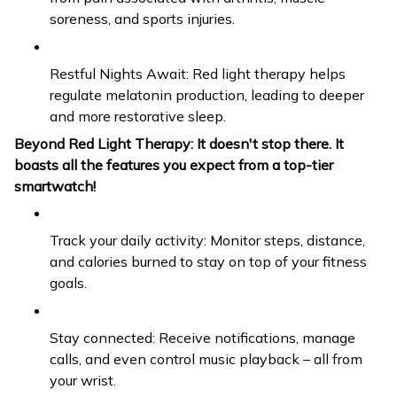
soreness, and sports injuries.
Restful Nights Await: Red light therapy helps
regulate melatonin production, leading to deeper
and more restorative sleep.
Beyond Red Light Therapy: It doesn't stop there. It
boasts all the features you expect from a top-tier
smartwatch!
Track your daily activity: Monitor steps, distance,
and calories burned to stay on top of your fitness
goals.
Stay connected: Receive notifications, manage
calls, and even control music playback – all from
your wrist.