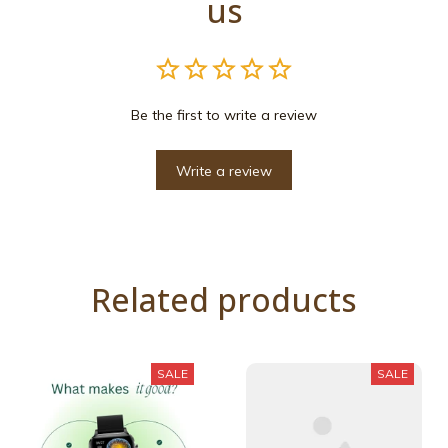
us
Be the first to write a review
Write a review
Related products
SALE
SALE