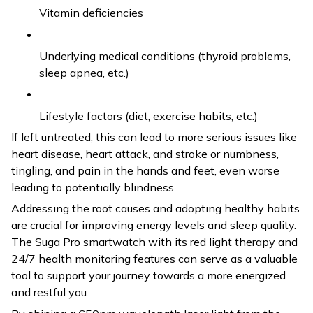
Vitamin deficiencies
Underlying medical conditions (thyroid problems,
sleep apnea, etc.)
Lifestyle factors (diet, exercise habits, etc.)
If left untreated, this can lead to more serious issues like
heart disease, heart attack, and stroke or numbness,
tingling, and pain in the hands and feet, even worse
leading to potentially blindness.
Addressing the root causes and adopting healthy habits
are crucial for improving energy levels and sleep quality.
The Suga Pro smartwatch with its red light therapy and
24/7 health monitoring features can serve as a valuable
tool to support your journey towards a more energized
and restful you.