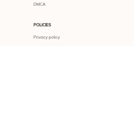
DMCA
POLICIES
Privacy policy
Terms of service
Shipping policy
Return policy
Refund policy
| English (EN) | USD
© 2026 . All rights reserved.