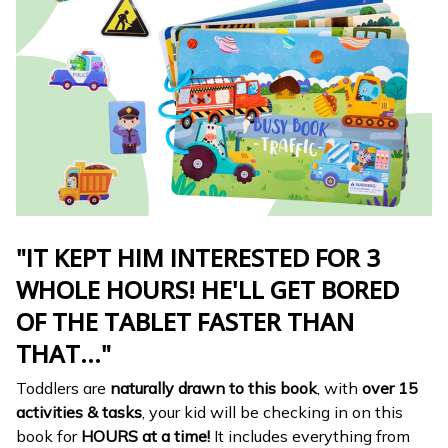
"IT KEPT HIM INTERESTED FOR 3
WHOLE HOURS! HE'LL GET BORED
OF THE TABLET FASTER THAN
THAT..."
Toddlers are
naturally drawn to this book
, with
over 15
activities & tasks
, your kid will be checking in on this
book for
HOURS at a time!
It includes everything from