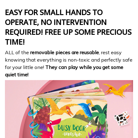
EASY FOR SMALL HANDS TO
OPERATE, NO INTERVENTION
REQUIRED! FREE UP SOME PRECIOUS
TIME!
ALL of the
removable pieces are reusable
, rest easy
knowing that everything is non-toxic and perfectly safe
for your little one!
They can play while you get some
quiet time!