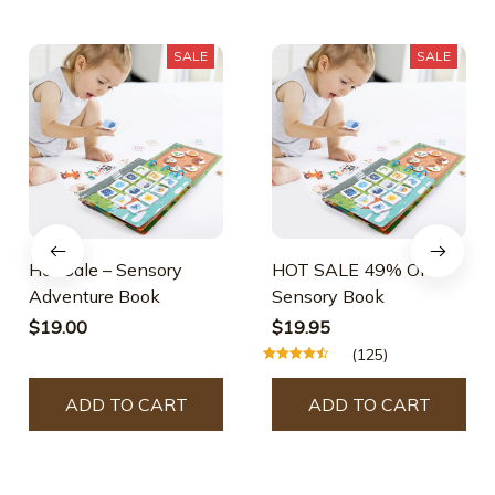
SALE
SALE
Hot Sale – Sensory
HOT SALE 49% OFF –
Adventure Book
Sensory Book
$19.00
$19.95
(125)
ADD TO CART
ADD TO CART