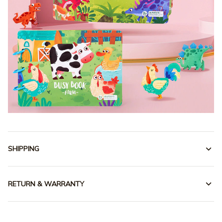
SHIPPING
RETURN & WARRANTY