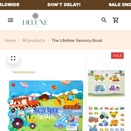
Home
All products
The Lifetime Sensory Book
SALE