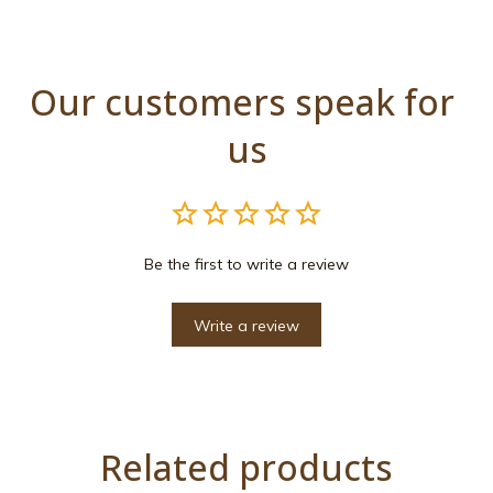
Our customers speak for 
us
Be the first to write a review
Write a review
Related products