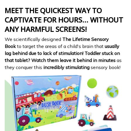
MEET THE QUICKEST WAY TO
CAPTIVATE FOR HOURS... WITHOUT
ANY HARMFUL SCREENS!
We scientifically designed
The Lifetime Sensory
Book
to target the areas of a child's brain that
usually
lag behind due to lack of stimulation!
Toddler stuck on
that tablet?
Watch them leave it behind in minutes
as
they conquer this
incredibly stimulating
sensory book!