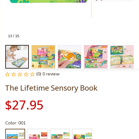
13 / 15
(0) 0 review
The Lifetime Sensory Book
$27.95
Color: 001