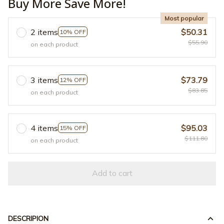
Buy More Save More!
Most popular
2 items
$50.31
10% OFF
$55.90
on each product
3 items
$73.79
12% OFF
$83.85
on each product
4 items
$95.03
15% OFF
$111.80
on each product
Add to cart
DESCRIPION