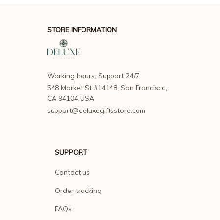
STORE INFORMATION
Working hours: Support 24/7
548 Market St #14148, San Francisco, 
CA 94104 USA
support@deluxegiftsstore.com
SUPPORT
Contact us
Order tracking
FAQs