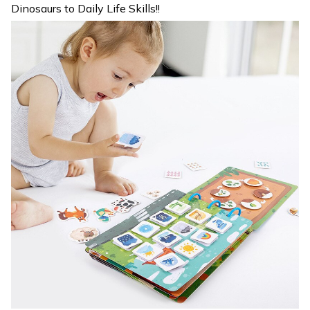
Dinosaurs to Daily Life Skills!!