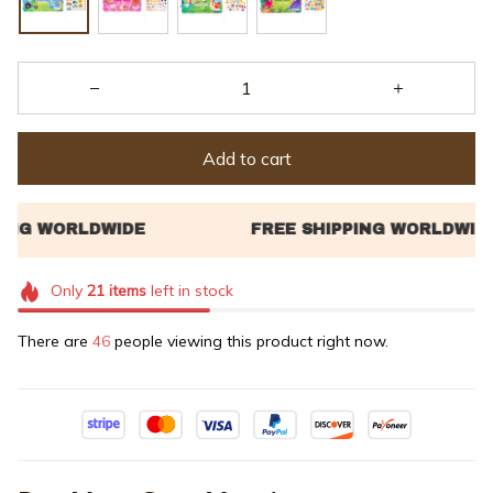
Add to cart
Only
21
items
left in stock
There are
49
people viewing this product right now.