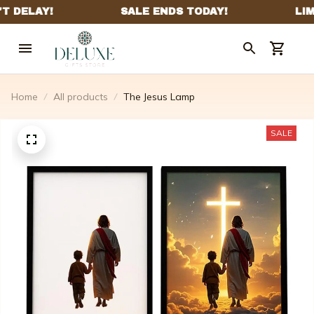
Home
All products
The Jesus Lamp
SALE