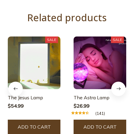
Related products
SALE
SALE
The Jesus Lamp
The Astra Lamp
$54.99
$26.99
(141)
ADD TO CART
ADD TO CART