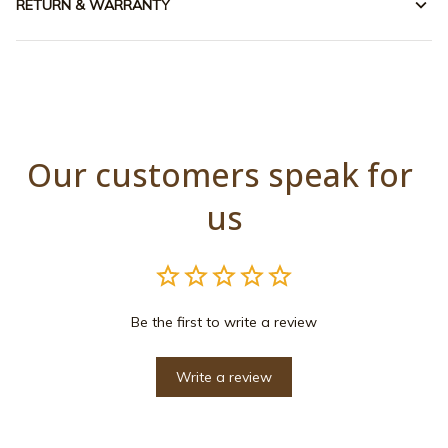
RETURN & WARRANTY
Our customers speak for 
us
Be the first to write a review
Write a review