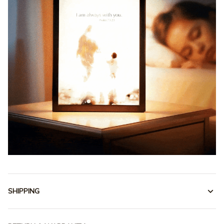
SHIPPING