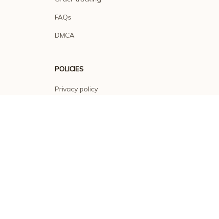
FAQs
DMCA
POLICIES
Privacy policy
Terms of service
Shipping policy
Return policy
Refund policy
| English (EN) | USD