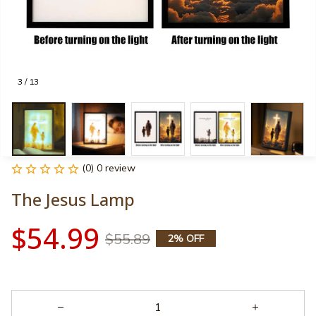
3 / 13
(0) 0 review
The Jesus Lamp
$54.99
$55.89
2% OFF