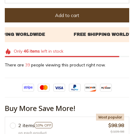
Add to cart
Only
46
items
left in stock
There are
39
people viewing this product right now.
Buy More Save More!
Most popular
2 items
$98.98
10% OFF
$109.98
on each product