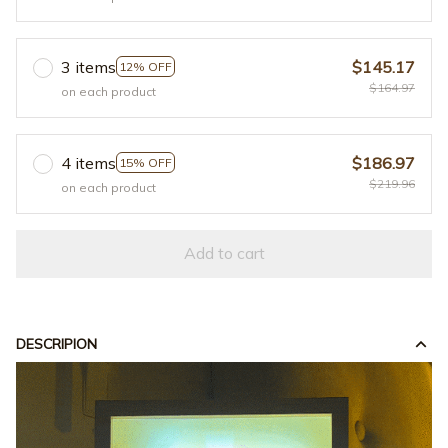
3 items
$145.17
12% OFF
$164.97
on each product
4 items
$186.97
15% OFF
$219.96
on each product
Add to cart
DESCRIPION