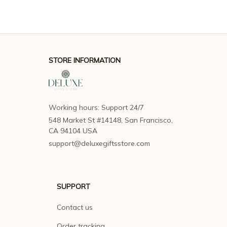
STORE INFORMATION
Working hours: Support 24/7
548 Market St #14148, San Francisco, 
CA 94104 USA
support@deluxegiftsstore.com
SUPPORT
Contact us
Order tracking