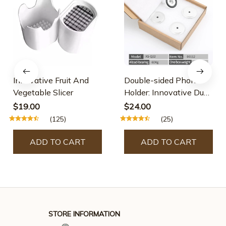
Innovative Fruit And
Double-sided Phone
Vegetable Slicer
Holder: Innovative Dual
Suction Cup And
$19.00
$24.00
Magnetic Design
(125)
(25)
ADD TO CART
ADD TO CART
STORE INFORMATION