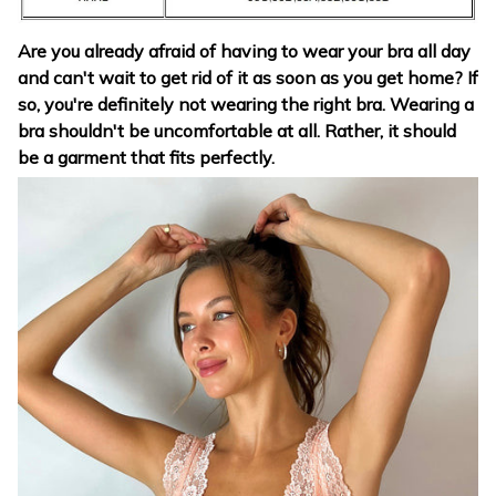
Are you already afraid of having to wear your bra all day
and can't wait to get rid of it as soon as you get home? If
so, you're definitely not wearing the right bra. Wearing a
bra shouldn't be uncomfortable at all. Rather, it should
be a garment that fits perfectly.