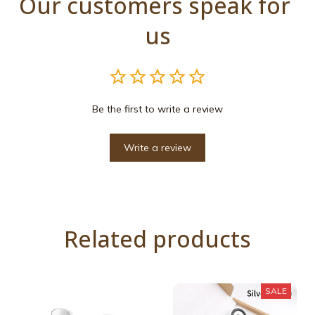
Our customers speak for 
us
Be the first to write a review
Write a review
Related products
SALE