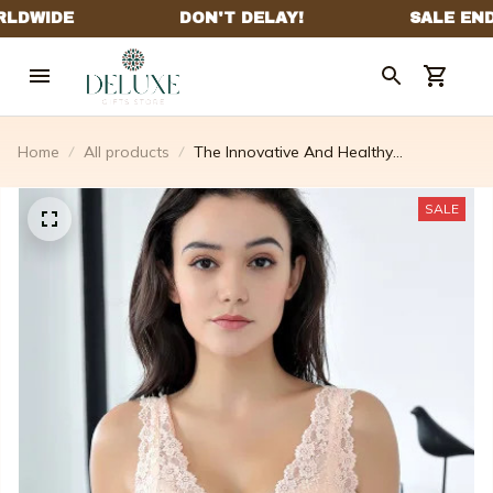
Home
All products
The Innovative And Healthy
Underwireless Bra
SALE