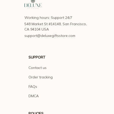
Working hours: Support 24/7
548 Market St #14148, San Francisco, 
CA 94104 USA
support@deluxegiftsstore.com
SUPPORT
Contact us
Order tracking
FAQs
DMCA
POLICIES