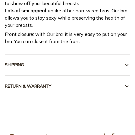
to show off your beautiful breasts.
Lots of sex appeal:
unlike other non-wired bras, Our bra
allows you to stay sexy while preserving the health of
your breasts.
Front closure: with Our bra, it is very easy to put on your
bra. You can close it from the front.
SHIPPING
RETURN & WARRANTY