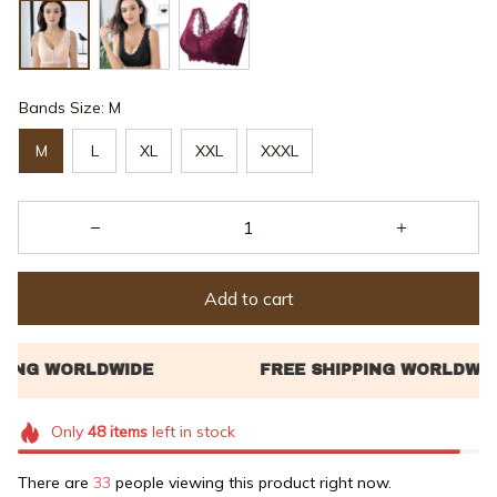
Bands Size: M
M
L
XL
XXL
XXXL
Add to cart
Only
48
items
left in stock
There are
34
people viewing this product right now.