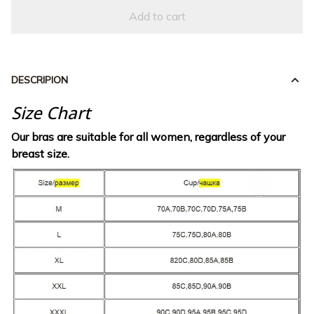
Add to cart
DESCRIPION
Size Chart
Our bras are suitable for all women, regardless of your
breast size.