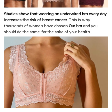
Studies show that wearing an underwired bra every day
increases the risk of breast cancer
. This is why
thousands of women have chosen
Our bra
and you
should do the same, for the sake of your health.