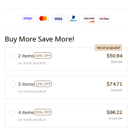
Buy More Save More!
Most popular
2 items
$50.94
10% OFF
$56.60
on each product
3 items
$74.71
12% OFF
$84.90
on each product
4 items
$96.22
15% OFF
$113.20
on each product