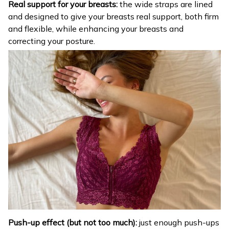
Real support for your breasts:
the wide straps are lined
and designed to give your breasts real support, both firm
and flexible, while enhancing your breasts and
correcting your posture.
Push-up effect (but not too much):
just enough push-ups