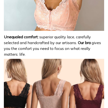
Unequaled comfort:
superior quality lace, carefully
selected and handcrafted by our artisans.
Our bra
gives
you the comfort you need to focus on what really
matters: life.