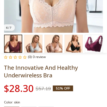
6 / 7
(0) 0 review
The Innovative And Healthy 
Underwireless Bra
$28.30
$57.19
51% OFF
Color: skin