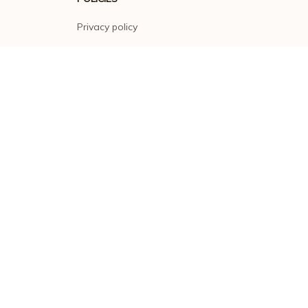
Privacy policy
Terms of service
Shipping policy
Return policy
Refund policy
| English (EN) | USD
© 2026 . All rights reserved.