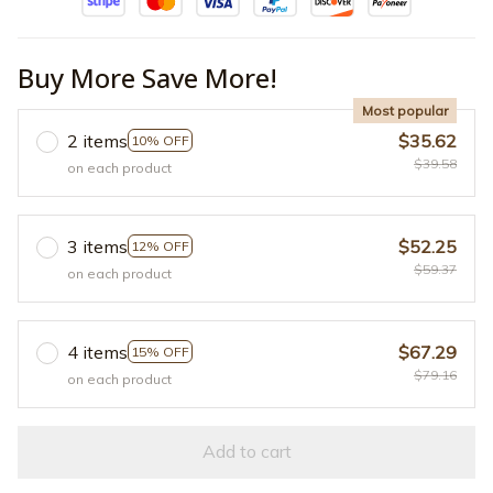
Buy More Save More!
Most popular
2 items
$35.62
10% OFF
$39.58
on each product
3 items
$52.25
12% OFF
$59.37
on each product
4 items
$67.29
15% OFF
$79.16
on each product
Add to cart