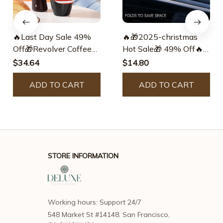
🔥Last Day Sale 49%
🔥🎁2025-christmas
Off🎁Revolver Coffee
Hot Sale🎁 49% Off🔥
Mug🎅best Christmas
Alloy Folding Magnetic
$34.64
$14.80
Gift
Car Phone Holder
ADD TO CART
ADD TO CART
STORE INFORMATION
Working hours: Support 24/7
548 Market St #14148, San Francisco, 