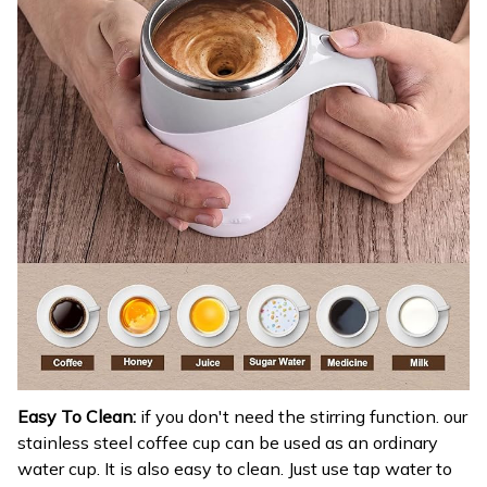
Easy To Clean:
if you don't need the stirring function. our
stainless steel coffee cup can be used as an ordinary
water cup. It is also easy to clean. Just use tap water to