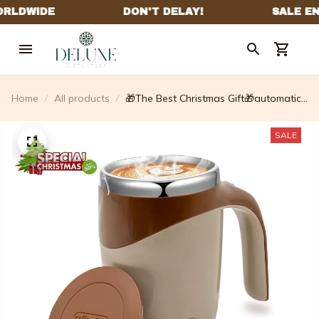
Home
All products
🎁The Best Christmas Gift🎁automatic
Magnetic Stirring Coffee Mug
SALE