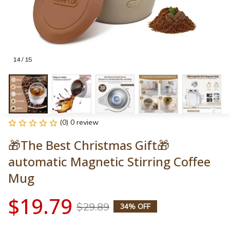
14 / 15
(0) 0 review
🎁The Best Christmas Gift🎁
automatic Magnetic Stirring Coffee 
Mug
$19.79
$29.89
34% OFF