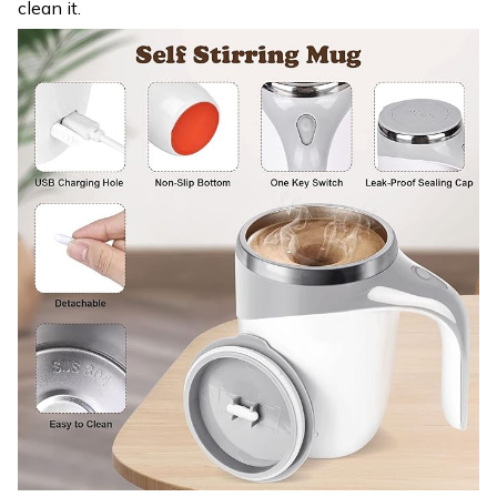
clean it.