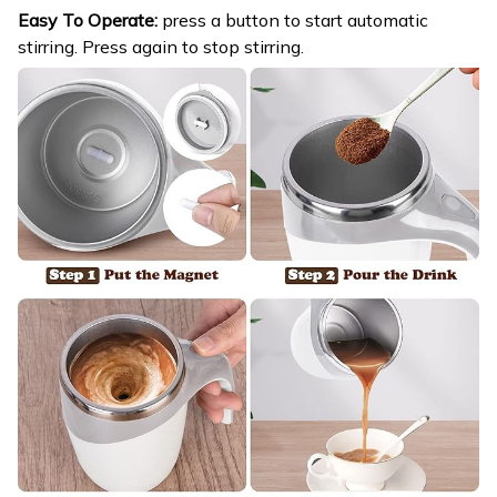
Easy To Operate:
press a button to start automatic
stirring. Press again to stop stirring.