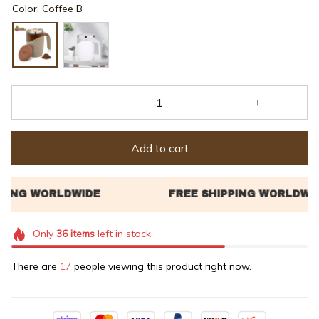
Color: Coffee B
Add to cart
Only
36
items
left in stock
There are
21
people viewing this product right now.