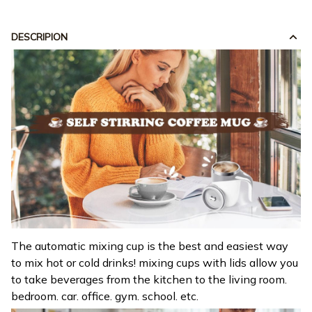
DESCRIPION
The automatic mixing cup is the best and easiest way
to mix hot or cold drinks! mixing cups with lids allow you
to take beverages from the kitchen to the living room.
bedroom. car. office. gym. school. etc.