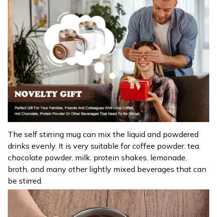
The self stirring mug can mix the liquid and powdered
drinks evenly. It is very suitable for coffee powder. tea.
chocolate powder. milk. protein shakes. lemonade.
broth. and many other lightly mixed beverages that can
be stirred.