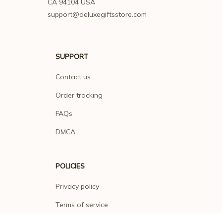
CA 94104 USA
support@deluxegiftsstore.com
SUPPORT
Contact us
Order tracking
FAQs
DMCA
POLICIES
Privacy policy
Terms of service