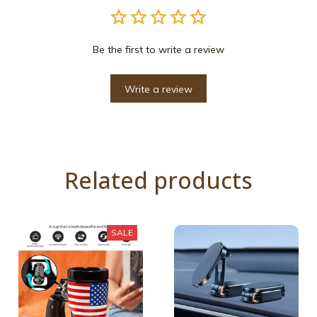
Be the first to write a review
Write a review
Related products
SALE