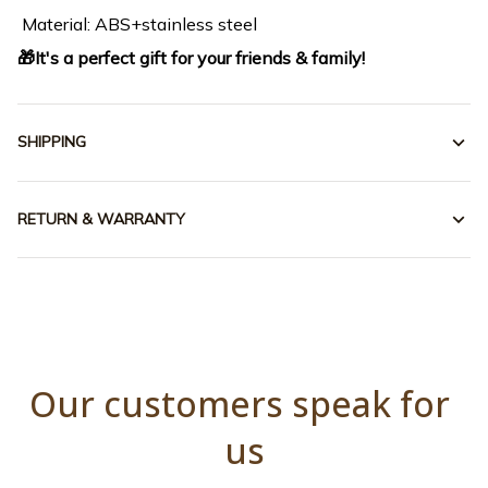
Material: ABS+stainless steel
🎁It's a perfect gift for your friends & family!
SHIPPING
RETURN & WARRANTY
Our customers speak for 
us