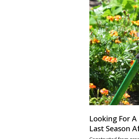
Looking For A 
Last Season A
Constructed from prem