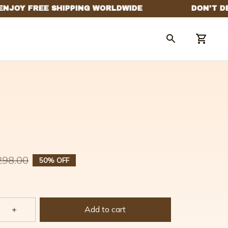
298.00
50% OFF
Add to cart