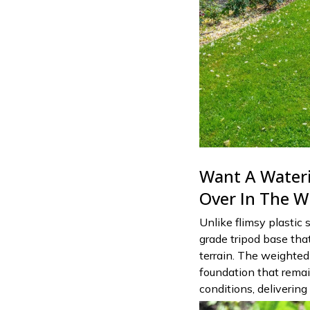
Want A Wateri
Over In The W
Unlike flimsy plastic 
grade tripod base tha
terrain. The weighted 
foundation that remai
conditions, delivering