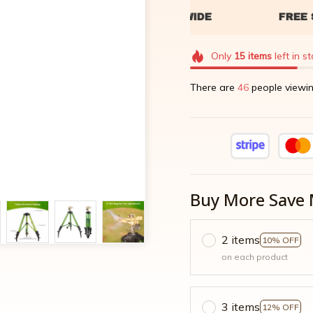
Only
15
items
left in s
There are
49
people viewin
Buy More Save 
2 items
10% OFF
on each product
3 items
12% OFF