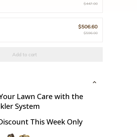
$447.00
$506.60
$596.00
Add to cart
 Your Lawn Care with the
nkler System
Discount This Week Only