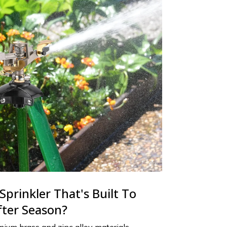
Sprinkler That's Built To
fter Season?
ium brass and zinc alloy materials,