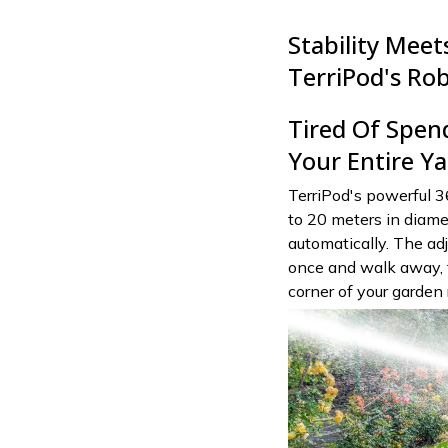
Stability Mee
TerriPod's Ro
Tired Of Spen
Your Entire Ya
TerriPod's powerful 3
to 20 meters in diamet
automatically. The ad
once and walk away, f
corner of your garden