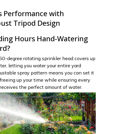
ts Performance with
bust Tripod Design
ding Hours Hand-Watering
rd?
60-degree rotating sprinkler head covers up
er, letting you water your entire yard
justable spray pattern means you can set it
reeing up your time while ensuring every
 receives the perfect amount of water.