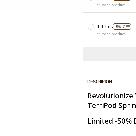
on each product
4 items
15% OFF
on each product
DESCRIPION
Revolutionize
TerriPod Spri
Limited -50% 