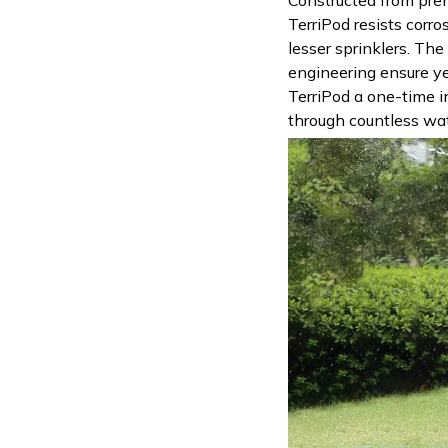
TerriPod resists corro
lesser sprinklers. Th
engineering ensure ye
TerriPod a one-time i
through countless wat