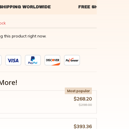
tock
g this product right now.
More!
Most popular
$268.20
$298.00
$393.36