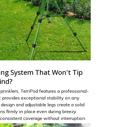
ng System That Won't Tip
ind?
sprinklers, TerriPod features a professional-
t provides exceptional stability on any
design and adjustable legs create a solid
ns firmly in place even during breezy
 consistent coverage without interruption.