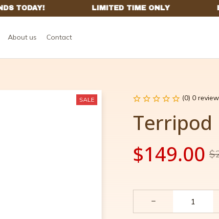
About us
Contact
(0) 0 review
SALE
Terripod
$149.00
$