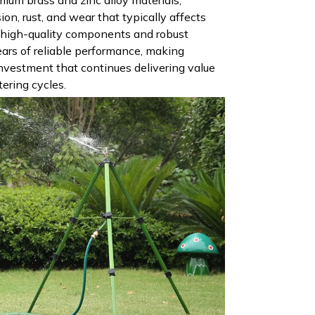
sion, rust, and wear that typically affects
e high-quality components and robust
ars of reliable performance, making
nvestment that continues delivering value
ering cycles.