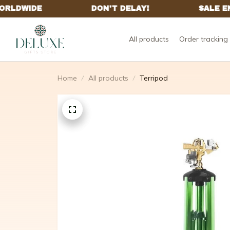
All products
Order tracking
Home
All products
Terripod