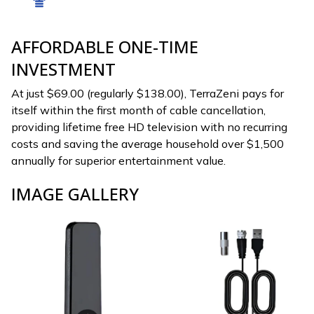
AFFORDABLE ONE-TIME
INVESTMENT
At just $69.00 (regularly $138.00), TerraZeni pays for
itself within the first month of cable cancellation,
providing lifetime free HD television with no recurring
costs and saving the average household over $1,500
annually for superior entertainment value.
IMAGE GALLERY