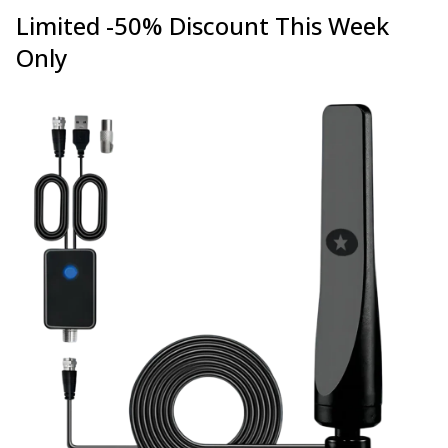
Limited -50% Discount This Week
Only