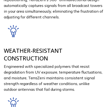
automatically captures signals from all broadcast towers
in your area simultaneously, eliminating the frustration of
adjusting for different channels.
WEATHER-RESISTANT
CONSTRUCTION
Engineered with specialized polymers that resist
degradation from UV exposure, temperature fluctuations,
and moisture, TerraZeni maintains consistent signal
strength regardless of weather conditions, unlike
outdoor antennas that fail during storms.