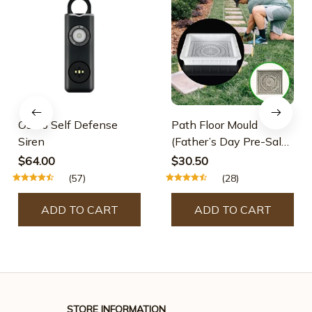
Osmo Self Defense
Path Floor Mould
Siren
(Father’s Day Pre-Sale-
30% OFF)
$64.00
$30.50
(57)
(28)
ADD TO CART
ADD TO CART
STORE INFORMATION