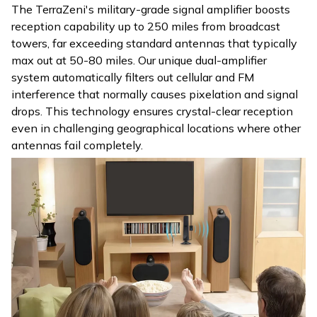
The TerraZeni's military-grade signal amplifier boosts
reception capability up to 250 miles from broadcast
towers, far exceeding standard antennas that typically
max out at 50-80 miles. Our unique dual-amplifier
system automatically filters out cellular and FM
interference that normally causes pixelation and signal
drops. This technology ensures crystal-clear reception
even in challenging geographical locations where other
antennas fail completely.