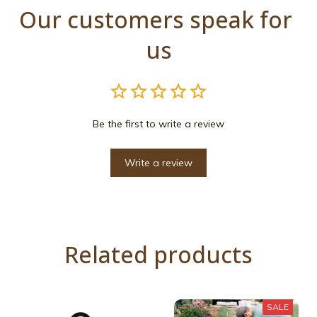
Our customers speak for 
us
Be the first to write a review
Write a review
Related products
SALE