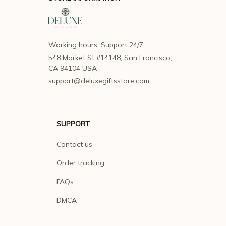
Working hours: Support 24/7
548 Market St #14148, San Francisco, 
CA 94104 USA
support@deluxegiftsstore.com
SUPPORT
Contact us
Order tracking
FAQs
DMCA