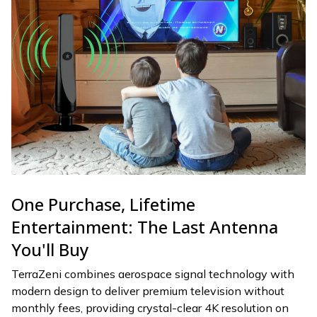
One Purchase, Lifetime
Entertainment: The Last Antenna
You'll Buy
TerraZeni combines aerospace signal technology with
modern design to deliver premium television without
monthly fees, providing crystal-clear 4K resolution on