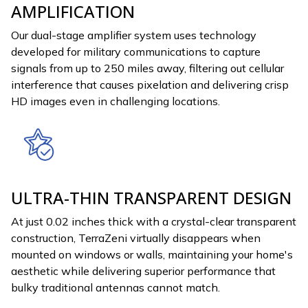
AMPLIFICATION
Our dual-stage amplifier system uses technology
developed for military communications to capture
signals from up to 250 miles away, filtering out cellular
interference that causes pixelation and delivering crisp
HD images even in challenging locations.
ULTRA-THIN TRANSPARENT DESIGN
At just 0.02 inches thick with a crystal-clear transparent
construction, TerraZeni virtually disappears when
mounted on windows or walls, maintaining your home's
aesthetic while delivering superior performance that
bulky traditional antennas cannot match.