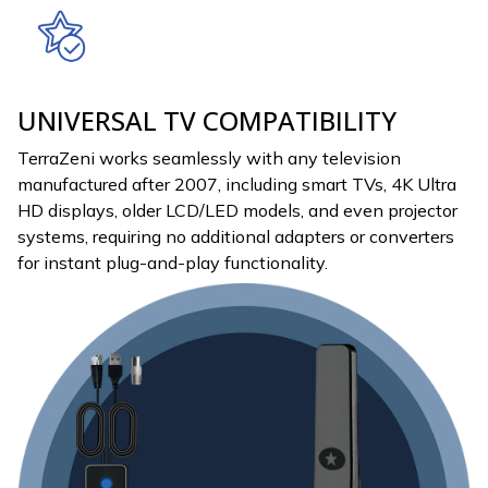
UNIVERSAL TV COMPATIBILITY
TerraZeni works seamlessly with any television
manufactured after 2007, including smart TVs, 4K Ultra
HD displays, older LCD/LED models, and even projector
systems, requiring no additional adapters or converters
for instant plug-and-play functionality.