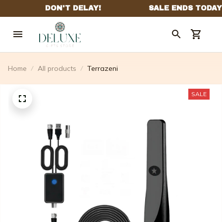
Home
All products
Terrazeni
SALE