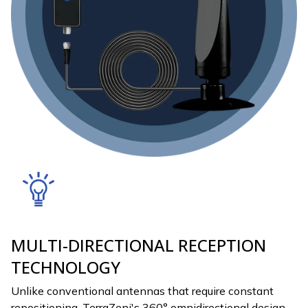
MULTI-DIRECTIONAL RECEPTION
TECHNOLOGY
Unlike conventional antennas that require constant
repositioning, TerraZeni's 360° omnidirectional design