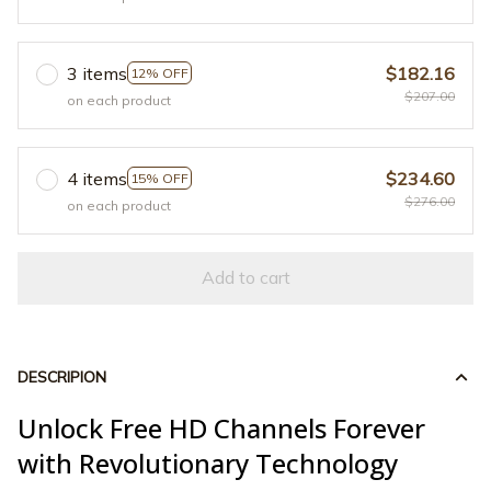
3 items
$182.16
12% OFF
$207.00
on each product
4 items
$234.60
15% OFF
$276.00
on each product
Add to cart
DESCRIPION
Unlock Free HD Channels Forever
with Revolutionary Technology