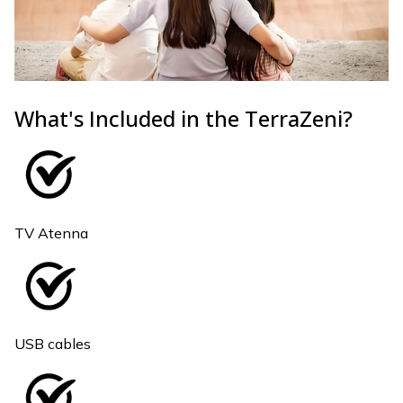
What's Included in the TerraZeni?
TV Atenna
USB cables