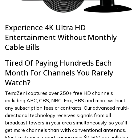
Experience 4K Ultra HD
Entertainment Without Monthly
Cable Bills
Tired Of Paying Hundreds Each
Month For Channels You Rarely
Watch?
TerraZeni captures over 250+ free HD channels
including ABC, CBS, NBC, Fox, PBS and more without
any subscription fees or contracts. Our advanced multi-
directional technology receives signals from all
broadcast towers in your area simultaneously, so you'll
get more channels than with conventional antennas.
Most customers report saving over $1,500 annually by