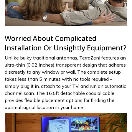
Worried About Complicated
Installation Or Unsightly Equipment?
Unlike bulky traditional antennas, TerraZeni features an
ultra-thin (0.02 inches) transparent design that adheres
discreetly to any window or wall. The complete setup
takes less than 5 minutes with no tools required –
simply plug it in, attach to your TV, and run an automatic
channel scan. The 16.5ft detachable coaxial cable
provides flexible placement options for finding the
optimal signal location in your home.