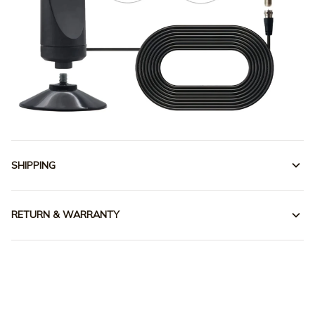
SHIPPING
RETURN & WARRANTY