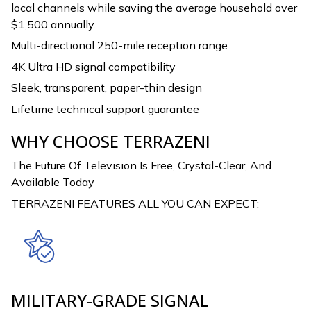
local channels while saving the average household over
$1,500 annually.
Multi-directional 250-mile reception range
4K Ultra HD signal compatibility
Sleek, transparent, paper-thin design
Lifetime technical support guarantee
WHY CHOOSE TERRAZENI
The Future Of Television Is Free, Crystal-Clear, And
Available Today
TERRAZENI FEATURES ALL YOU CAN EXPECT:
MILITARY-GRADE SIGNAL