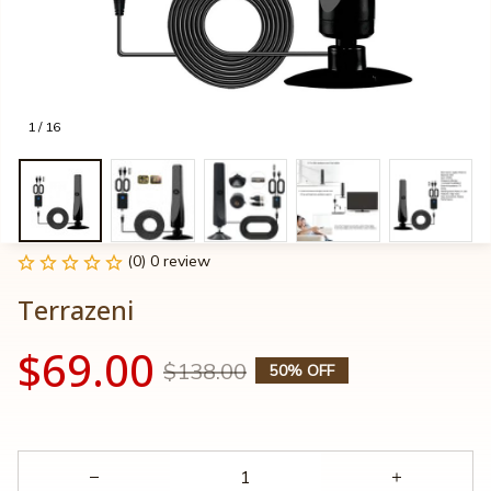
1 / 16
(0) 0 review
Terrazeni
$69.00
$138.00
50% OFF