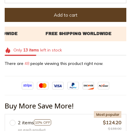
Add to cart
Only
13
items
left in stock
There are
48
people viewing this product right now.
Buy More Save More!
Most popular
2 items
$124.20
10% OFF
$138.00
on each product