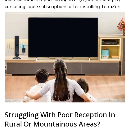
canceling cable subscriptions after installing TerraZeni.
Struggling With Poor Reception In
Rural Or Mountainous Areas?