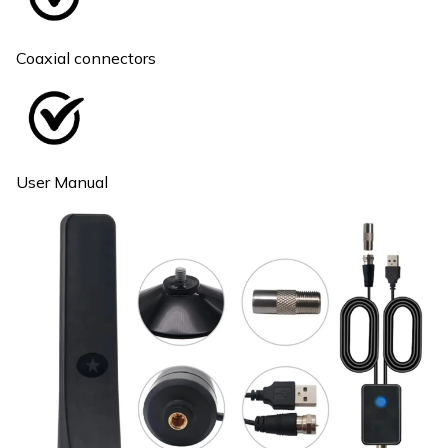
Coaxial connectors
User Manual