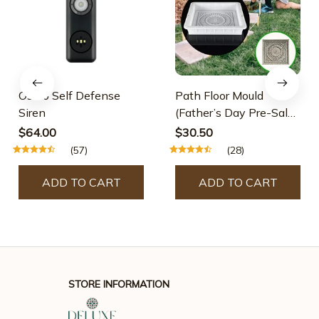
Osmo Self Defense
Path Floor Mould
Siren
(Father’s Day Pre-Sale-
30% OFF)
$64.00
$30.50
(57)
(28)
ADD TO CART
ADD TO CART
STORE INFORMATION