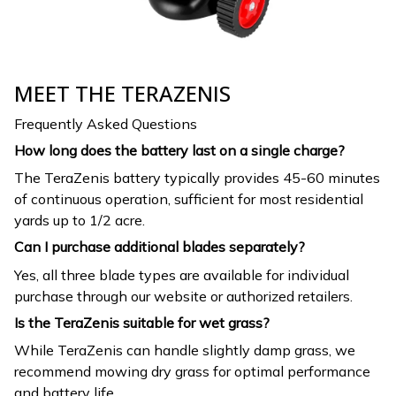
MEET THE TERAZENIS
Frequently Asked Questions
How long does the battery last on a single charge?
The TeraZenis battery typically provides 45-60 minutes
of continuous operation, sufficient for most residential
yards up to 1/2 acre.
Can I purchase additional blades separately?
Yes, all three blade types are available for individual
purchase through our website or authorized retailers.
Is the TeraZenis suitable for wet grass?
While TeraZenis can handle slightly damp grass, we
recommend mowing dry grass for optimal performance
and battery life.