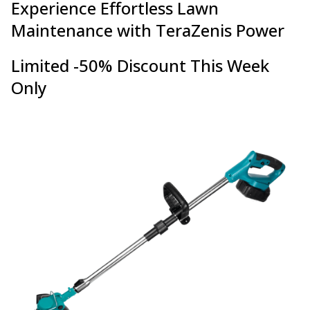
Experience Effortless Lawn
Maintenance with TeraZenis Power
Limited -50% Discount This Week
Only