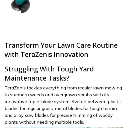
Transform Your Lawn Care Routine
with TeraZenis Innovation
Struggling With Tough Yard
Maintenance Tasks?
TeraZenis tackles everything from regular lawn mowing
to stubborn weeds and overgrown shrubs with its
innovative triple-blade system. Switch between plastic
blades for regular grass, metal blades for tough terrain,
and alloy saw blades for precise trimming of woody
plants without needing multiple tools.