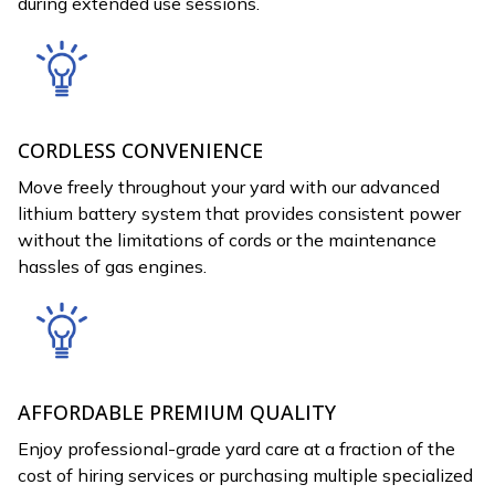
during extended use sessions.
CORDLESS CONVENIENCE
Move freely throughout your yard with our advanced
lithium battery system that provides consistent power
without the limitations of cords or the maintenance
hassles of gas engines.
AFFORDABLE PREMIUM QUALITY
Enjoy professional-grade yard care at a fraction of the
cost of hiring services or purchasing multiple specialized