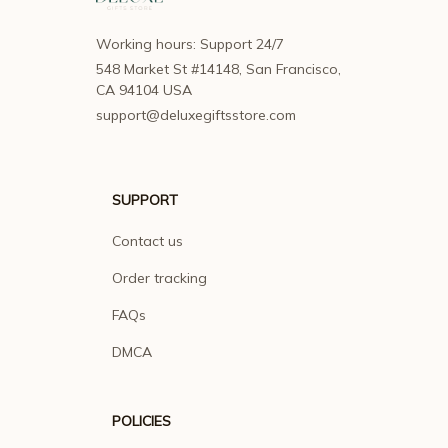
Working hours: Support 24/7
548 Market St #14148, San Francisco, 
CA 94104 USA
support@deluxegiftsstore.com
SUPPORT
Contact us
Order tracking
FAQs
DMCA
POLICIES