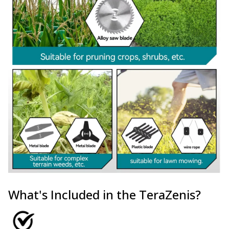
What's Included in the TeraZenis?