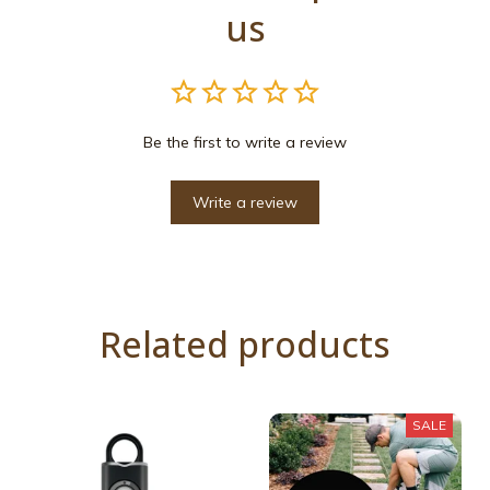
us
Be the first to write a review
Write a review
Related products
SALE