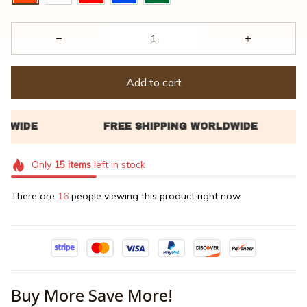
Add to cart
Only
15
items
left in stock
There are
16
people viewing this product right now.
Buy More Save More!