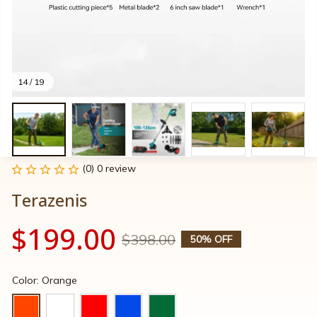
14 / 19
(0) 0 review
Terazenis
$199.00
$398.00
50% OFF
Color: Orange