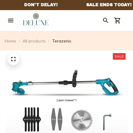
Home
All products
Terazenis
SALE