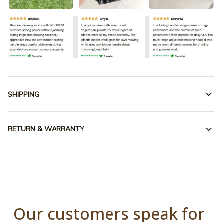
SHIPPING
RETURN & WARRANTY
Our customers speak for 