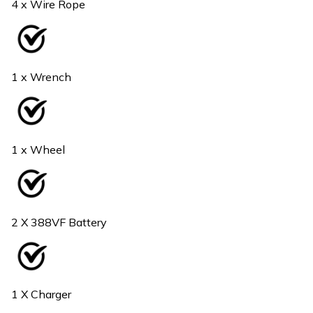
4 x Wire Rope
1 x Wrench
1 x Wheel
2 X 388VF Battery
1 X Charger