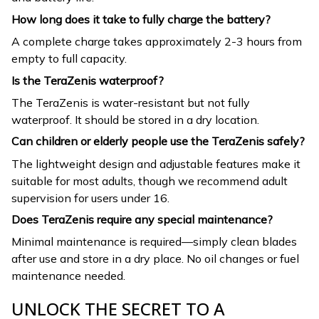
How long does it take to fully charge the battery?
A complete charge takes approximately 2-3 hours from
empty to full capacity.
Is the TeraZenis waterproof?
The TeraZenis is water-resistant but not fully
waterproof. It should be stored in a dry location.
Can children or elderly people use the TeraZenis safely?
The lightweight design and adjustable features make it
suitable for most adults, though we recommend adult
supervision for users under 16.
Does TeraZenis require any special maintenance?
Minimal maintenance is required—simply clean blades
after use and store in a dry place. No oil changes or fuel
maintenance needed.
UNLOCK THE SECRET TO A