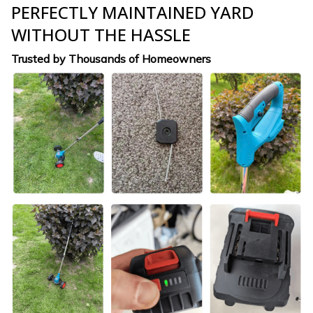
PERFECTLY MAINTAINED YARD
WITHOUT THE HASSLE
Trusted by Thousands of Homeowners