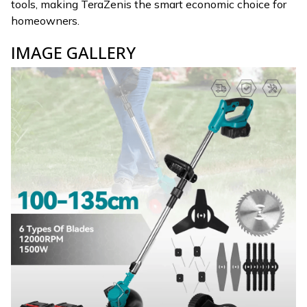
tools, making TeraZenis the smart economic choice for
homeowners.
IMAGE GALLERY