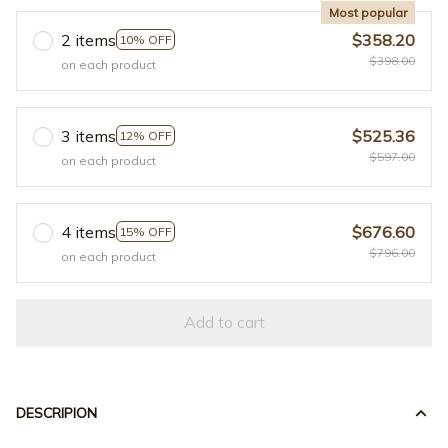
Most popular
2 items
$358.20
10% OFF
$398.00
on each product
3 items
$525.36
12% OFF
$597.00
on each product
4 items
$676.60
15% OFF
$796.00
on each product
Add to cart
DESCRIPION