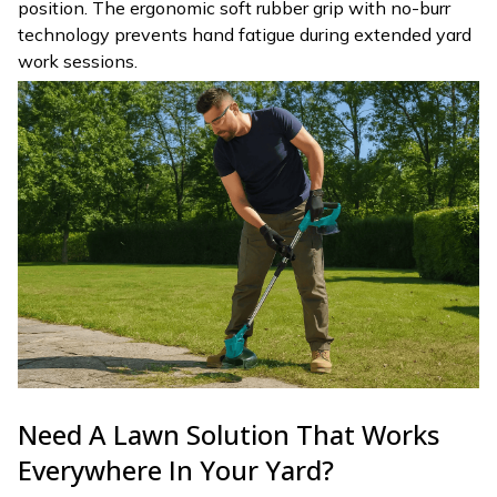
position. The ergonomic soft rubber grip with no-burr
technology prevents hand fatigue during extended yard
work sessions.
Need A Lawn Solution That Works
Everywhere In Your Yard?