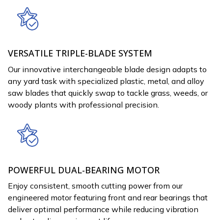
VERSATILE TRIPLE-BLADE SYSTEM
Our innovative interchangeable blade design adapts to
any yard task with specialized plastic, metal, and alloy
saw blades that quickly swap to tackle grass, weeds, or
woody plants with professional precision.
POWERFUL DUAL-BEARING MOTOR
Enjoy consistent, smooth cutting power from our
engineered motor featuring front and rear bearings that
deliver optimal performance while reducing vibration