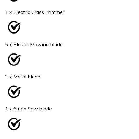
1 x Electric Grass Trimmer
5 x Plastic Mowing blade
3 x Metal blade
1 x 6inch Saw blade