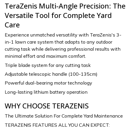
TeraZenis Multi-Angle Precision: The
Versatile Tool for Complete Yard
Care
Experience unmatched versatility with TeraZenis's 3-
in-1 lawn care system that adapts to any outdoor
cutting task while delivering professional results with
minimal effort and maximum comfort.
Triple blade system for any cutting task
Adjustable telescopic handle (100-135cm)
Powerful dual-bearing motor technology
Long-lasting lithium battery operation
WHY CHOOSE TERAZENIS
The Ultimate Solution For Complete Yard Maintenance
TERAZENIS FEATURES ALL YOU CAN EXPECT: