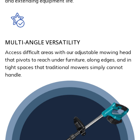
and extending equipment life.
MULTI-ANGLE VERSATILITY
Access difficult areas with our adjustable mowing head
that pivots to reach under furniture, along edges, and in
tight spaces that traditional mowers simply cannot
handle.