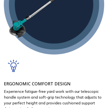
ERGONOMIC COMFORT DESIGN
Experience fatigue-free yard work with our telescopic
handle system and soft-grip technology that adjusts to
your perfect height and provides cushioned support