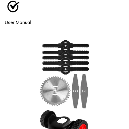
User Manual