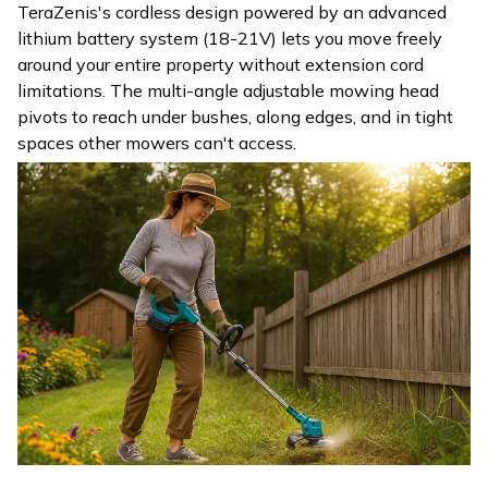
TeraZenis's cordless design powered by an advanced
lithium battery system (18-21V) lets you move freely
around your entire property without extension cord
limitations. The multi-angle adjustable mowing head
pivots to reach under bushes, along edges, and in tight
spaces other mowers can't access.