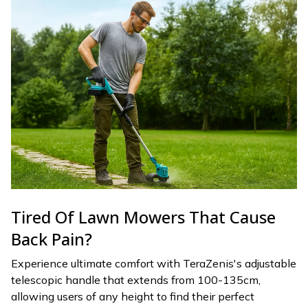
Tired Of Lawn Mowers That Cause
Back Pain?
Experience ultimate comfort with TeraZenis's adjustable
telescopic handle that extends from 100-135cm,
allowing users of any height to find their perfect