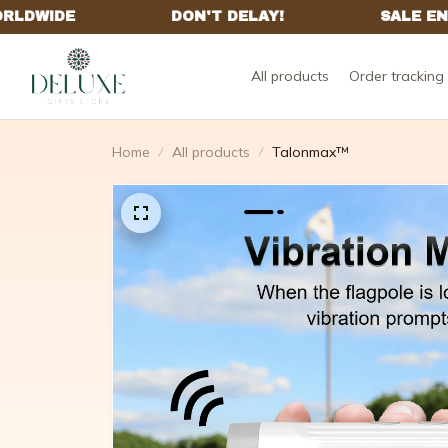
All products
Order tracking
Home
All products
Talonmax™