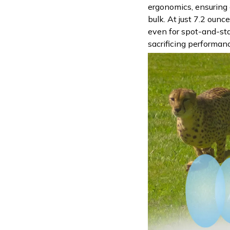
ergonomics, ensuring
bulk. At just 7.2 ounce
even for spot-and-sta
sacrificing performan