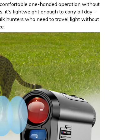
 comfortable one-handed operation without
s, it's lightweight enough to carry all day –
lk hunters who need to travel light without
ce.