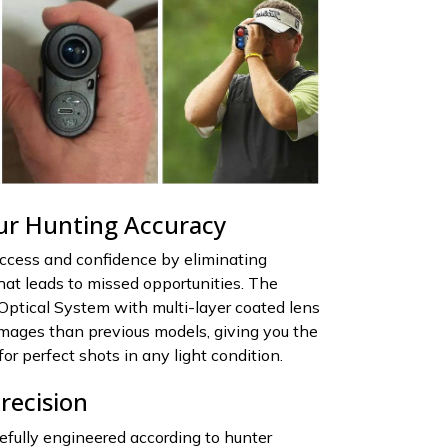
ur Hunting Accuracy
uccess and confidence by eliminating
at leads to missed opportunities. The
Optical System with multi-layer coated lens
images than previous models, giving you the
for perfect shots in any light condition.
recision
refully engineered according to hunter