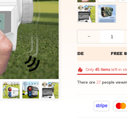
Only
45
items
left in s
There are
29
people viewin