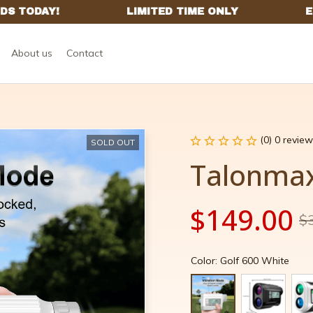
About us
Contact
(0) 0 review
SOLD OUT
Talonma
$149.00
$
Color: Golf 600 White