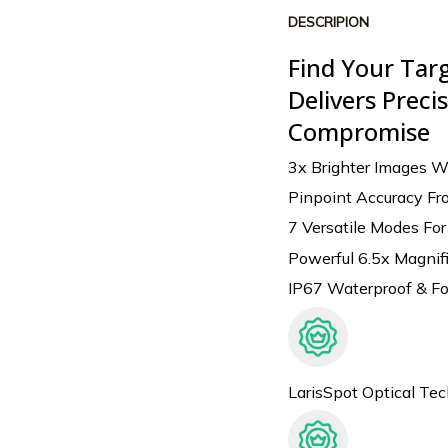
DESCRIPION
Find Your Tar
Delivers Prec
Compromise
3x Brighter Images W
Pinpoint Accuracy Fr
7 Versatile Modes Fo
Powerful 6.5x Magnifi
IP67 Waterproof & Fo
LarisSpot Optical Te