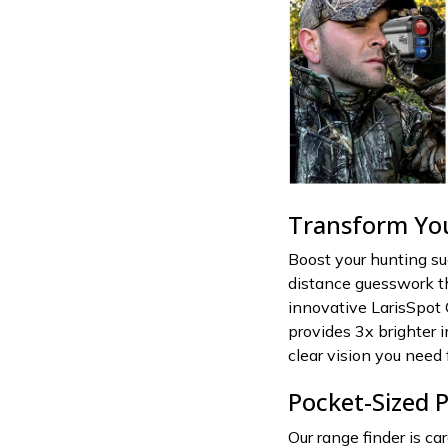
Transform Yo
Boost your hunting s
distance guesswork th
innovative LarisSpot 
provides 3x brighter 
clear vision you need 
Pocket-Sized P
Our range finder is ca