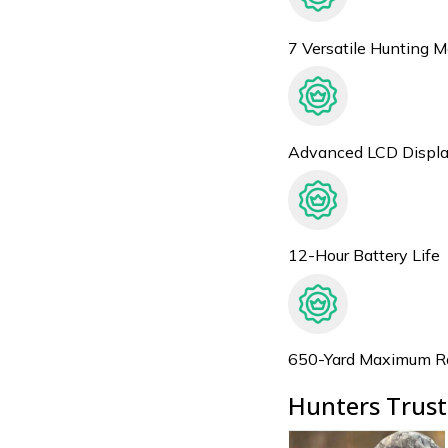
7 Versatile Hunting 
Advanced LCD Displ
12-Hour Battery Life
650-Yard Maximum R
Hunters Trust