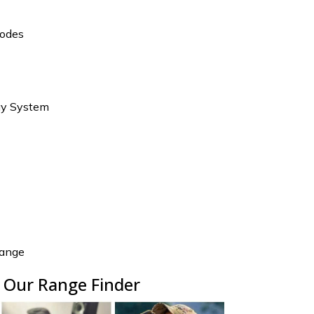
Modes
ay System
ange
 Our Range Finder