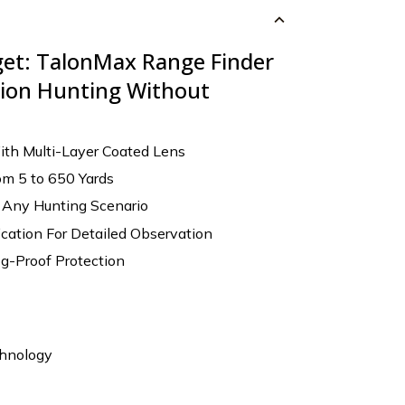
get: TalonMax Range Finder
ision Hunting Without
ith Multi-Layer Coated Lens
om 5 to 650 Yards
r Any Hunting Scenario
cation For Detailed Observation
g-Proof Protection
chnology