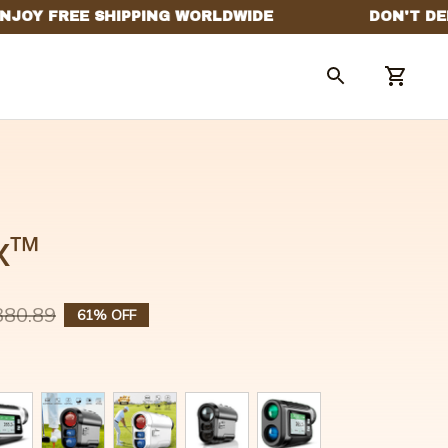
x™
380.89
61% OFF