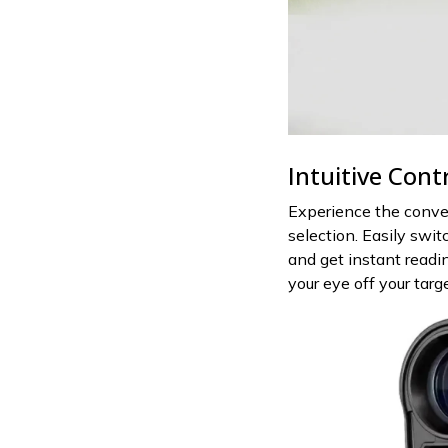
Intuitive Cont
Experience the conve
selection. Easily swi
and get instant readin
your eye off your tar