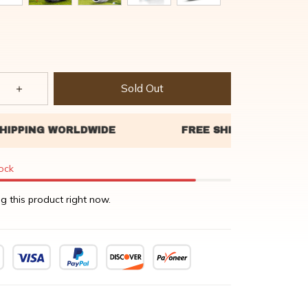
Sold Out
tock
g this product right now.