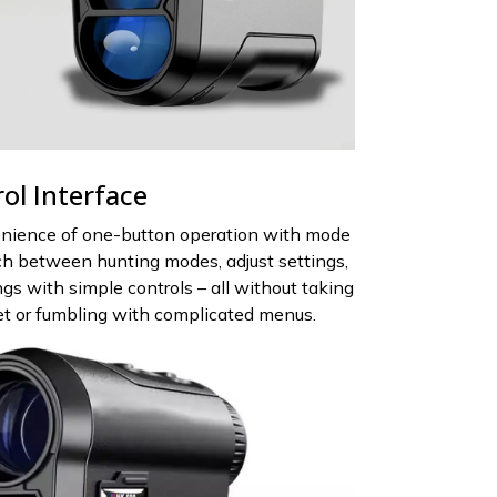
rol Interface
nience of one-button operation with mode
tch between hunting modes, adjust settings,
gs with simple controls – all without taking
get or fumbling with complicated menus.