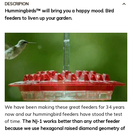
DESCRIPION
Hummingbirds™ will bring you a happy mood.
Bird
feeders to liven up your garden.
We have been making these great feeders for 34 years
now and our hummingbird feeders have stood the test
of time.
The NJ-1 works better than any other feeder
because we use hexagonal raised diamond geometry of