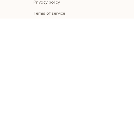
Privacy policy
Terms of service
Shipping policy
Return policy
Refund policy
| English (EN) | USD
© 2026 . All rights reserved.