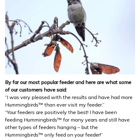
By far our most popular feeder and here are what some
of our customers have said:
“I was very pleased with the results and have had more
Hummingbirds™ than ever visit my feeder.”
“Your feeders are positively the best! I have been
feeding Hummingbirds™ for many years and still have
other types of feeders hanging – but the
Hummingbirds™ only feed on your feeder!”