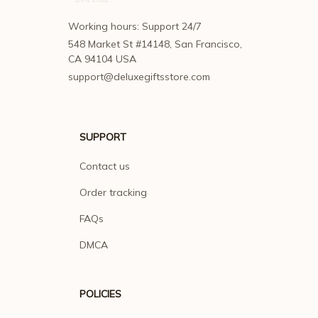
Working hours: Support 24/7
548 Market St #14148, San Francisco, 
CA 94104 USA
support@deluxegiftsstore.com
SUPPORT
Contact us
Order tracking
FAQs
DMCA
POLICIES