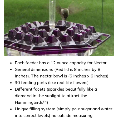
Each feeder has a 12 ounce capacity for Nectar
General dimensions (Red lid is 8 inches by 8
inches). The nectar bowl is (6 inches x 6 inches)
30 feeding ports (like real-life flowers)
Different facets (sparkles beautifully like a
diamond in the sunlight to attract the
Hummingbirds™)
Unique filling system (simply pour sugar and water
into correct levels) no outside measuring