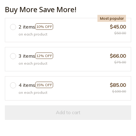
Buy More Save More!
Most popular
2 items
$45.00
10% OFF
$50.00
on each product
3 items
$66.00
12% OFF
$75.00
on each product
4 items
$85.00
15% OFF
$100.00
on each product
Add to cart