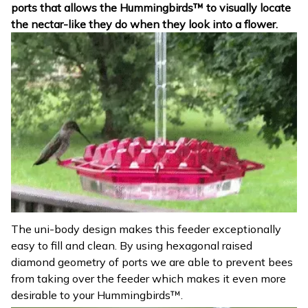
ports that allows the Hummingbirds™ to visually locate
the nectar-like they do when they look into a flower.
The uni-body design makes this feeder exceptionally
easy to fill and clean. By using hexagonal raised
diamond geometry of ports we are able to prevent bees
from taking over the feeder which makes it even more
desirable to your Hummingbirds™.