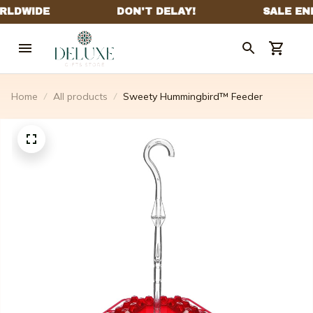
Home
All products
Sweety Hummingbird™ Feeder