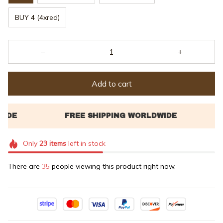
BUY 4 (4xred)
Add to cart
Only
23
items
left in stock
There are
37
people viewing this product right now.