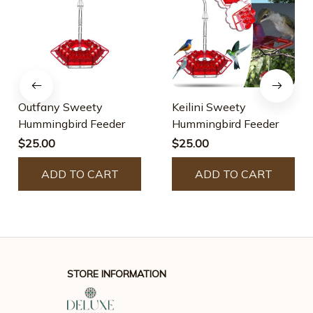
Outfany Sweety
Keilini Sweety
Hummingbird Feeder
Hummingbird Feeder
$25.00
$25.00
ADD TO CART
ADD TO CART
STORE INFORMATION