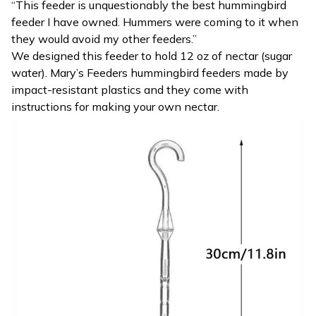
“This feeder is unquestionably the best hummingbird
feeder I have owned. Hummers were coming to it when
they would avoid my other feeders.”
We designed this feeder to hold 12 oz of nectar (sugar
water). Mary’s Feeders hummingbird feeders made by
impact-resistant plastics and they come with
instructions for making your own nectar.