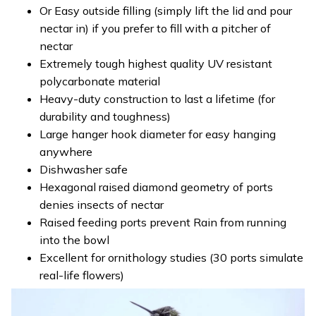
Or Easy outside filling (simply lift the lid and pour
nectar in) if you prefer to fill with a pitcher of
nectar
Extremely tough highest quality UV resistant
polycarbonate material
Heavy-duty construction to last a lifetime (for
durability and toughness)
Large hanger hook diameter for easy hanging
anywhere
Dishwasher safe
Hexagonal raised diamond geometry of ports
denies insects of nectar
Raised feeding ports prevent Rain from running
into the bowl
Excellent for ornithology studies (30 ports simulate
real-life flowers)