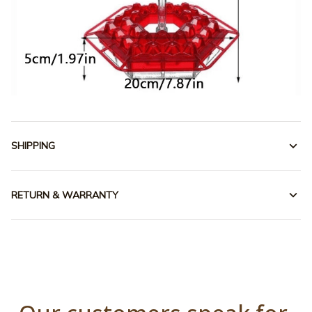
SHIPPING
RETURN & WARRANTY