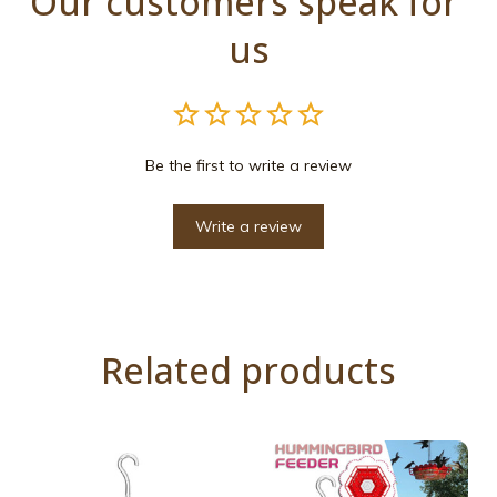
Our customers speak for 
us
Be the first to write a review
Write a review
Related products