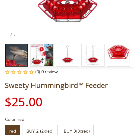
3 / 6
(0) 0 review
Sweety Hummingbird™ Feeder
$25.00
Color: red
red
BUY 2 (2xred)
BUY 3(3xred)