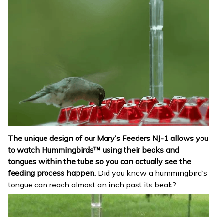
The unique design of our Mary’s Feeders NJ-1 allows you
to watch Hummingbirds™ using their beaks and
tongues within the tube so you can actually see the
feeding process happen.
Did you know a hummingbird’s
tongue can reach almost an inch past its beak?