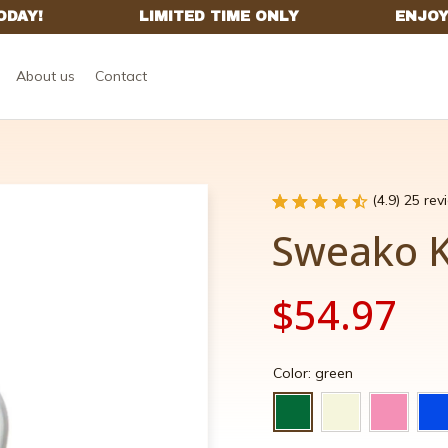
About us
Contact
(4.9) 25 re
Sweako 
$54.97
Color: green