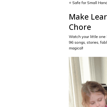
⭐ Safe for Small Han
Make Lear
Chore
Watch your little one
96 songs, stories, fab
magical!