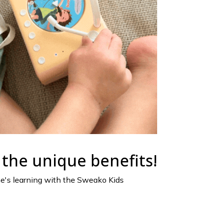
the unique benefits!
ne's learning with the Sweako Kids