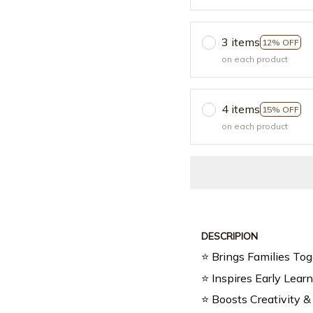
3 items
12% OFF
on each product
4 items
15% OFF
on each product
DESCRIPION
⭐ Brings Families Tog
⭐ Inspires Early Lear
⭐ Boosts Creativity &