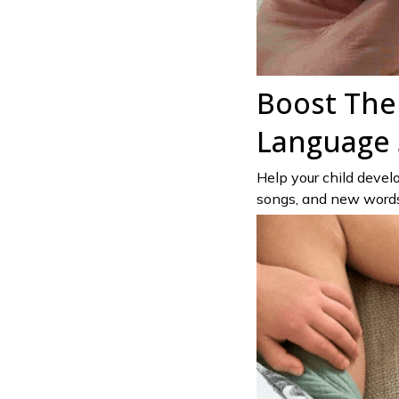
Boost The
Language S
Help your child develop
songs, and new words—