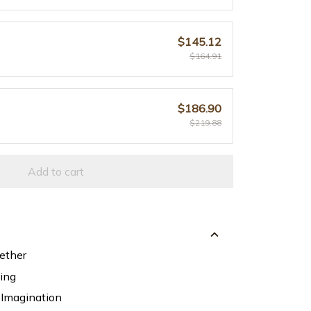
$145.12
$164.91
$186.90
$219.88
Add to cart
ether
ning
 Imagination