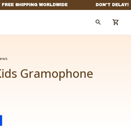
views
Kids Gramophone