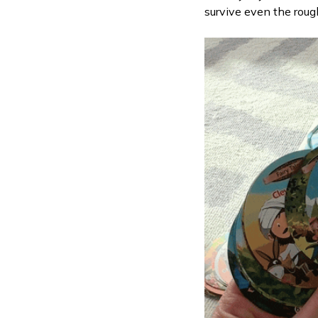
survive even the roug