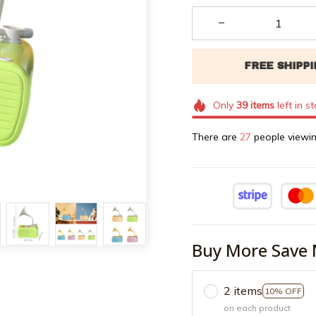
Only
39
items
left in s
There are
27
people viewin
Buy More Save 
2 items
10% OFF
on each product