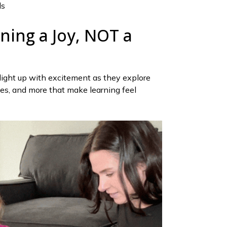
ds
ning a Joy, NOT a
 light up with excitement as they explore
les, and more that make learning feel