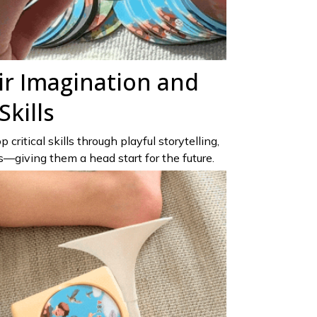
ir Imagination and
kills
 critical skills through playful storytelling,
giving them a head start for the future.