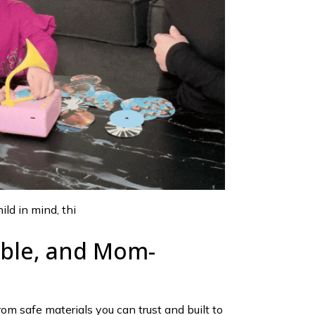
ld in mind, thi
able, and Mom-
rom safe materials you can trust and built to