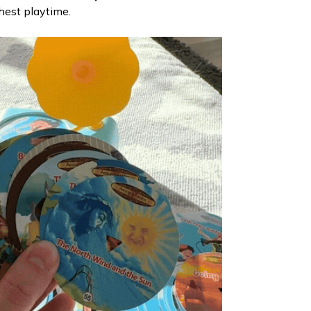
hest playtime.