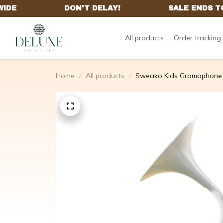
All products
Order tracking
Home
All products
Sweako Kids Gramophone