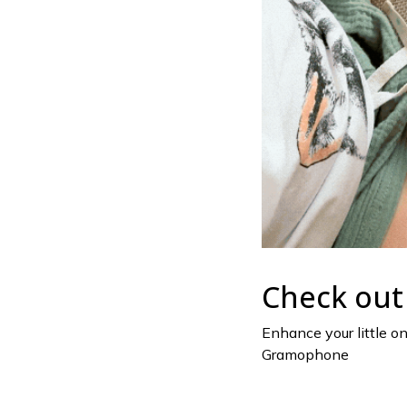
Check out 
Enhance your little o
Gramophone