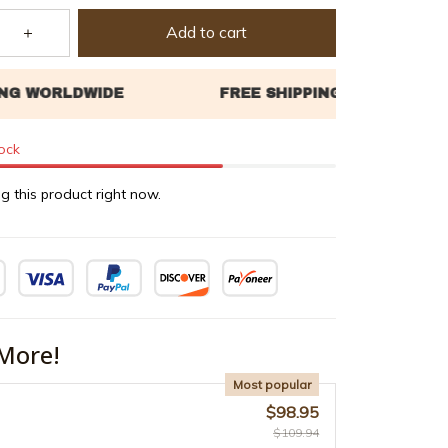
Add to cart
tock
g this product right now.
More!
Most popular
$98.95
$109.94