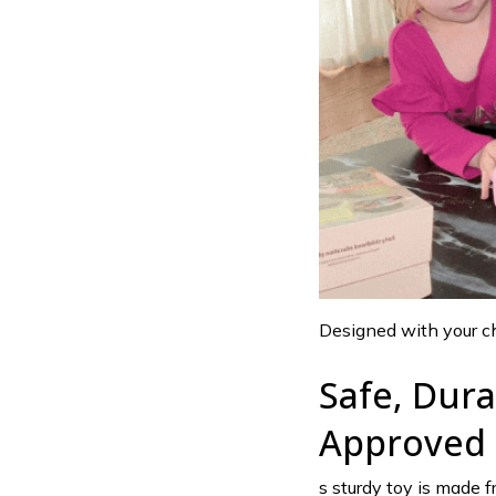
Designed with your chi
Safe, Dur
Approved
s sturdy toy is made f