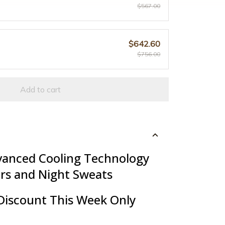
$567.00
$642.60
$756.00
Add to cart
vanced Cooling Technology
ers and Night Sweats
Discount This Week Only