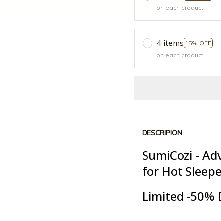
on each product
4 items
15% OFF
on each product
DESCRIPION
SumiCozi - Ad
for Hot Sleep
Limited -50% 