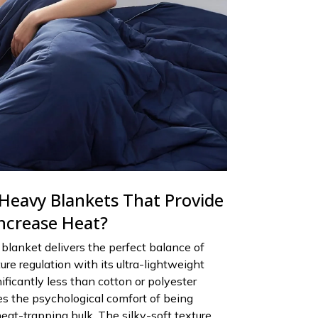
 Heavy Blankets That Provide
ncrease Heat?
blanket delivers the perfect balance of
re regulation with its ultra-lightweight
ificantly less than cotton or polyester
des the psychological comfort of being
eat-trapping bulk. The silky-soft texture