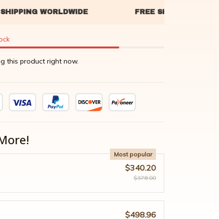
tock
g this product right now.
More!
Most popular
$340.20
$378.00
$498.96