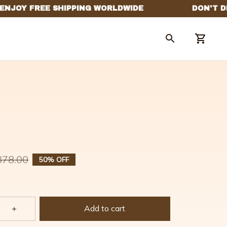
378.00
50% OFF
Add to cart