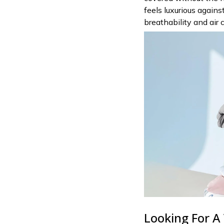
feels luxurious again
breathability and air c
Looking For A 