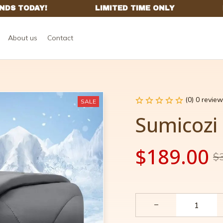
About us
Contact
(0) 0 review
SALE
Sumicozi
$189.00
$