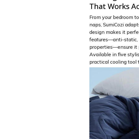
That Works Ac
From your bedroom to 
naps, SumiCozi adapts
design makes it perfec
features—anti-static, 
properties—ensure it 
Available in five styli
practical cooling tool