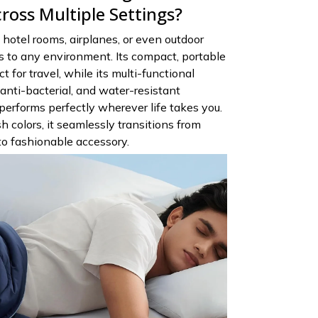
ross Multiple Settings?
hotel rooms, airplanes, or even outdoor
 to any environment. Its compact, portable
t for travel, while its multi-functional
anti-bacterial, and water-resistant
performs perfectly wherever life takes you.
sh colors, it seamlessly transitions from
 to fashionable accessory.