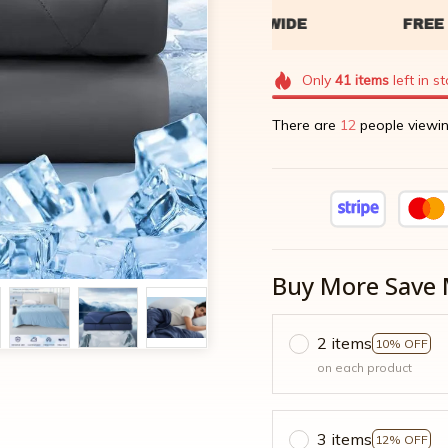
Only
41
items
left in s
There are
14
people viewin
Buy More Save 
2 items
10% OFF
on each product
3 items
12% OFF