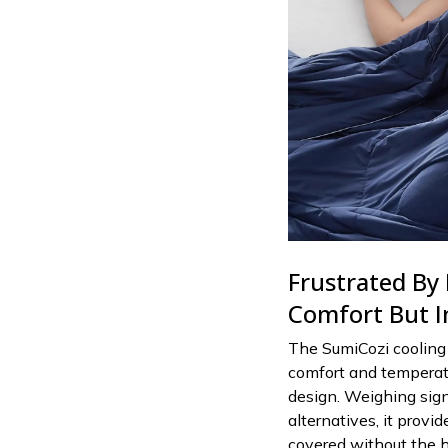
Frustrated By
Comfort But I
The SumiCozi cooling 
comfort and temperatu
design. Weighing sign
alternatives, it provi
covered without the h