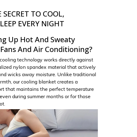
 SECRET TO COOL,
LEEP EVERY NIGHT
ng Up Hot And Sweaty
 Fans And Air Conditioning?
cooling technology works directly against
ialized nylon spandex material that actively
nd wicks away moisture. Unlike traditional
rmth, our cooling blanket creates a
rt that maintains the perfect temperature
 even during summer months or for those
ot.