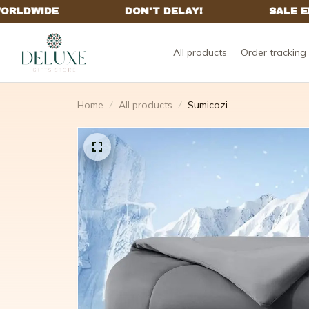
All products
Order tracking
Home
All products
Sumicozi