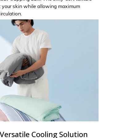
st your skin while allowing maximum
irculation.
Versatile Cooling Solution