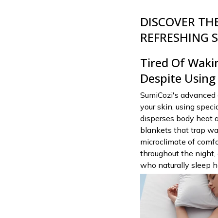
DISCOVER THE
REFRESHING S
Tired Of Waki
Despite Using
SumiCozi's advanced 
your skin, using spec
disperses body heat a
blankets that trap wa
microclimate of comfo
throughout the night,
who naturally sleep h