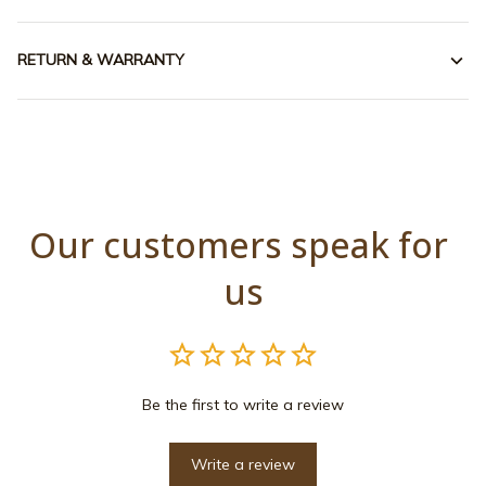
RETURN & WARRANTY
Our customers speak for 
us
Be the first to write a review
Write a review