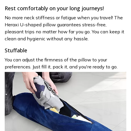
Rest comfortably on your long journeys!
No more neck stiffness or fatigue when you travel! The
Heraxi U-shaped pillow guarantees stress-free,
pleasant trips no matter how far you go. You can keep it
clean and hygienic without any hassle.
Stuffable
You can adjust the firmness of the pillow to your
preferences. Just fill it, pack it, and you're ready to go.