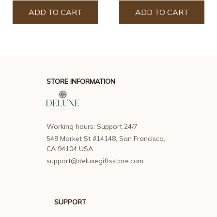
ADD TO CART
ADD TO CART
STORE INFORMATION
Working hours: Support 24/7
548 Market St #14148, San Francisco, 
CA 94104 USA
support@deluxegiftsstore.com
SUPPORT