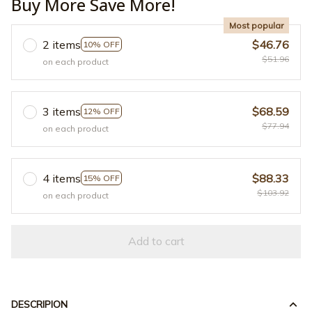
Buy More Save More!
Most popular
2 items
$46.76
10% OFF
$51.96
on each product
3 items
$68.59
12% OFF
$77.94
on each product
4 items
$88.33
15% OFF
$103.92
on each product
Add to cart
DESCRIPION