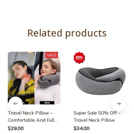
Related products
SALE
Travel Neck Pillow –
Super Sale 50% Off –
Comfortable And Full
Travel Neck Pillow
Neck Support
$29.00
$34.00