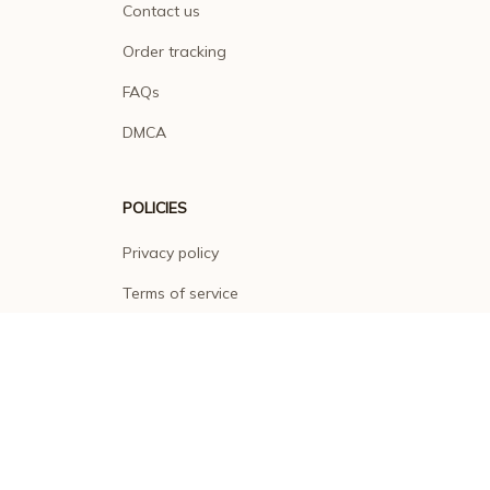
Contact us
Order tracking
FAQs
DMCA
POLICIES
Privacy policy
Terms of service
Shipping policy
Return policy
Refund policy