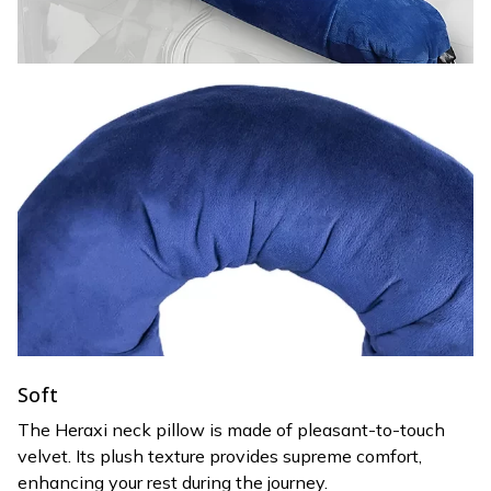
Soft
The Heraxi neck pillow is made of pleasant-to-touch
velvet. Its plush texture provides supreme comfort,
enhancing your rest during the journey.