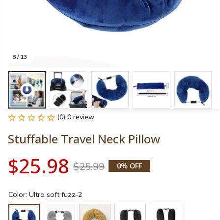
8 / 13
(0) 0 review
Stuffable Travel Neck Pillow
$25.98
$25.99
0% OFF
Color: Ultra soft fuzz-2