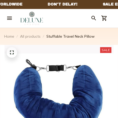
Home
All products
Stuffable Travel Neck Pillow
SALE