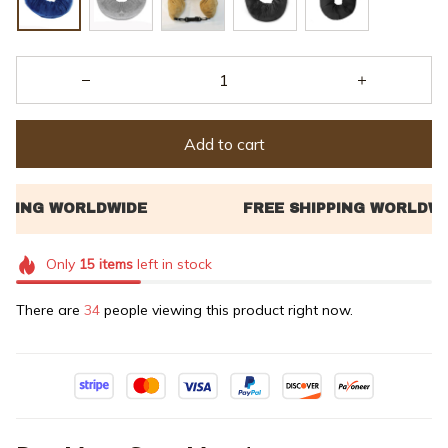
Add to cart
Only
15
items
left in stock
There are
34
people viewing this product right now.