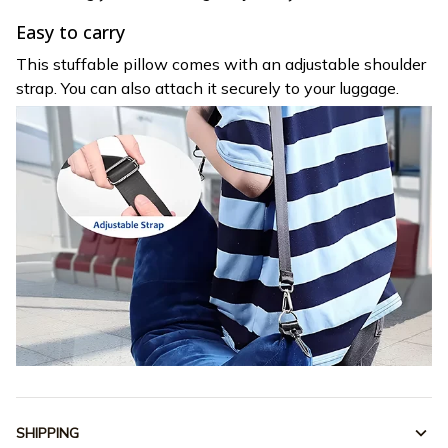
Easy to carry
This stuffable pillow comes with an adjustable shoulder
strap. You can also attach it securely to your luggage.
SHIPPING