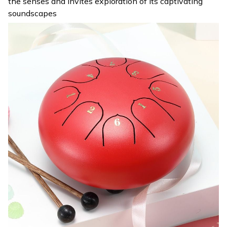
the senses and invites exploration of its captivating
soundscapes