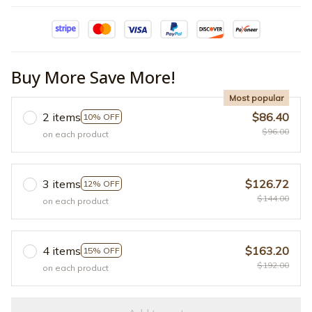
Buy More Save More!
Most popular
2 items
$86.40
10% OFF
$96.00
on each product
3 items
$126.72
12% OFF
$144.00
on each product
4 items
$163.20
15% OFF
$192.00
on each product