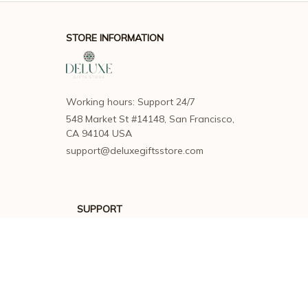
STORE INFORMATION
Working hours: Support 24/7
548 Market St #14148, San Francisco, 
CA 94104 USA
support@deluxegiftsstore.com
SUPPORT
Contact us
Order tracking
FAQs