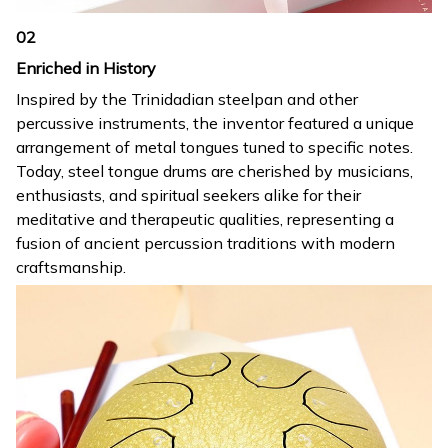
02
Enriched in History
Inspired by the Trinidadian steelpan and other
percussive instruments, the inventor featured a unique
arrangement of metal tongues tuned to specific notes.
Today, steel tongue drums are cherished by musicians,
enthusiasts, and spiritual seekers alike for their
meditative and therapeutic qualities, representing a
fusion of ancient percussion traditions with modern
craftsmanship.