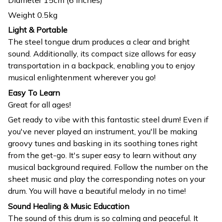
Weight 0.5kg
Light & Portable
The steel tongue drum produces a clear and bright
sound. Additionally, its compact size allows for easy
transportation in a backpack, enabling you to enjoy
musical enlightenment wherever you go!
Easy To Learn
Great for all ages!
Get ready to vibe with this fantastic steel drum! Even if
you've never played an instrument, you'll be making
groovy tunes and basking in its soothing tones right
from the get-go. It's super easy to learn without any
musical background required. Follow the number on the
sheet music and play the corresponding notes on your
drum. You will have a beautiful melody in no time!
Sound Healing & Music Education
The sound of this drum is so calming and peaceful. It