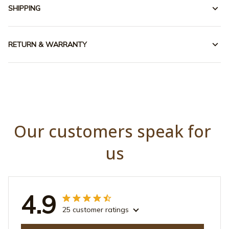
SHIPPING
RETURN & WARRANTY
Our customers speak for 
us
4.9
25 customer ratings