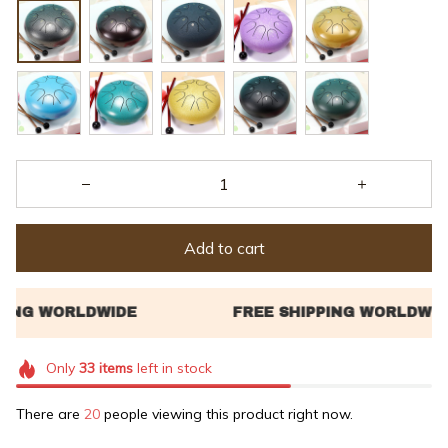
Add to cart
Only
33
items
left in stock
There are
21
people viewing this product right now.