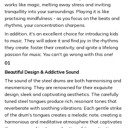
works like magic, melting away stress and inviting
tranquillity into your surroundings. Playing it is like
practising mindfulness - as you focus on the beats and
rhythms, your concentration sharpens.
In addition, it's an excellent choice for introducing kids
to music. They will adore it and find joy in the rhythms
they create, foster their creativity, and ignite a lifelong
passion for music. You can't go wrong with this one!
01
Beautiful Design & Addictive Sound
The sound of the steel drums are both harmonising and
mesmerising. They are renowned for their exquisite
design, sleek and captivating aesthetics. The carefully
tuned steel tongues produce rich, resonant tones that
reverberate with soothing vibrations. Each gentle strike
of the drum's tongues creates a melodic note, creating a
harmonious and meditative atmosphere that captivates