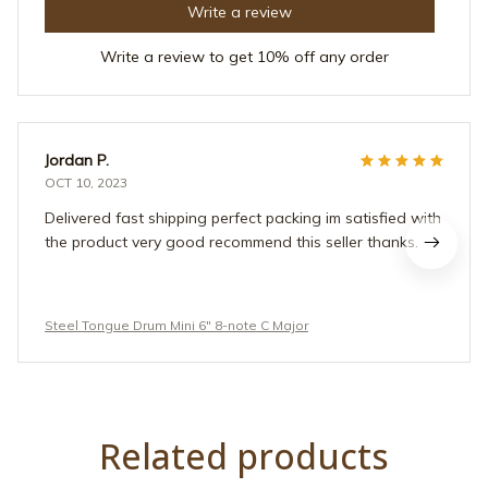
Write a review
Write a review to get 10% off any order
Jordan P.
OCT 10, 2023
Delivered fast shipping perfect packing im satisfied with
the product very good recommend this seller thanks.
Steel Tongue Drum Mini 6" 8-note C Major
Related products