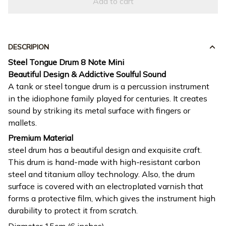
Add to cart
DESCRIPION
Steel Tongue Drum 8 Note Mini
Beautiful Design & Addictive Soulful Sound
A tank or steel tongue drum is a percussion instrument
in the idiophone family played for centuries. It creates
sound by striking its metal surface with fingers or
mallets.
Premium Material
steel drum has a beautiful design and exquisite craft.
This drum is hand-made with high-resistant carbon
steel and titanium alloy technology. Also, the drum
surface is covered with an electroplated varnish that
forms a protective film, which gives the instrument high
durability to protect it from scratch.
Diameter 15cm (6 inches)