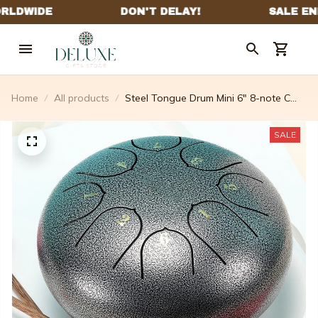
Home
All products
Steel Tongue Drum Mini 6" 8-note C
Major
SALE