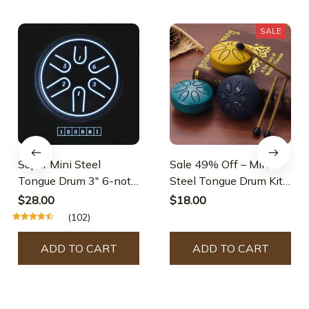
SALE
Super Mini Steel
Sale 49% Off – Mini
Tongue Drum 3" 6-note
Steel Tongue Drum Kit
Pentatonic
(3 Inch)
$28.00
$18.00
(102)
ADD TO CART
ADD TO CART