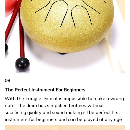
03
The Perfect Instrument For Beginners
With the Tongue Drum it is impossible to make a wrong
note! The drum has simplified features without
sacrificing quality and sound making it the perfect first
instrument for beginners and can be played at any age.