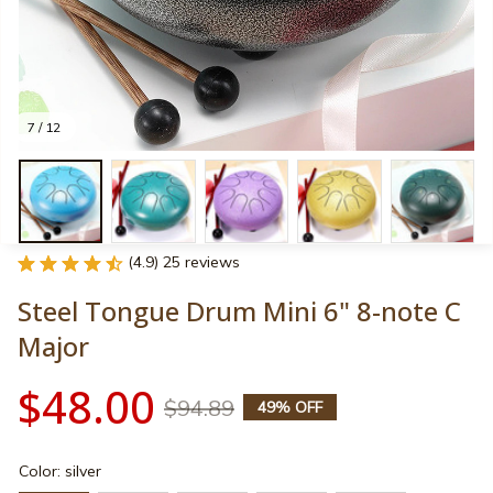
7 / 12
(4.9) 25 reviews
Steel Tongue Drum Mini 6" 8-note C 
Major
$48.00
$94.89
49% OFF
Color: silver