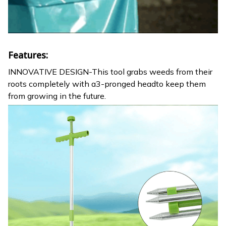
Features:
INNOVATIVE DESIGN-This tool grabs weeds from their
roots completely with a3-pronged headto keep them
from growing in the future.