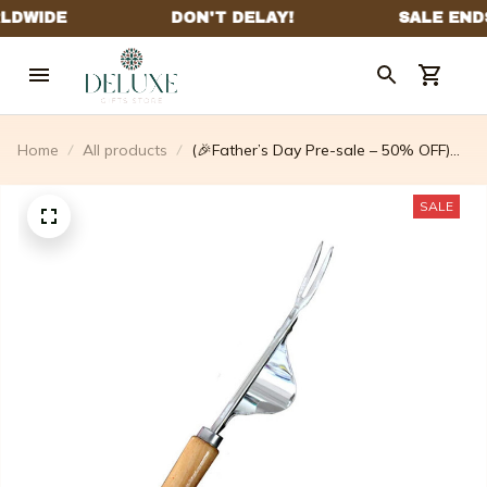
Home
All products
(🎉Father’s Day Pre-sale – 50% OFF)
Standing Weed Puller
SALE