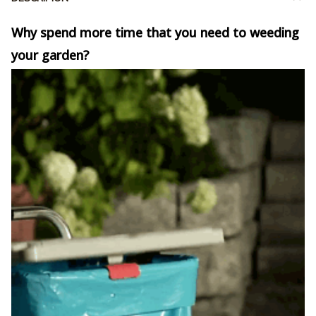
Why spend more time that you need to weeding
your garden?