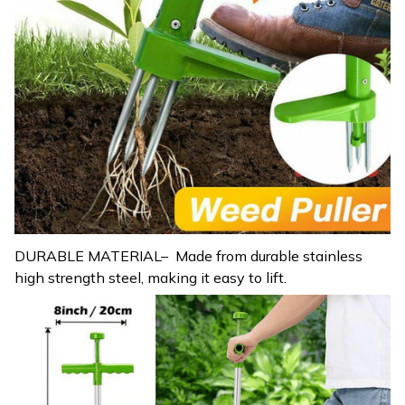
DURABLE MATERIAL– Made from durable stainless
high strength steel, making it easy to lift.