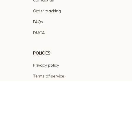
Order tracking
FAQs
DMCA
POLICIES
Privacy policy
Terms of service
Shipping policy
Return policy
Refund policy