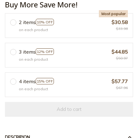
Buy More Save More!
Most popular
2 items
$30.58
10% OFF
$33.98
on each product
3 items
$44.85
12% OFF
$50.97
on each product
4 items
$57.77
15% OFF
$67.96
on each product
Add to cart
DESCRIPION