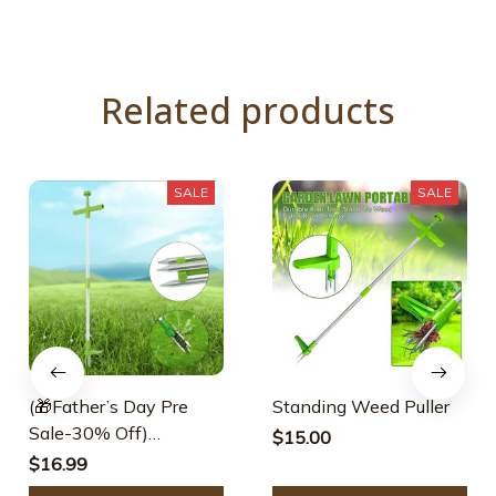
Related products
SALE
SALE
(🎁Father’s Day Pre
Standing Weed Puller
Sale-30% Off)
$15.00
Standing Weed Puller
$16.99