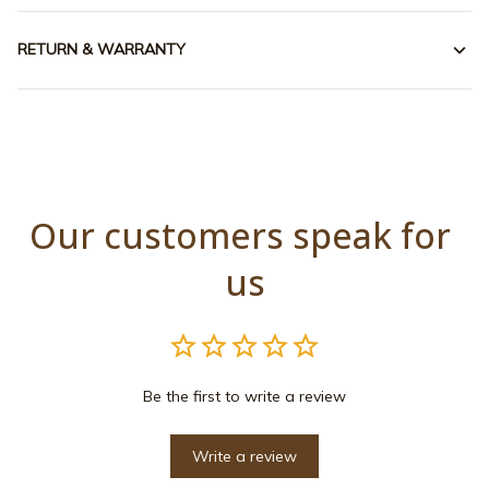
RETURN & WARRANTY
Our customers speak for 
us
Be the first to write a review
Write a review