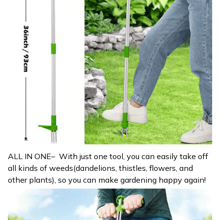
ALL IN ONE– With just one tool, you can easily take off
all kinds of weeds(dandelions, thistles, flowers, and
other plants), so you can make gardening happy again!