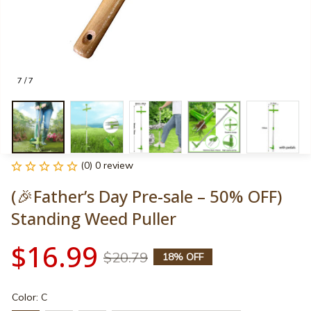
7 / 7
(0) 0 review
(🎉Father’s Day Pre-sale – 50% OFF) 
Standing Weed Puller
$16.99
$20.79
18% OFF
Color: C