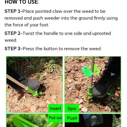
HOW TO USE:
STEP 1-
Place pointed claw over the weed to be
removed and push weeder into the ground firmly using
the force of your foot.
STEP 2
–Twist the handle to one side and uprooted
weed.
STEP 3
–Press the button to remove the weed