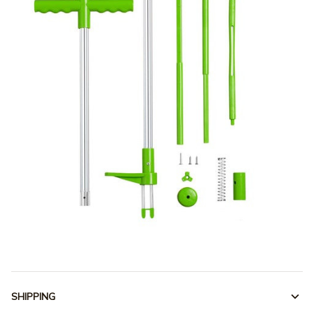
SHIPPING