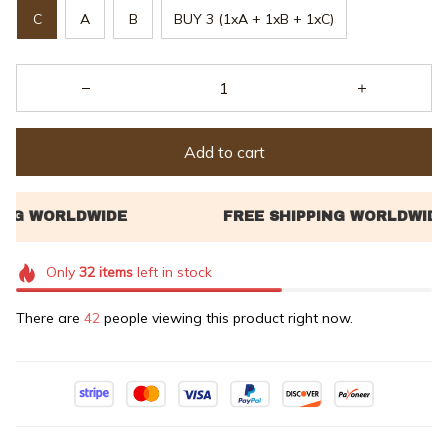
C
A
B
BUY 3 (1xA + 1xB + 1xC)
Add to cart
Only
32
items
left in stock
There are
43
people viewing this product right now.