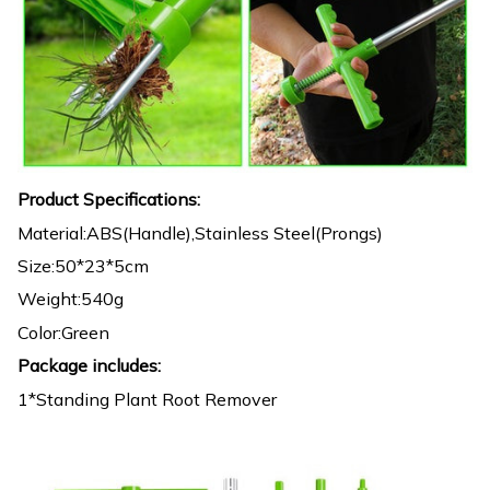
Product Specifications:
Material:ABS(Handle),Stainless Steel(Prongs)
Size:50*23*5cm
Weight:540g
Color:Green
Package includes:
1*Standing Plant Root Remover