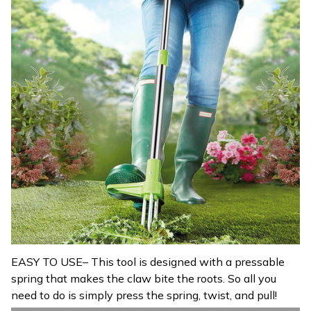
EASY TO USE– This tool is designed with a pressable
spring that makes the claw bite the roots. So all you
need to do is simply press the spring, twist, and pull!