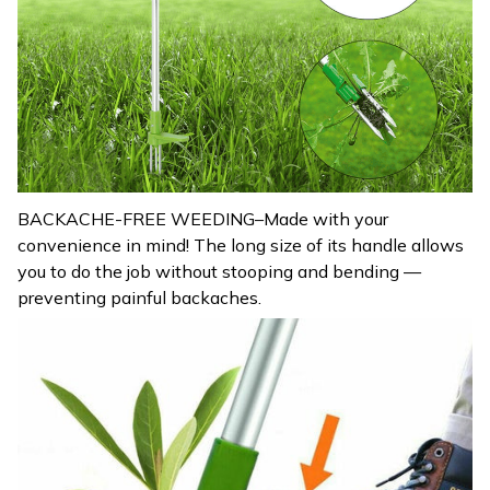
BACKACHE-FREE WEEDING–Made with your
convenience in mind! The long size of its handle allows
you to do the job without stooping and bending —
preventing painful backaches.