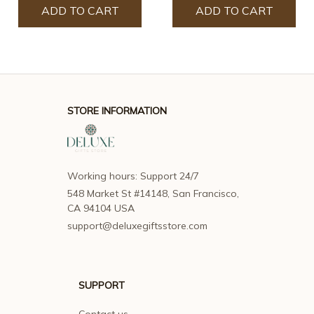
ADD TO CART
ADD TO CART
STORE INFORMATION
Working hours: Support 24/7
548 Market St #14148, San Francisco, 
CA 94104 USA
support@deluxegiftsstore.com
SUPPORT
Contact us