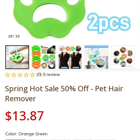
18 / 19
(0) 0 review
Spring Hot Sale 50% Off - Pet Hair 
Remover
$13.87
Color: Orange Green