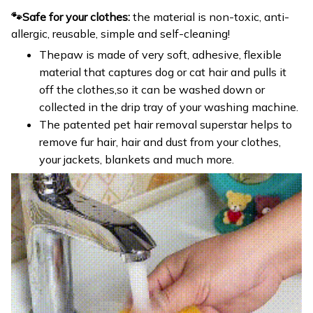
🐾Safe for your clothes:
the material is non-toxic, anti-
allergic, reusable, simple and self-cleaning!
Thepaw is made of very soft, adhesive, flexible
material that captures dog or cat hair and pulls it
off the clothes,so it can be washed down or
collected in the drip tray of your washing machine.
The patented pet hair removal superstar helps to
remove fur hair, hair and dust from your clothes,
your jackets, blankets and much more.