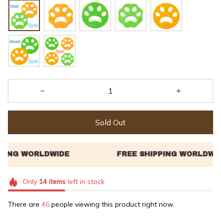
Sold Out
Only
14
items
left in stock
There are
48
people viewing this product right now.