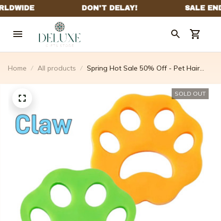
Home
All products
Spring Hot Sale 50% Off - Pet Hair
Remover
SOLD OUT