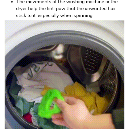
The movements of the washing machine or the
dryer help the lint-paw that the unwanted hair
stick to it, especially when spinning