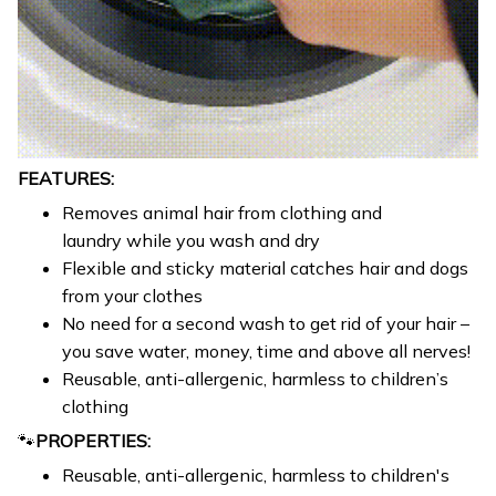
FEATURES:
Removes animal hair from clothing and
laundry while you wash and dry
Flexible and sticky material catches hair and dogs
from your clothes
No need for a second wash to get rid of your hair –
you save water, money, time and above all nerves!
Reusable, anti-allergenic, harmless to children’s
clothing
🐾
PROPERTIES:
Reusable, anti-allergenic, harmless to children's