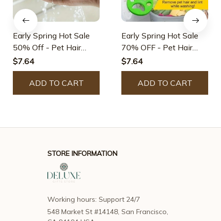
Early Spring Hot Sale
Early Spring Hot Sale
50% Off - Pet Hair
70% OFF - Pet Hair
Remover
Remover
$7.64
$7.64
ADD TO CART
ADD TO CART
STORE INFORMATION
Working hours: Support 24/7
548 Market St #14148, San Francisco, 