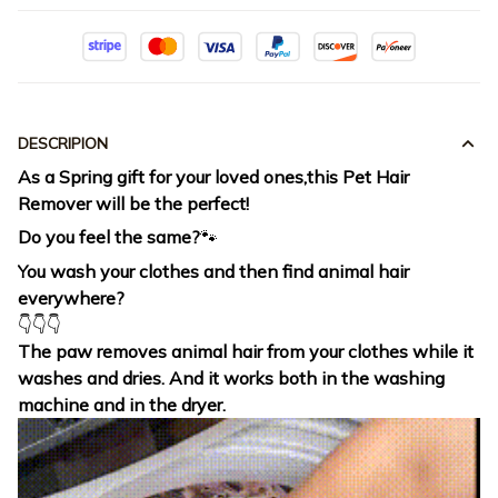
DESCRIPION
As a Spring gift for your loved ones,this Pet Hair
Remover will be the perfect!
Do you feel the same?
🐾
You wash your clothes and then find animal hair
everywhere?
👇👇👇
The paw removes animal hair from your clothes while it
washes and dries. And it works both in the washing
machine and in the dryer.