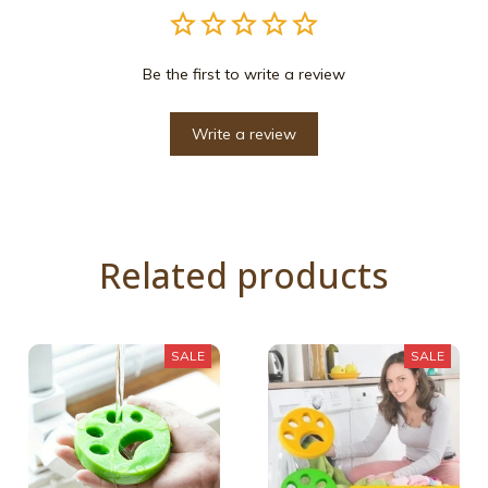
Be the first to write a review
Write a review
Related products
SALE
SALE