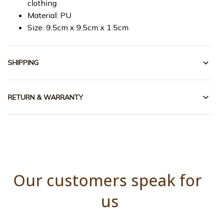
clothing
Material: PU
Size: 9.5cm x 9.5cm x 1.5cm
SHIPPING
RETURN & WARRANTY
Our customers speak for 
us