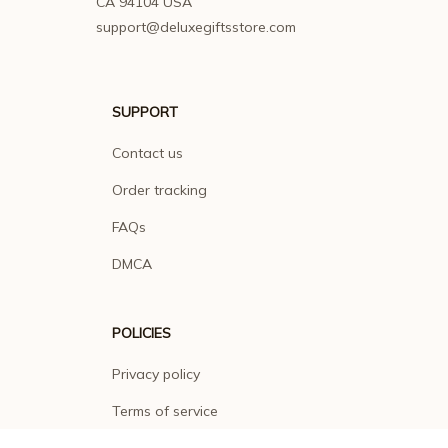
CA 94104 USA
support@deluxegiftsstore.com
SUPPORT
Contact us
Order tracking
FAQs
DMCA
POLICIES
Privacy policy
Terms of service
Shipping policy