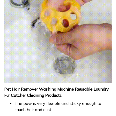
Pet Hair Remover Washing Machine Reusable Laundry
Fur Catcher Cleaning Products
The paw is very flexible and sticky enough to
cauch hair and dust.