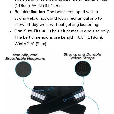
(118cm), Width 3.5″ (9cm).
Reliable fixation
. The belt is equipped with a
strong velcro hook and loop mechanical grip to
allow all-day wear without getting loosening.
One-Size-Fits-All.
The Belt comes in one size only.
The belt dimensions are Length 46.5” (118cm),
Width 3.5″ (9cm).