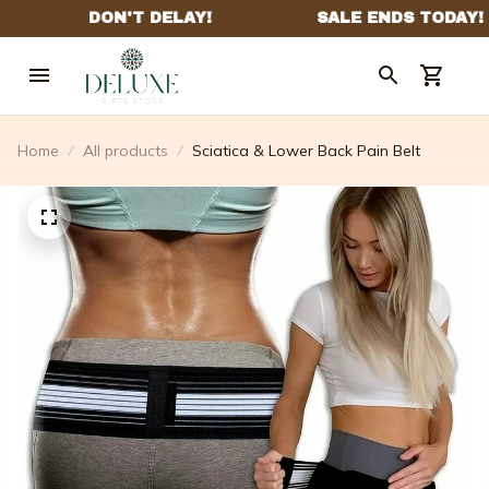
Home
All products
Sciatica & Lower Back Pain Belt