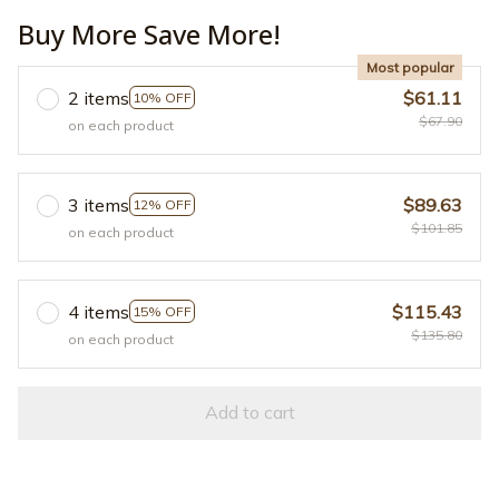
Buy More Save More!
Most popular
2 items
$61.11
10% OFF
$67.90
on each product
3 items
$89.63
12% OFF
$101.85
on each product
4 items
$115.43
15% OFF
$135.80
on each product
Add to cart