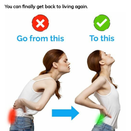
You can finally get back to living again.