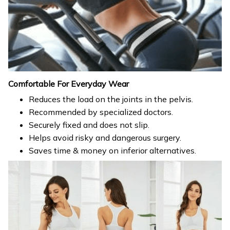
Comfortable For Everyday Wear
Reduces the load on the joints in the pelvis.
Recommended by specialized doctors.
Securely fixed and does not slip.
Helps avoid risky and dangerous surgery.
Saves time & money on inferior alternatives.