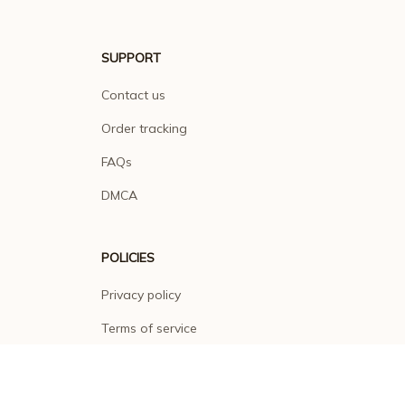
SUPPORT
Contact us
Order tracking
FAQs
DMCA
POLICIES
Privacy policy
Terms of service
Shipping policy
Return policy