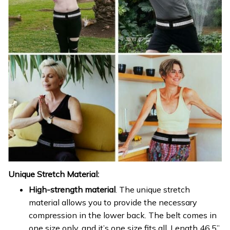
Unique Stretch Material:
High-strength material
. The unique stretch
material allows you to provide the necessary
compression in the lower back. The belt comes in
one size only, and it’s one size fits all. Length 46.5”