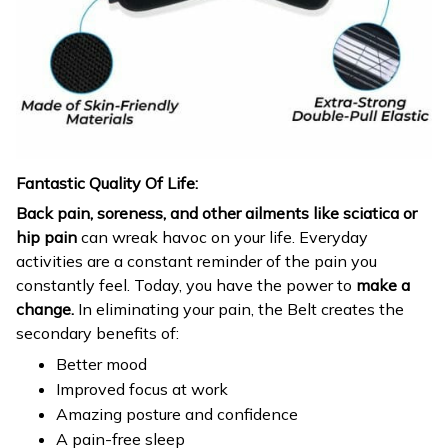
Fantastic Quality Of Life:
Back pain, soreness, and other ailments like sciatica or
hip pain
can wreak havoc on your life. Everyday
activities are a constant reminder of the pain you
constantly feel. Today, you have the power to
make a
change.
In eliminating your pain, the Belt creates the
secondary benefits of:
Better mood
Improved focus at work
Amazing posture and confidence
A pain-free sleep