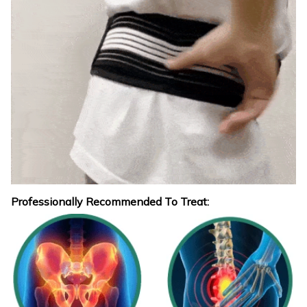
Professionally Recommended To Treat: