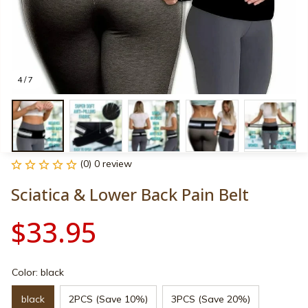
4 / 7
(0) 0 review
Sciatica & Lower Back Pain Belt
$33.95
Color: black
black
2PCS (Save 10%)
3PCS (Save 20%)