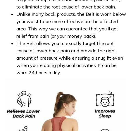
to eliminate the root cause of lower back pain.
Unlike many back products, the Belt is worn below
your waist to be more effective on the affected
area. This way we can guarantee that you’ll get
relief from pain (or your money back).
The Belt allows you to exactly target the root
cause of lower back pain and provide the right
amount of pressure while ensuring a snug fit even
when you’re doing physical activities. It can be
worn 24 hours a day