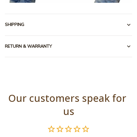
SHIPPING
RETURN & WARRANTY
Our customers speak for 
us