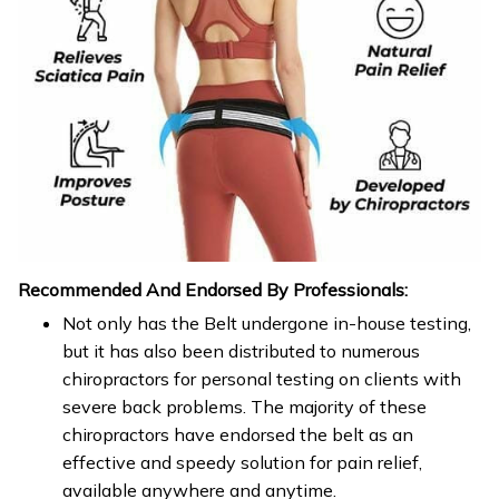
Recommended And Endorsed By Professionals:
Not only has the Belt undergone in-house testing,
but it has also been distributed to numerous
chiropractors for personal testing on clients with
severe back problems. The majority of these
chiropractors have endorsed the belt as an
effective and speedy solution for pain relief,
available anywhere and anytime.