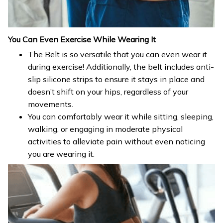
You Can Even Exercise While Wearing It
The Belt is so versatile that you can even wear it
during exercise! Additionally, the belt includes anti-
slip silicone strips to ensure it stays in place and
doesn’t shift on your hips, regardless of your
movements.
You can comfortably wear it while sitting, sleeping,
walking, or engaging in moderate physical
activities to alleviate pain without even noticing
you are wearing it.