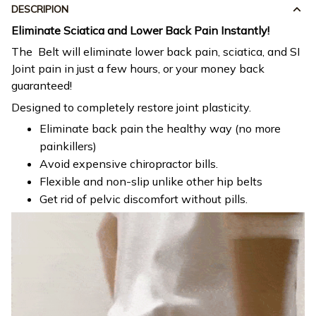
DESCRIPION
Eliminate Sciatica and Lower Back Pain Instantly!
The Belt will eliminate lower back pain, sciatica, and SI
Joint pain in just a few hours, or your money back
guaranteed!
Designed to completely restore joint plasticity.
Eliminate back pain the healthy way (no more
painkillers)
Avoid expensive chiropractor bills.
Flexible and non-slip unlike other hip belts
Get rid of pelvic discomfort without pills.