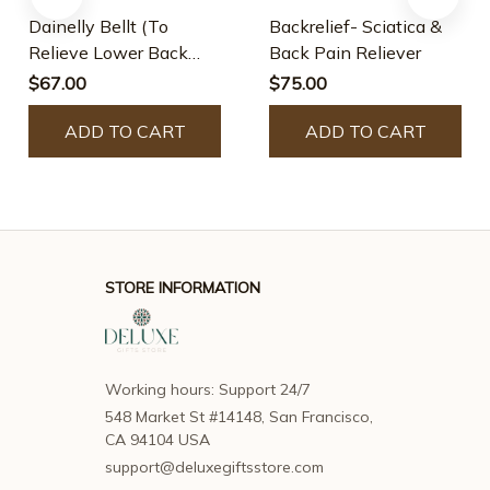
Dainelly Bellt (To
Backrelief- Sciatica &
Relieve Lower Back
Back Pain Reliever
Pain, Back Pain,
$67.00
$75.00
Sciatica)
ADD TO CART
ADD TO CART
STORE INFORMATION
Working hours: Support 24/7
548 Market St #14148, San Francisco, 
CA 94104 USA
support@deluxegiftsstore.com