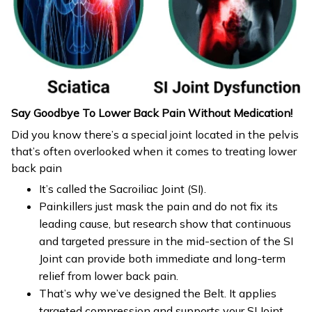
Say Goodbye To Lower Back Pain Without Medication!
Did you know there’s a special joint located in the pelvis
that’s often overlooked when it comes to treating lower
back pain
It’s called the Sacroiliac Joint (SI).
Painkillers just mask the pain and do not fix its
leading cause, but research show that continuous
and targeted pressure in the mid-section of the SI
Joint can provide both immediate and long-term
relief from lower back pain.
That’s why we’ve designed the Belt. It applies
targeted compression and supports your SI Joint,