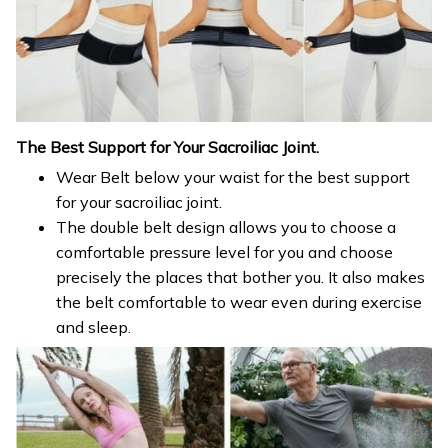
The Best Support
for
Your Sacroiliac Joint.
Wear Belt below your waist for the best support
for your sacroiliac joint.
The double belt design allows you to choose a
comfortable pressure level for you and choose
precisely the places that bother you. It also makes
the belt comfortable to wear even during exercise
and sleep.