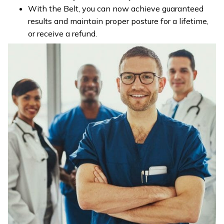
With the Belt, you can now achieve guaranteed
results and maintain proper posture for a lifetime,
or receive a refund.