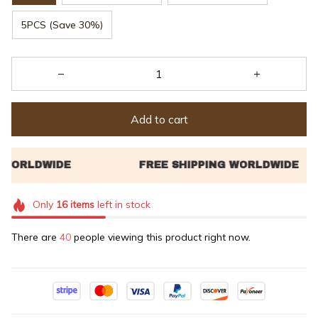
5PCS (Save 30%)
Add to cart
Only
16
items
left in stock
There are
40
people viewing this product right now.