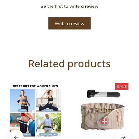
Be the first to write a review
Write a review
Related products
SALE