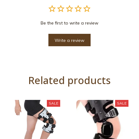
Be the first to write a review
Write a review
Related products
SALE
SALE