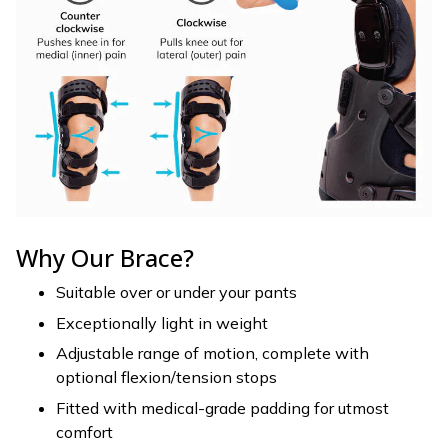
Why Our Brace?
Suitable over or under your pants
Exceptionally light in weight
Adjustable range of motion, complete with
optional flexion/tension stops
Fitted with medical-grade padding for utmost
comfort