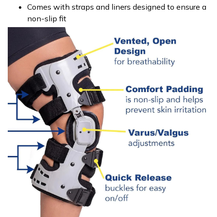
Comes with straps and liners designed to ensure a
non-slip fit