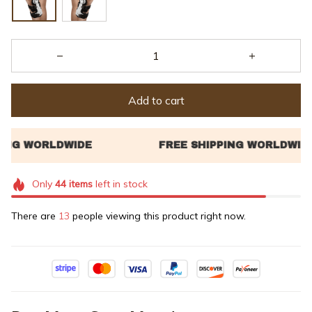
Add to cart
Only
44
items
left in stock
There are
14
people viewing this product right now.