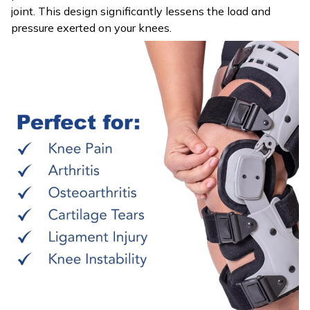
joint. This design significantly lessens the load and
pressure exerted on your knees.