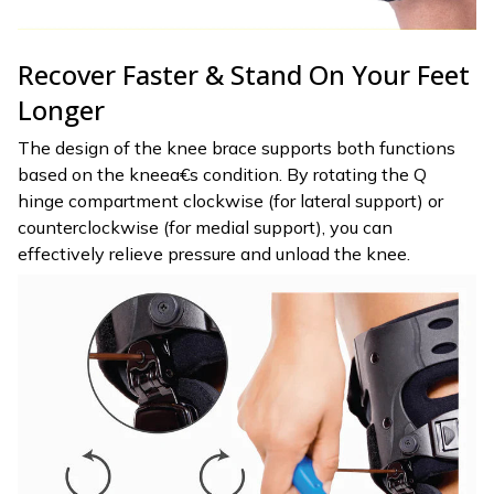
Recover Faster & Stand On Your Feet
Longer
The design of the knee brace supports both functions
based on the kneea€s condition. By rotating the Q
hinge compartment clockwise (for lateral support) or
counterclockwise (for medial support), you can
effectively relieve pressure and unload the knee.