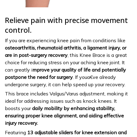
Relieve pain with precise movement
control.
If you are experiencing knee pain from conditions like
osteoarthritis, rheumatoid arthritis, a ligament injury, or
are in post-surgery recovery
, this Knee Brace is a great
choice for reducing stress on your aching knee joint. It
can greatly i
mprove your quality of life and potentially
postpone the need for surgery
. If youa€ve already
undergone surgery, it can help speed up your recovery.
This brace includes Valgus/Varus adjustment, making it
ideal for addressing issues such as knock knees. It
boosts your
daily mobility by enhancing stability,
ensuring proper knee alignment, and aiding effective
injury recovery.
Featuring
13 adjustable sliders for knee extension and