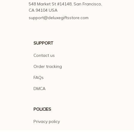
548 Market St #14148, San Francisco, 
CA 94104 USA
support@deluxegiftsstore.com
SUPPORT
Contact us
Order tracking
FAQs
DMCA
POLICIES
Privacy policy
Terms of service