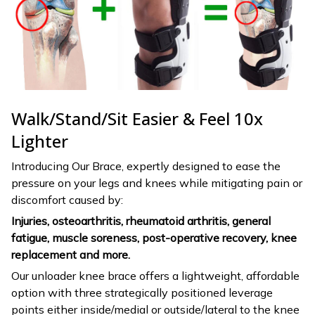
Walk/Stand/Sit Easier & Feel 10x
Lighter
Introducing Our Brace, expertly designed to ease the
pressure on your legs and knees while mitigating pain or
discomfort caused by:
Injuries, osteoarthritis, rheumatoid arthritis, general
fatigue, muscle soreness, post-operative recovery, knee
replacement and more.
Our unloader knee brace offers a lightweight, affordable
option with three strategically positioned leverage
points either inside/medial or outside/lateral to the knee