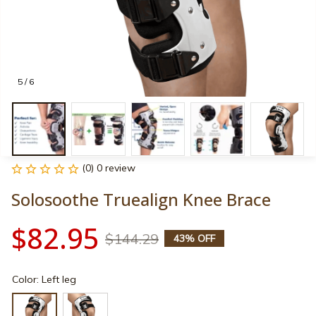
5 / 6
(0) 0 review
Solosoothe Truealign Knee Brace
$82.95
$144.29
43% OFF
Color: Left leg