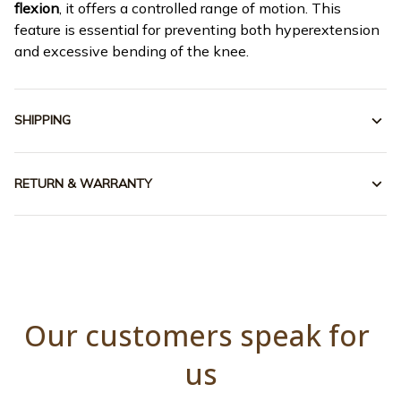
flexion
, it offers a controlled range of motion. This
feature is essential for preventing both hyperextension
and excessive bending of the knee.
SHIPPING
RETURN & WARRANTY
Our customers speak for 
us