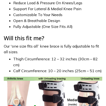
Reduce Load & Pressure On Knees/Legs
Support For Lateral & Medial Knee Pain
Customizable To Your Needs
Open & Breathable Design
Fully Adjustable (One Size Fits All)
Will this fit me?
Our “one size fits all” knee brace is fully adjustable to fit
all sizes.
Thigh Circumference: 12 – 32 inches (30cm – 82
cm)
Calf Circumference: 10 – 20 inches (25cm – 51 cm)