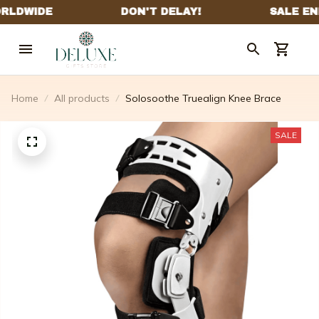
Home
All products
Solosoothe Truealign Knee Brace
SALE