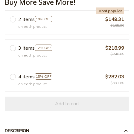
Buy More Save More!
Most popular
2 items
$149.31
10% OFF
$165.90
on each product
3 items
$218.99
12% OFF
$248.85
on each product
4 items
$282.03
15% OFF
$331.80
on each product
Add to cart
DESCRIPION