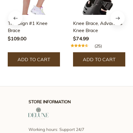
Truealign #1 Knee
Knee Brace, Advanced
Brace
Knee Brace
$109.00
$74.99
(25)
ADD TO CART
ADD TO CART
STORE INFORMATION
Working hours: Support 24/7