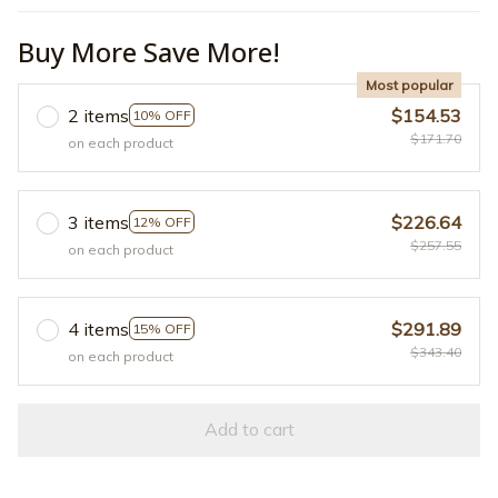
Buy More Save More!
Most popular
2 items
$154.53
10% OFF
$171.70
on each product
3 items
$226.64
12% OFF
$257.55
on each product
4 items
$291.89
15% OFF
$343.40
on each product
Add to cart