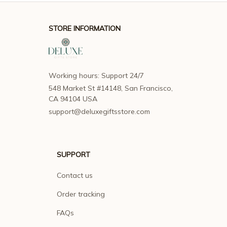
STORE INFORMATION
Working hours: Support 24/7
548 Market St #14148, San Francisco, 
CA 94104 USA
support@deluxegiftsstore.com
SUPPORT
Contact us
Order tracking
FAQs