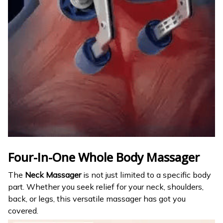
Four-In-One Whole Body Massager
The
Neck Massager
is not just limited to a specific body
part. Whether you seek relief for your neck, shoulders,
back, or legs, this versatile massager has got you
covered.