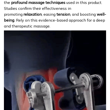
the
profound massage techniques
used in this product.
Studies confirm their effectiveness in
promoting
relaxation
, easing
tension
, and boosting
well-
being
. Rely on this evidence-based approach for a deep
and therapeutic massage.