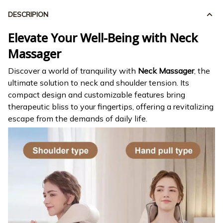
DESCRIPION
Elevate Your Well-Being with Neck
Massager
Discover a world of tranquility with
Neck Massager
, the
ultimate solution to neck and shoulder tension. Its
compact design and customizable features bring
therapeutic bliss to your fingertips, offering a revitalizing
escape from the demands of daily life.