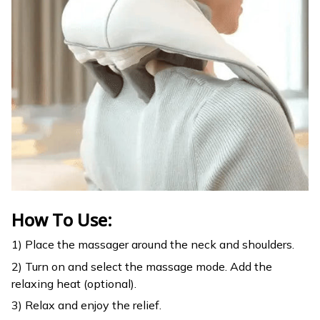
How To Use:
1) Place the massager around the neck and shoulders.
2) Turn on and select the massage mode. Add the
relaxing heat (optional).
3) Relax and enjoy the relief.