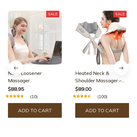
SALE
SALE
Neck Loosener
Heated Neck &
Massager
Shoulder Massager –
Hot Sale 50% Off
$88.95
$89.00
(10)
(100)
ADD TO CART
ADD TO CART