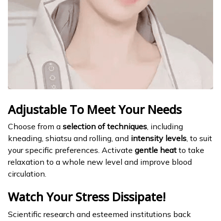
Adjustable To Meet Your Needs
Choose from a
selection of techniques
, including
kneading, shiatsu and rolling, and
intensity levels
, to suit
your specific preferences. Activate
gentle heat
to take
relaxation to a whole new level and improve blood
circulation.
Watch Your Stress Dissipate!
Scientific research and esteemed institutions back