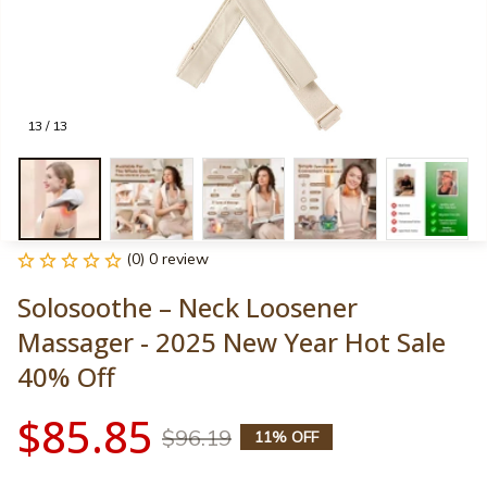
13 / 13
(0) 0 review
Solosoothe – Neck Loosener 
Massager - 2025 New Year Hot Sale 
40% Off
$85.85
$96.19
11% OFF