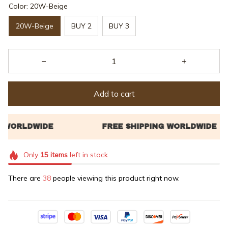
Color: 20W-Beige
20W-Beige
BUY 2
BUY 3
Add to cart
Only
15
items
left in stock
There are
38
people viewing this product right now.