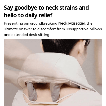
Say goodbye to neck strains and
hello to daily relief
Presenting our groundbreaking
Neck Massager
: the
ultimate answer to discomfort from unsupportive pillows
and extended desk sitting.