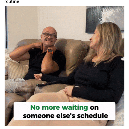
routine