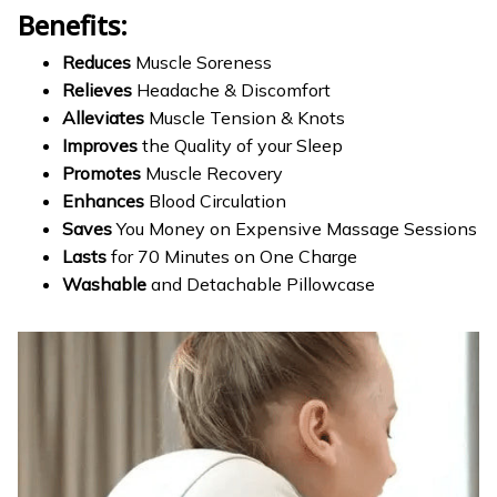
Benefits:
Reduces
Muscle Soreness
Relieves
Headache & Discomfort
Alleviates
Muscle Tension & Knots
Improves
the Quality of your Sleep
Promotes
Muscle Recovery
Enhances
Blood Circulation
Saves
You Money on Expensive Massage Sessions
Lasts
for 70 Minutes on One Charge
Washable
and Detachable Pillowcase