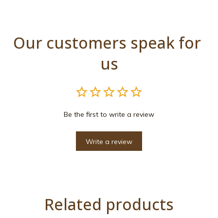
Our customers speak for 
us
Be the first to write a review
Write a review
Related products