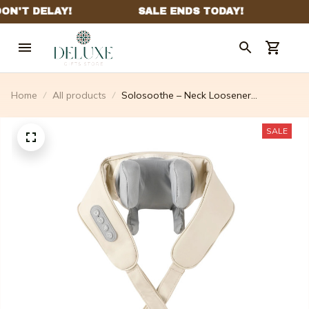
Home
All products
Solosoothe – Neck Loosener
Massager - 2025 New Year Hot Sale
40% Off
SALE