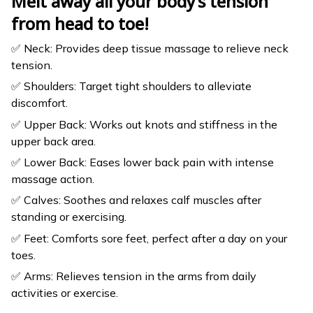
Melt away all your body’s tension
from head to toe!
✅ Neck: Provides deep tissue massage to relieve neck
tension.
✅ Shoulders: Target tight shoulders to alleviate
discomfort.
✅ Upper Back: Works out knots and stiffness in the
upper back area.
✅ Lower Back: Eases lower back pain with intense
massage action.
✅ Calves: Soothes and relaxes calf muscles after
standing or exercising.
✅ Feet: Comforts sore feet, perfect after a day on your
toes.
✅ Arms: Relieves tension in the arms from daily
activities or exercise.