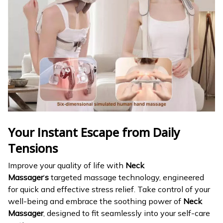
Your Instant Escape from Daily
Tensions
Improve your quality of life with
Neck
Massager
‘
s
targeted massage technology, engineered
for quick and effective stress relief. Take control of your
well-being and embrace the soothing power of
Neck
Massager
, designed to fit seamlessly into your self-care