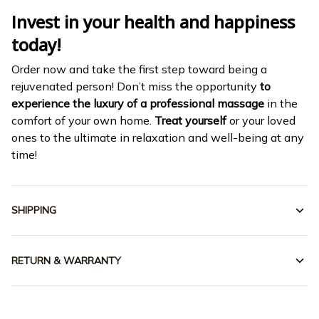
Invest in your health and happiness
today!
Order now and take the first step toward being a
rejuvenated person! Don’t miss the opportunity
to
experience the luxury of a professional massage
in the
comfort of your own home.
Treat yourself
or your loved
ones to the ultimate in relaxation and well-being at any
time!
SHIPPING
RETURN & WARRANTY