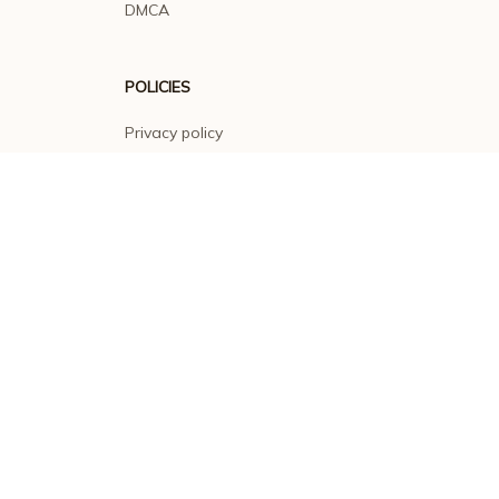
DMCA
POLICIES
Privacy policy
Terms of service
Shipping policy
Return policy
Refund policy
| English (EN) | USD
© 2026 . All rights reserved.