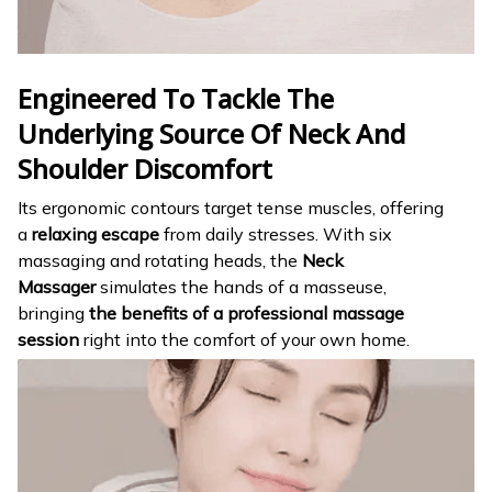
Engineered To Tackle The
Underlying Source Of Neck And
Shoulder Discomfort
Its ergonomic contours target tense muscles, offering
a
relaxing escape
from daily stresses. With six
massaging and rotating heads, the
Neck
Massager
simulates the hands of a masseuse,
bringing
the benefits of a professional massage
session
right into the comfort of your own home.