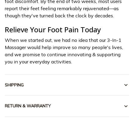
foot discomfort. By the end of two weeks, most users
report their feet feeling remarkably rejuvenated—as
though they've turned back the clock by decades.
Relieve Your Foot Pain Today
When we started out, we had no idea that our 3-In-1
Massager would help improve so many people's lives,
and we promise to continue innovating & supporting
you in your everyday activities.
SHIPPING
RETURN & WARRANTY