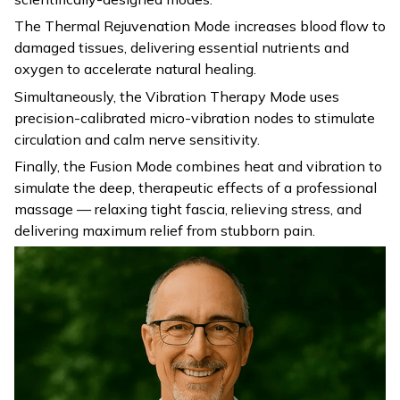
The Thermal Rejuvenation Mode increases blood flow to
damaged tissues, delivering essential nutrients and
oxygen to accelerate natural healing.
Simultaneously, the Vibration Therapy Mode uses
precision-calibrated micro-vibration nodes to stimulate
circulation and calm nerve sensitivity.
Finally, the Fusion Mode combines heat and vibration to
simulate the deep, therapeutic effects of a professional
massage — relaxing tight fascia, relieving stress, and
delivering maximum relief from stubborn pain.