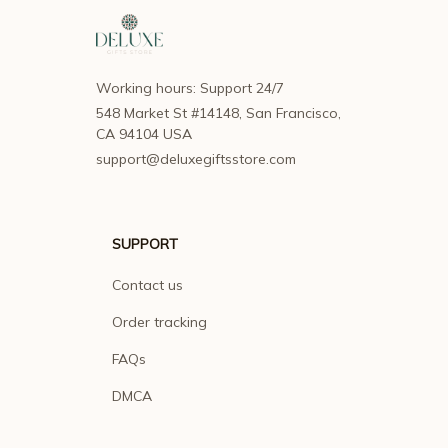
Working hours: Support 24/7
548 Market St #14148, San Francisco, 
CA 94104 USA
support@deluxegiftsstore.com
SUPPORT
Contact us
Order tracking
FAQs
DMCA