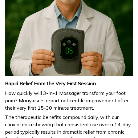
Rapid Relief From the Very First Session
How quickly will 3-In-1 Massager transform your foot
pain? Many users report noticeable improvement after
their very first 15-30 minute treatment.
The therapeutic benefits compound daily, with our
clinical data showing that consistent use over a 14-day
period typically results in dramatic relief from chronic