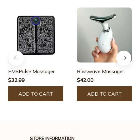
EMSPulse Massager
Blisswave Massager
$32.99
$42.00
ADD TO CART
ADD TO CART
STORE INFORMATION