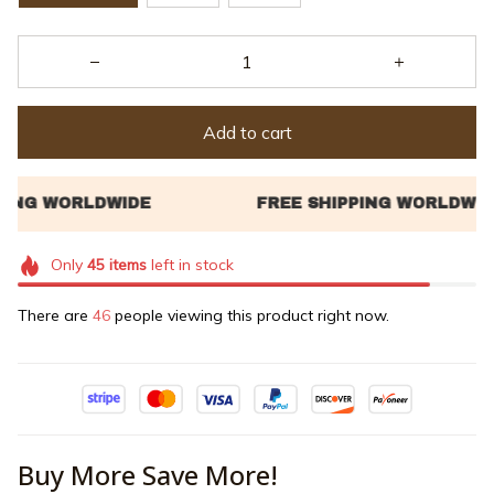
Add to cart
Only
45
items
left in stock
There are
47
people viewing this product right now.
Buy More Save More!