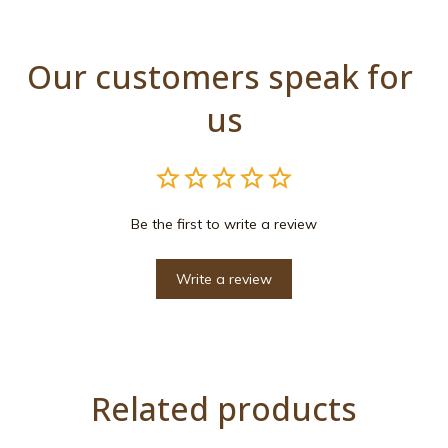
Our customers speak for 
us
Be the first to write a review
Write a review
Related products