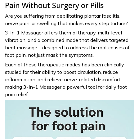
Pain Without Surgery or Pills
Are you suffering from debilitating plantar fasciitis,
nerve pain, or swelling that makes every step torture?
3-In-1 Massager offers thermal therapy, multi-level
vibration, and a combined mode that delivers targeted
heat massage—designed to address the root causes of
foot pain, not just mask the symptoms.
Each of these therapeutic modes has been clinically
studied for their ability to boost circulation, reduce
inflammation, and relieve nerve-related discomfort—
making 3-In-1 Massager a powerful tool for daily foot
pain relief.