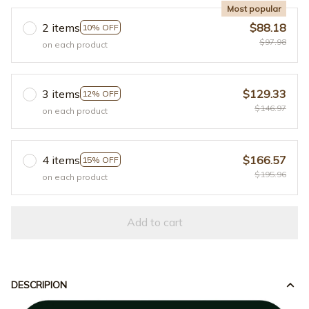
Most popular
2 items
$88.18
10% OFF
$97.98
on each product
3 items
$129.33
12% OFF
$146.97
on each product
4 items
$166.57
15% OFF
$195.96
on each product
Add to cart
DESCRIPION