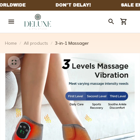
Home
All products
3-in-1 Massager