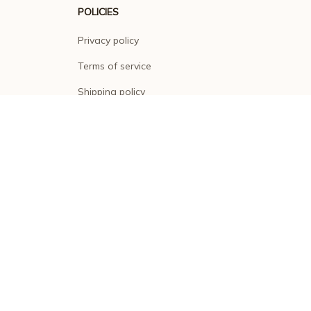
POLICIES
Privacy policy
Terms of service
Shipping policy
Return policy
Refund policy
| English (EN) | USD
© 2026 . All rights reserved.