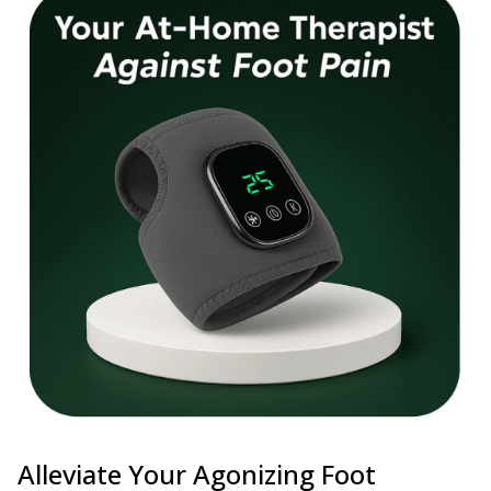
Alleviate Your Agonizing Foot