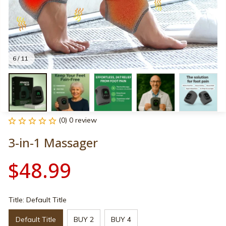
6 / 11
(0) 0 review
3-in-1 Massager
$48.99
Title: Default Title
Default Title
BUY 2
BUY 4