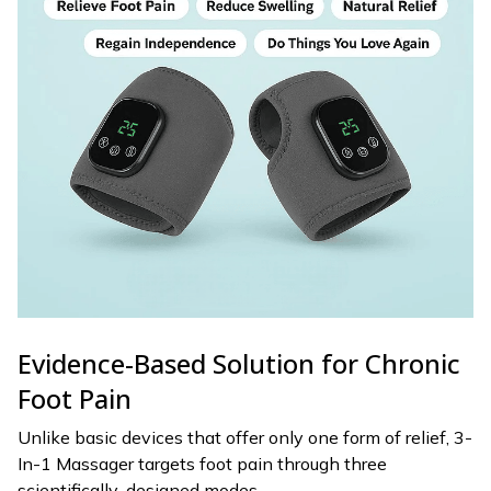
Evidence-Based Solution for Chronic
Foot Pain
Unlike basic devices that offer only one form of relief, 3-
In-1 Massager targets foot pain through three
scientifically-designed modes.