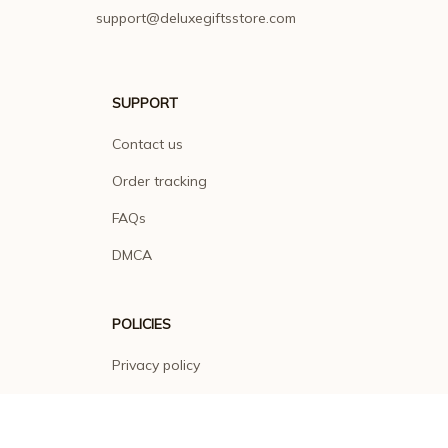
support@deluxegiftsstore.com
SUPPORT
Contact us
Order tracking
FAQs
DMCA
POLICIES
Privacy policy
Terms of service
Shipping policy