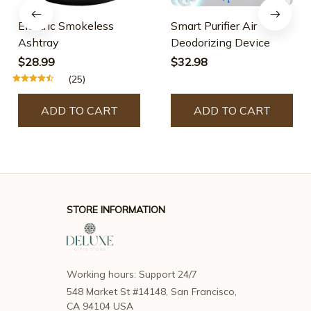
Electric Smokeless
Smart Purifier Air
Ashtray
Deodorizing Device
$28.99
$32.98
(25)
ADD TO CART
ADD TO CART
STORE INFORMATION
Working hours: Support 24/7
548 Market St #14148, San Francisco, 
CA 94104 USA