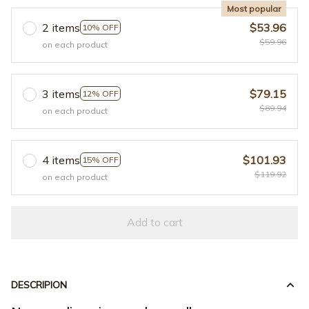
Most popular
2 items
$53.96
10% OFF
$59.96
on each product
3 items
$79.15
12% OFF
$89.94
on each product
4 items
$101.93
15% OFF
$119.92
on each product
Add to cart
DESCRIPION