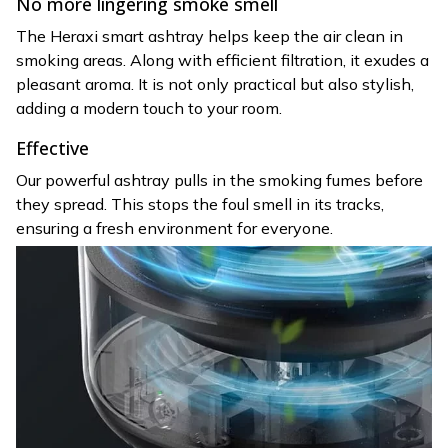
No more lingering smoke smell
The Heraxi smart ashtray helps keep the air clean in
smoking areas. Along with efficient filtration, it exudes a
pleasant aroma. It is not only practical but also stylish,
adding a modern touch to your room.
Effective
Our powerful ashtray pulls in the smoking fumes before
they spread. This stops the foul smell in its tracks,
ensuring a fresh environment for everyone.