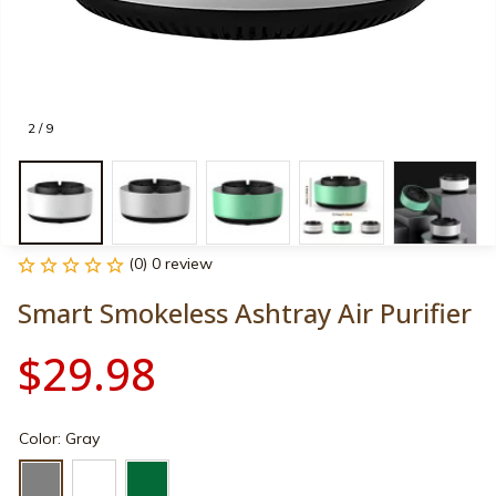
2 / 9
(0) 0 review
Smart Smokeless Ashtray Air Purifier
$29.98
Color: Gray