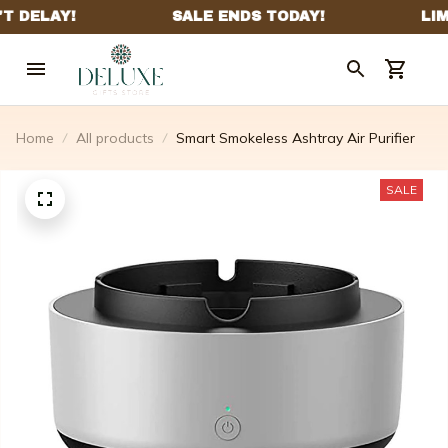
Home
All products
Smart Smokeless Ashtray Air Purifier
SALE