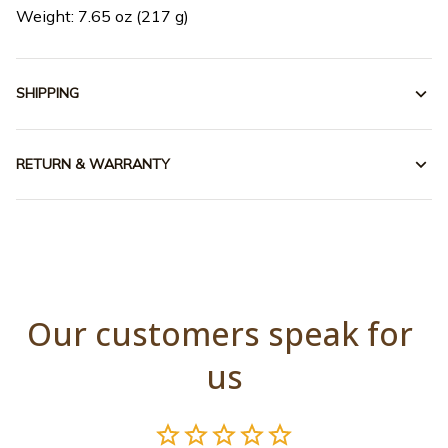
Weight: 7.65 oz (217 g)
SHIPPING
RETURN & WARRANTY
Our customers speak for 
us