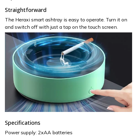
Straightforward
The Heraxi smart ashtray is easy to operate. Turn it on
and switch off with just a tap on the touch screen.
Specifications
Power supply: 2xAA batteries