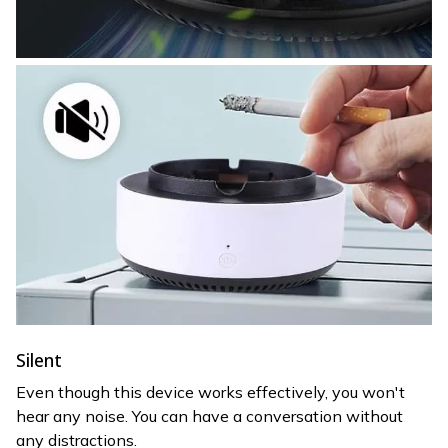
Silent
Even though this device works effectively, you won't
hear any noise. You can have a conversation without
any distractions.