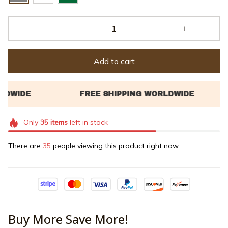
Add to cart
Only
35
items
left in stock
There are
35
people viewing this product right now.
Buy More Save More!