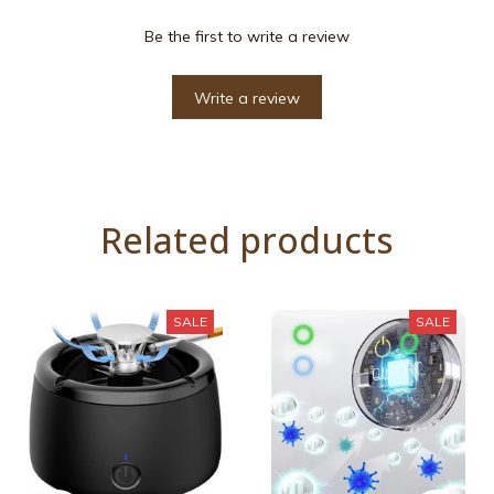
Be the first to write a review
Write a review
Related products
SALE
SALE