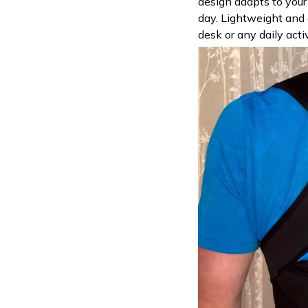
design adapts to you
day. Lightweight and d
desk or any daily acti