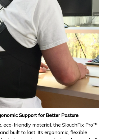
gonomic Support for Better Posture
 eco-friendly material, the SlouchFix Pro™
and built to last. Its ergonomic, flexible