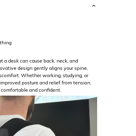
othing
t a desk can cause back, neck, and
ovative design gently aligns your spine,
iscomfort. Whether working, studying, or
e improved posture and relief from tension,
 comfortable and confident.