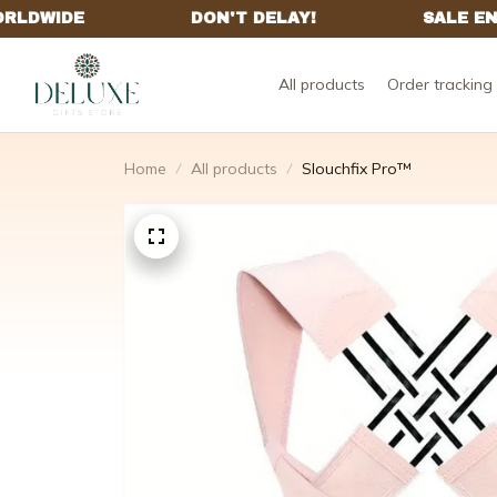
All products
Order tracking
Home
All products
Slouchfix Pro™