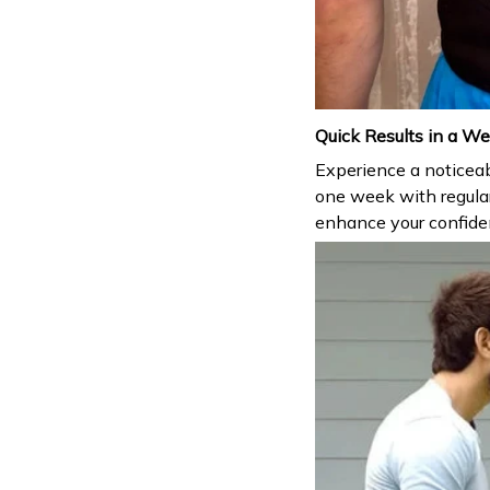
Quick Results in a W
Experience a noticeabl
one week with regula
enhance your confiden