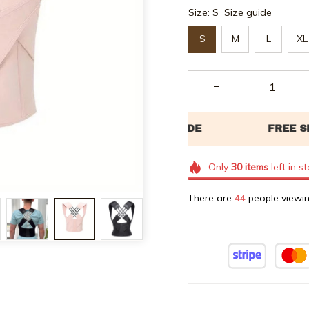
Size: S
Size guide
S
M
L
XL
Only
30
items
left in s
There are
47
people viewin