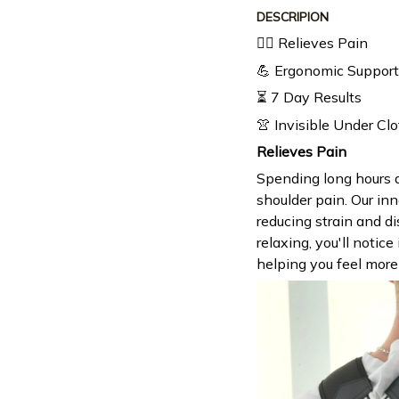
DESCRIPION
🧘‍♂️ Relieves Pain
💪 Ergonomic Support
⏳ 7 Day Results
👚 Invisible Under Cl
Relieves Pain
Spending long hours a
shoulder pain. Our inn
reducing strain and d
relaxing, you'll notic
helping you feel more