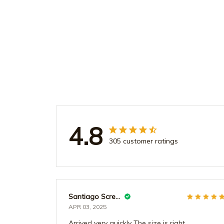
4.8
305 customer ratings
Santiago Screws
APR 03, 2025
Arrived very quickly The size is right