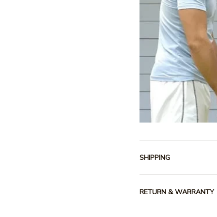
SHIPPING
RETURN & WARRANTY