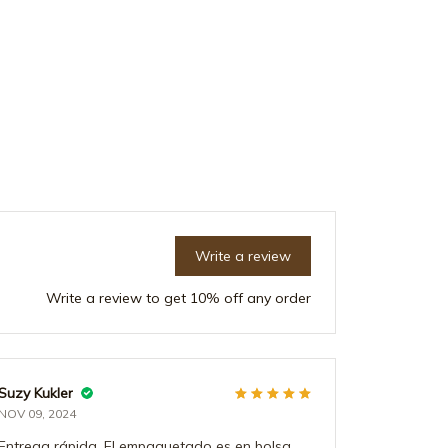
Write a review
Write a review to get 10% off any order
Suzy Kukler
Emil Hoyle
NOV 09, 2024
DEC 21, 202
Entrega rápida. El empaquetado es en bolsa
Arrivée ava