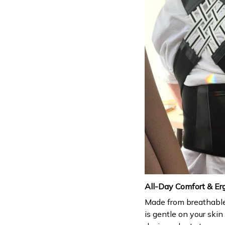
All-Day Comfort & Er
Made from breathable,
is gentle on your skin 