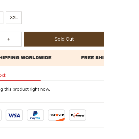
XXL
Sold Out
tock
g this product right now.