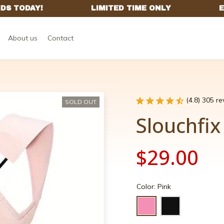
About us
Contact
(4.8) 305 r
SOLD OUT
Slouchfi
$29.00
Color: Pink