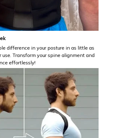
eek
e difference in your posture in as little as
r use. Transform your spine alignment and
ce effortlessly!