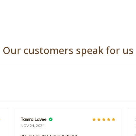
Our customers speak for us
Tamra Lavee
NOV 24, 2024
всё подошло, понравилось