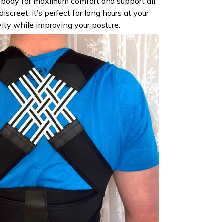
r body for maximum comfort and support all
iscreet, it’s perfect for long hours at your
vity while improving your posture.