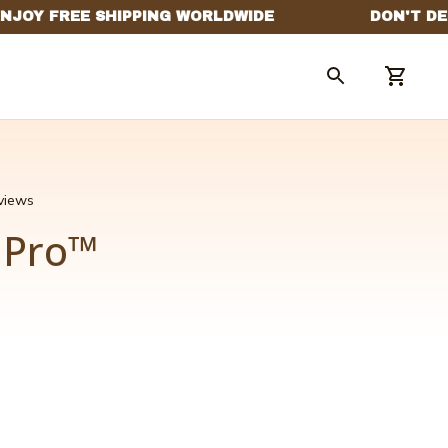
eviews
x Pro™