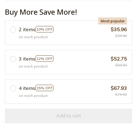
Buy More Save More!
Most popular
2 items
$35.96
10% OFF
$39.96
on each product
3 items
$52.75
12% OFF
$59.94
on each product
4 items
$67.93
15% OFF
$79.92
on each product
Add to cart