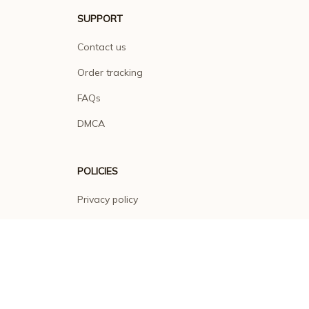
SUPPORT
Contact us
Order tracking
FAQs
DMCA
POLICIES
Privacy policy
Terms of service
Shipping policy
Return policy
Refund policy