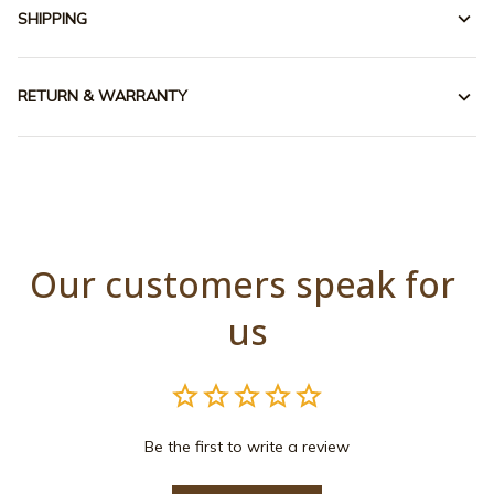
SHIPPING
RETURN & WARRANTY
Our customers speak for 
us
Be the first to write a review