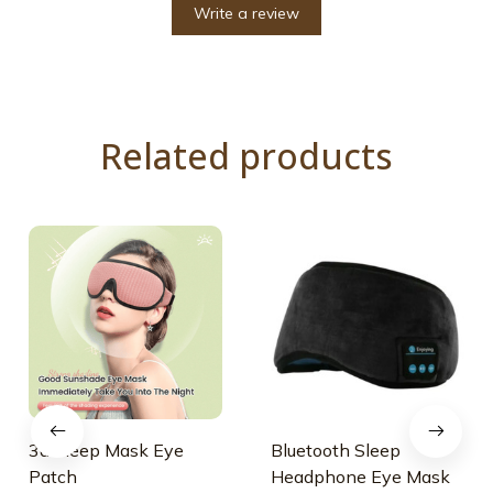
Write a review
Related products
3d Sleep Mask Eye
Bluetooth Sleep
Patch
Headphone Eye Mask