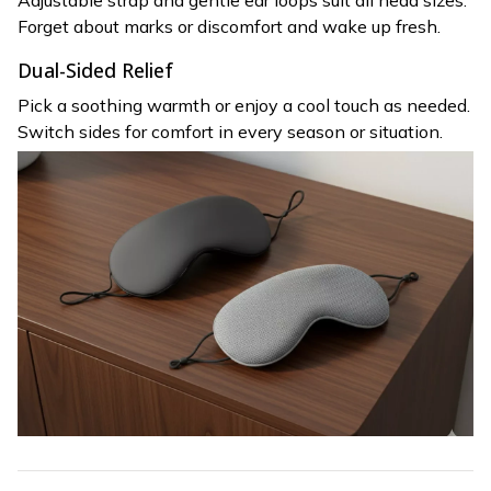
Adjustable strap and gentle ear loops suit all head sizes.
Forget about marks or discomfort and wake up fresh.
Dual-Sided Relief
Pick a soothing warmth or enjoy a cool touch as needed.
Switch sides for comfort in every season or situation.