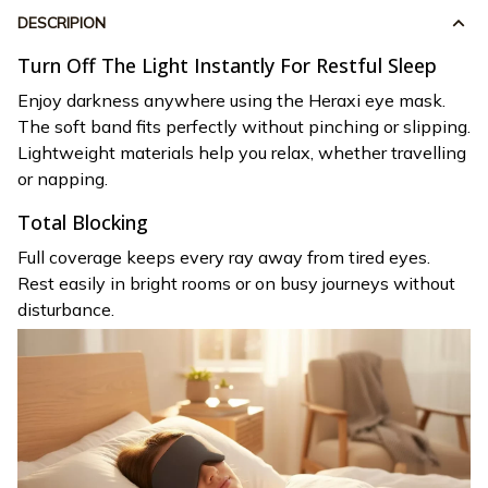
DESCRIPION
Turn Off The Light Instantly For Restful Sleep
Enjoy darkness anywhere using the Heraxi eye mask.
The soft band fits perfectly without pinching or slipping.
Lightweight materials help you relax, whether travelling
or napping.
Total Blocking
Full coverage keeps every ray away from tired eyes.
Rest easily in bright rooms or on busy journeys without
disturbance.