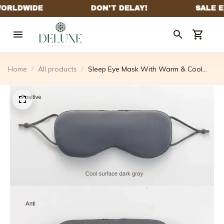
Home
All products
Sleep Eye Mask With Warm & Cool
Sides