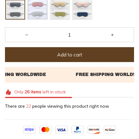
Add to cart
Only
26
items
left in stock
There are
22
people viewing this product right now.