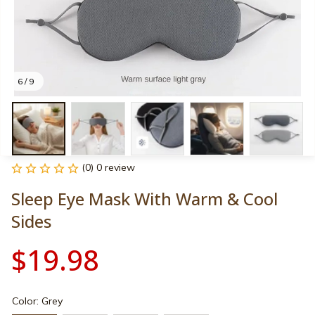
6 / 9
(0) 0 review
Sleep Eye Mask With Warm & Cool 
Sides
$19.98
Color: Grey