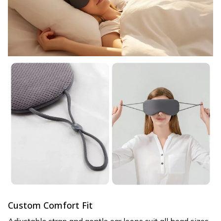
Custom Comfort Fit