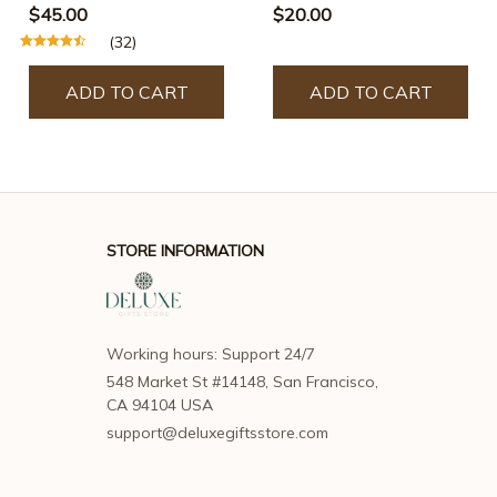
$45.00
$20.00
(32)
ADD TO CART
ADD TO CART
STORE INFORMATION
Working hours: Support 24/7
548 Market St #14148, San Francisco, 
CA 94104 USA
support@deluxegiftsstore.com