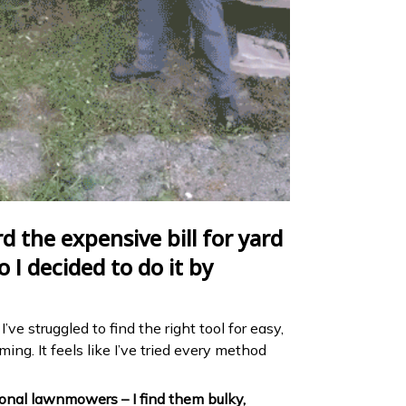
rd the expensive bill for yard
o I decided to do it by
’ve struggled to find the right tool for easy,
ng. It feels like I’ve tried every method
tional lawnmowers – I find them bulky,