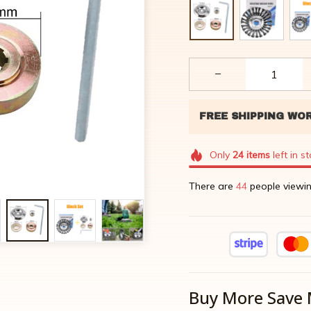
Only
24
items
left in s
There are
44
people viewin
Buy More Save 