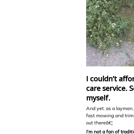
I couldn’t affo
care service. S
myself.
And yet, as a layman, I
fast mowing and trimmi
out thereâ€¦
I’m not a fan of tradi