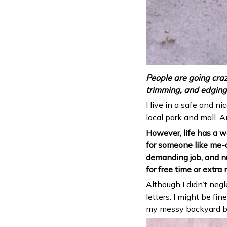
People are going craz
trimming, and edging 
I live in a safe and n
local park and mall. A
However, life has a wa
for someone like me-a
demanding job, and nu
for free time or extra
Although I didn’t neg
letters. I might be f
my messy backyard be