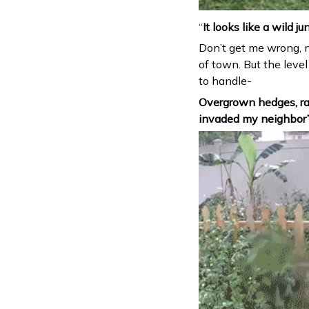
“
It looks like a wild ju
Don’t get me wrong, 
of town. But the level
to handle-
Overgrown hedges, ra
invaded my neighbor’