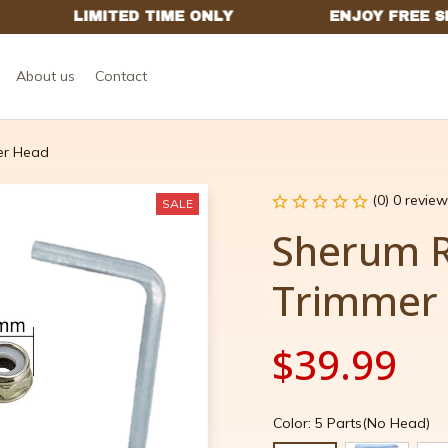
About us
Contact
er Head
(0) 0 review
SALE
Sherum R
Trimmer
$39.99
Color: 5 Parts(No Head)