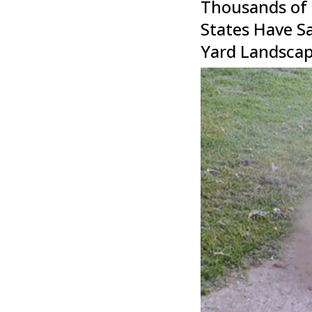
Thousands of
States Have S
Yard Landscap