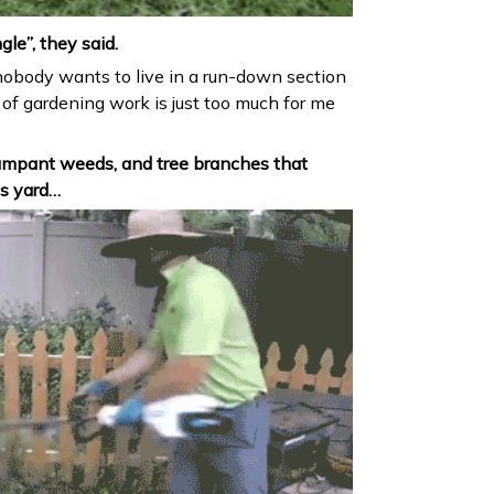
ngle”, they said.
nobody wants to live in a run-down section
 of gardening work is just too much for me
mpant weeds, and tree branches that
s yard…