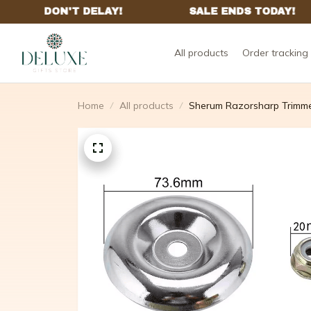
All products
Order tracking
Home
All products
Sherum Razorsharp Trimm