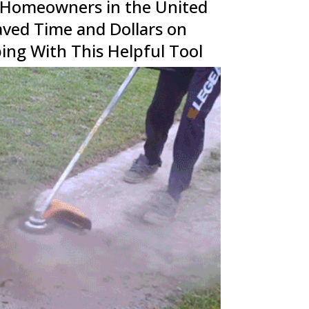
 Homeowners in the United
aved Time and Dollars on
ing With This Helpful Tool