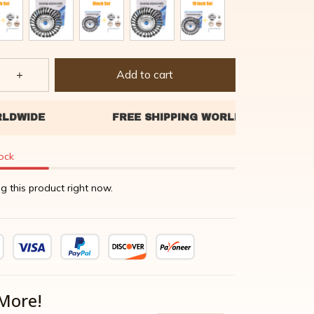
Add to cart
tock
g this product right now.
More!