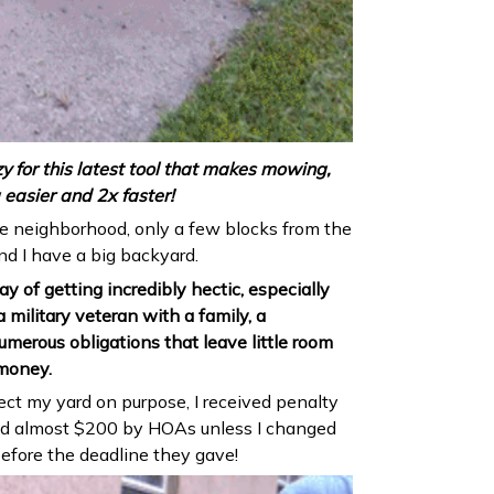
y for this latest tool that makes mowing,
easier and 2x faster!
ice neighborhood, only a few blocks from the
nd I have a big backyard.
y of getting incredibly hectic, especially
 military veteran with a family, a
merous obligations that leave little room
 money.
lect my yard on purpose, I received penalty
ined almost $200 by HOAs unless I changed
fore the deadline they gave!