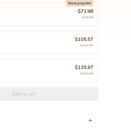
Most popular
$71.98
$79.98
$105.57
$119.97
$135.97
$159.96
Add to cart