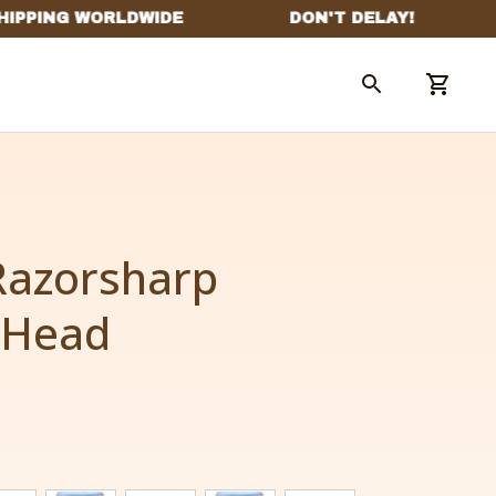
azorsharp 
 Head