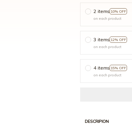
2 items
10% OFF
on each product
3 items
12% OFF
on each product
4 items
15% OFF
on each product
DESCRIPION