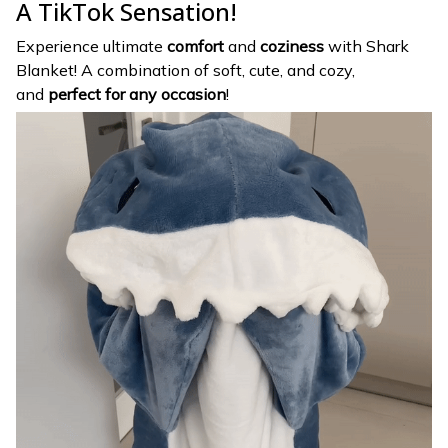
A TikTok Sensation!
Experience ultimate
comfort
and
coziness
with Shark
Blanket! A combination of soft, cute, and cozy,
and
perfect for any occasion
!