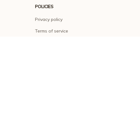
POLICIES
Privacy policy
Terms of service
Shipping policy
Return policy
Refund policy
| English (EN) | USD
© 2026 . All rights reserved.