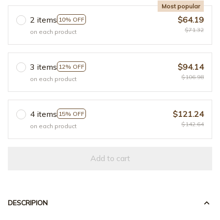
Most popular
2 items
$64.19
10% OFF
$71.32
on each product
3 items
$94.14
12% OFF
$106.98
on each product
4 items
$121.24
15% OFF
$142.64
on each product
Add to cart
DESCRIPION