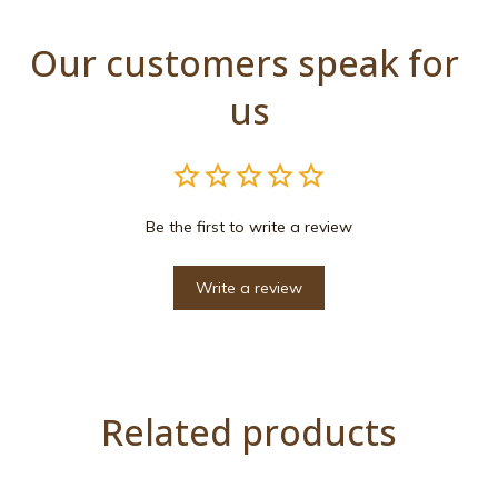
Our customers speak for 
us
Be the first to write a review
Write a review
Related products