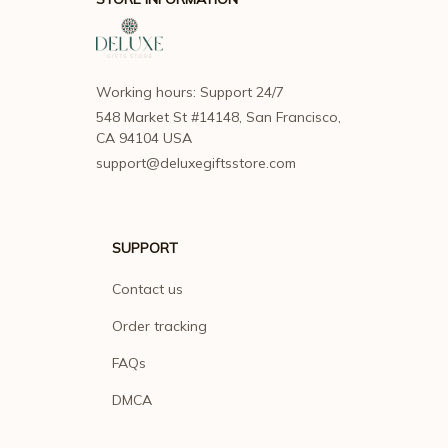
Working hours: Support 24/7
548 Market St #14148, San Francisco, 
CA 94104 USA
support@deluxegiftsstore.com
SUPPORT
Contact us
Order tracking
FAQs
DMCA