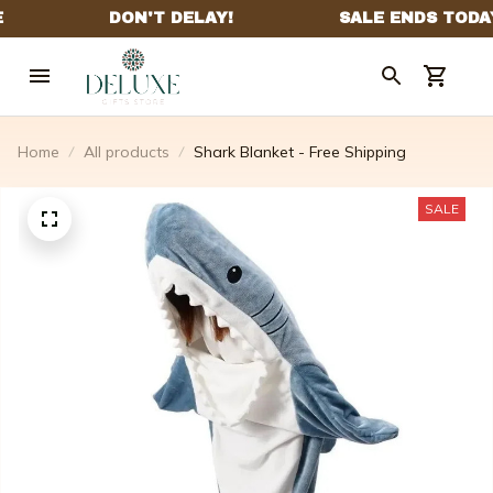
Home
All products
Shark Blanket - Free Shipping
SALE