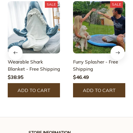
SALE
SALE
Wearable Shark
Furry Splasher - Free
Blanket - Free Shipping
Shipping
$38.95
$46.49
ADD TO CART
ADD TO CART
STORE INFORMATION