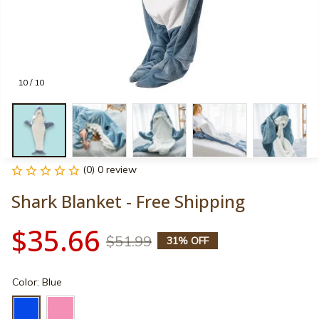
10 / 10
(0) 0 review
Shark Blanket - Free Shipping
$35.66
$51.99
31% OFF
Color: Blue