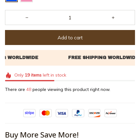
Add to cart
Only
19
items
left in stock
There are
48
people viewing this product right now.
Buy More Save More!