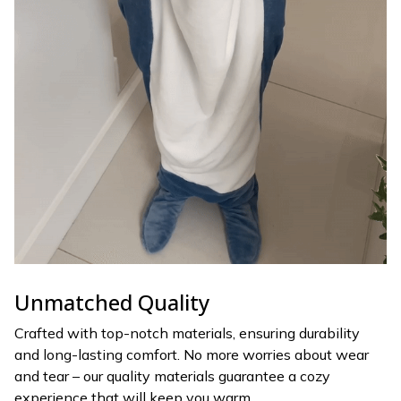
Unmatched Quality
Crafted with top-notch materials, ensuring durability
and long-lasting comfort. No more worries about wear
and tear – our quality materials guarantee a cozy
experience that will keep you warm.