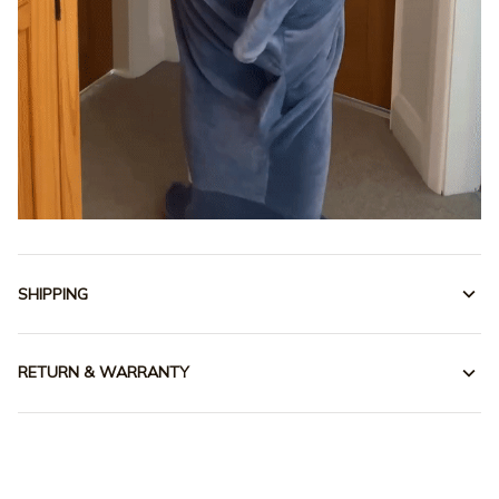
SHIPPING
RETURN & WARRANTY